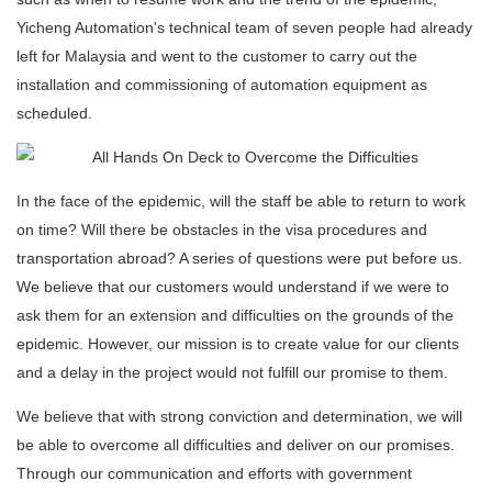
Yicheng Automation's technical team of seven people had already
left for Malaysia and went to the customer to carry out the
installation and commissioning of automation equipment as
scheduled.
In the face of the epidemic, will the staff be able to return to work
on time? Will there be obstacles in the visa procedures and
transportation abroad? A series of questions were put before us.
We believe that our customers would understand if we were to
ask them for an extension and difficulties on the grounds of the
epidemic. However, our mission is to create value for our clients
and a delay in the project would not fulfill our promise to them.
We believe that with strong conviction and determination, we will
be able to overcome all difficulties and deliver on our promises.
Through our communication and efforts with government