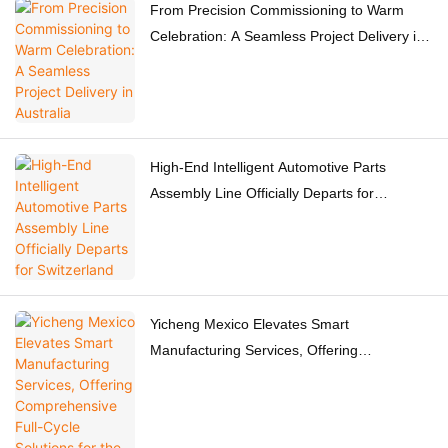
From Precision Commissioning to Warm
Celebration: A Seamless Project Delivery in
Australia
High-End Intelligent Automotive Parts
Assembly Line Officially Departs for
Switzerland
Yicheng Mexico Elevates Smart
Manufacturing Services, Offering
Comprehensive Full-Cycle Solutions for the
Americas