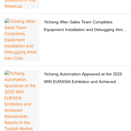
Yicheng After-Sales Team Completes
Equipment Installation and Debugging Amid
Iran Crisis
Yicheng Automation Appeared at the 2025
WIN EURASIA Exhibition and Achieved
Remarkable Results in the Turkish Market