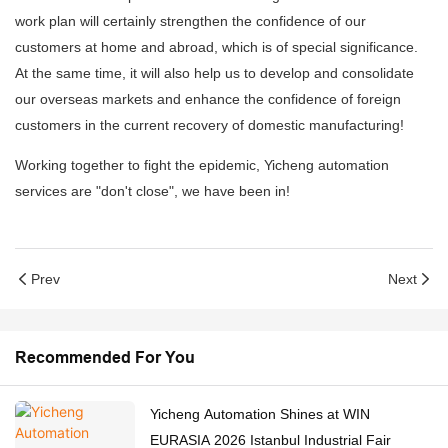
work plan will certainly strengthen the confidence of our
customers at home and abroad, which is of special significance.
At the same time, it will also help us to develop and consolidate
our overseas markets and enhance the confidence of foreign
customers in the current recovery of domestic manufacturing!
Working together to fight the epidemic, Yicheng automation
services are "don't close", we have been in!
Prev
Next
Recommended For You
Yicheng Automation Shines at WIN
EURASIA 2026 Istanbul Industrial Fair