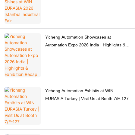
Yicheng Automation Showcases at
Automation Expo 2026 India | Highlights &
Exhibition Recap
Yicheng Automation Exhibits at WIN
EURASIA Turkey | Visit Us at Booth 7/E-127