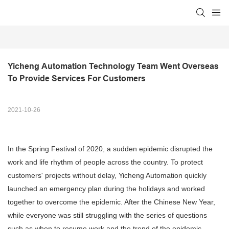
Yicheng Automation Technology Team Went Overseas 
To Provide Services For Customers
2021-10-26
In the Spring Festival of 2020, a sudden epidemic disrupted the
work and life rhythm of people across the country. To protect
customers' projects without delay, Yicheng Automation quickly
launched an emergency plan during the holidays and worked
together to overcome the epidemic. After the Chinese New Year,
while everyone was still struggling with the series of questions
such as when to resume work and the trend of the epidemic,