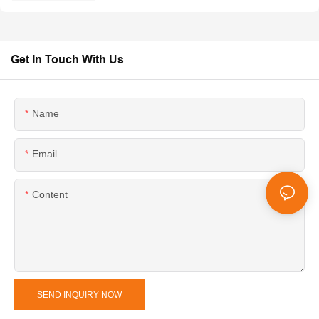
Get In Touch With Us
Name
Email
Content
SEND INQUIRY NOW