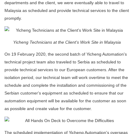
departments and the client, we were eventually able to travel to
Malaysia as scheduled and provide technical services to the client
promptly.
Yicheng Technicians at the Client's Work Site in Malaysia
On 19 February 2020, the second batch of Yicheng Automation's
technical project team also traveled to Serbia as scheduled to
provide technical services to our European customers. After the
isolation period, our technical team will work overtime to meet the
schedule and complete the installation and commissioning of the
Serbian customer's equipment as scheduled to ensure that our
automation equipment will be available for the customer as soon
as possible and create value for the customer.
The scheduled implementation of Yicheng Automation's overseas