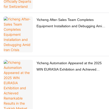
Yicheng After-Sales Team Completes
Equipment Installation and Debugging Amid
Iran Crisis
Yicheng Automation Appeared at the 2025
WIN EURASIA Exhibition and Achieved
Remarkable Results in the Turkish Market