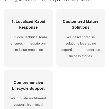
planning, implementation, and operation maintenance.
1. Localized Rapid
Customized Mature
Response
Solutions
Our local technical team
We deliver precise
ensures immediate on-
solutions leveraging
site issue resolution.
expertise from numerous
success stories.
Comprehensive
Lifecycle Support
We provide end-to-end
support, from initial