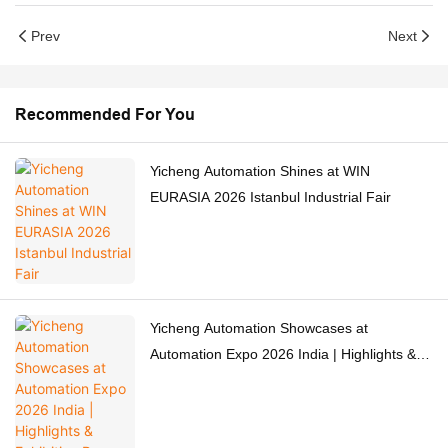
Prev
Next
Recommended For You
Yicheng Automation Shines at WIN
EURASIA 2026 Istanbul Industrial Fair
Yicheng Automation Showcases at
Automation Expo 2026 India | Highlights &
Exhibition Recap