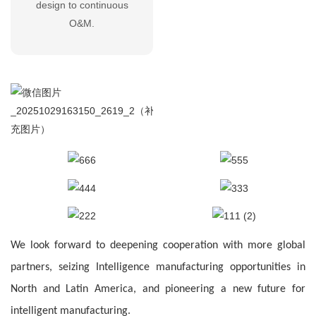
design to continuous
O&M.
We look forward to deepening cooperation with more global
partners, seizing
Intelligence
manufacturing opportunities in
North and Latin America, and pioneering a new future for
intelligent manufacturing.