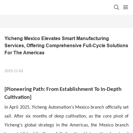
Yicheng Mexico Elevates Smart Manufacturing 
Services, Offering Comprehensive Full-Cycle Solutions 
For The Americas
2025-11-03
[
Pioneering Path:
From Establishment To In-Depth
Cultivation
]
In April 2025, Yicheng Automation's Mexico branch officially set
sail. After six months of deep cultivation, as the core pivot of
Yicheng's global strategy in the Americas, the Mexico branch