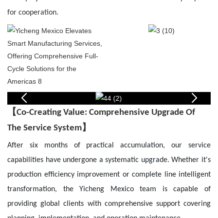
for cooperation.
【
Co-Creating Value: Comprehensive Upgrade Of
】
The Service System
After six months of practical accumulation, our service
capabilities have undergone a systematic upgrade. Whether it's
production efficiency improvement or complete line intelligent
transformation, the Yicheng Mexico team is capable of
providing global clients with comprehensive support covering