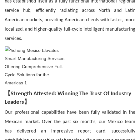
has established itself as a fully functional international regional
service hub, efficiently radiating across North and Latin
American markets, providing American clients with faster, more
localized, and higher-quality full-cycle intelligent manufacturing
services.
【
Strength Attested: Winning The Trust Of Industry
】
Leaders
Our professional capabilities have been fully validated in the
Mexican market. Over the past six months, our Mexico team
has delivered an impressive report card, successfully