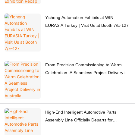
Yicheng Automation Exhibits at WIN
EURASIA Turkey | Visit Us at Booth 7/E-127
From Precision Commissioning to Warm
Celebration: A Seamless Project Delivery in
Australia
High-End Intelligent Automotive Parts
Assembly Line Officially Departs for
Switzerland