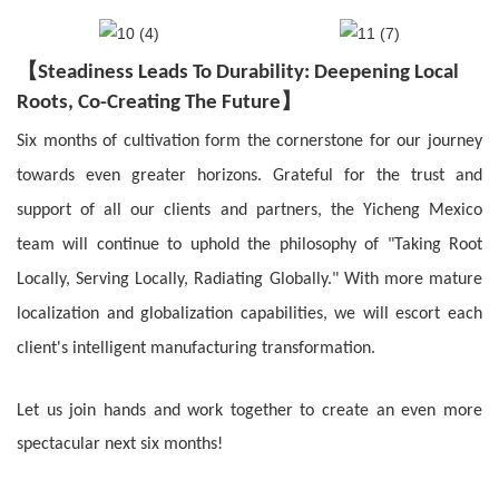
【
Steadiness Leads To Durability
: Deepening Local
】
Roots, Co-Creating The Future
Six months of cultivation form the cornerstone for our journey
towards even greater horizons. Grateful for the trust and
support of all our clients and partners, the Yicheng Mexico
team will continue to uphold the philosophy of "Taking Root
Locally, Serving Locally, Radiating Globally." With more mature
localization and globalization capabilities, we will escort each
client's intelligent manufacturing transformation.
Let us join hands and work together to create an even more
spectacular next six months!