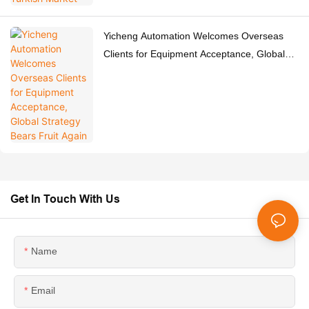
Yicheng Automation Welcomes Overseas
Clients for Equipment Acceptance, Global
Strategy Bears Fruit Again
Get In Touch With Us
Name
Email