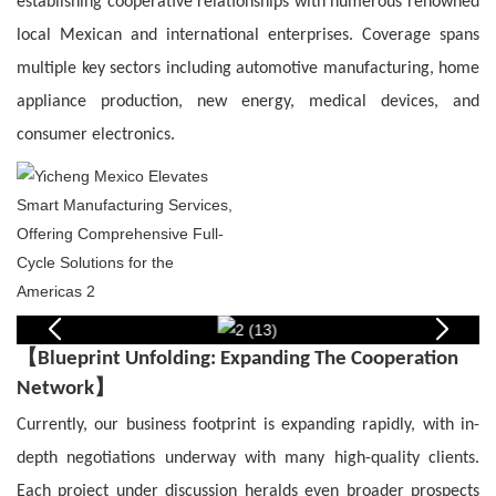
establishing cooperative relationships with numerous renowned
local Mexican and international enterprises. Coverage spans
multiple key sectors including automotive manufacturing, home
appliance production, new energy, medical devices, and
consumer electronics.
【
Blueprint Unfolding: Expanding The Cooperation
】
Network
Currently, our business footprint is expanding rapidly, with in-
depth negotiations underway with many high-quality clients.
Each project under discussion heralds even broader prospects