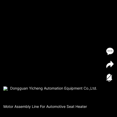
Dongguan Yicheng Automation Equipment Co.,Ltd.
Motor Assembly Line For Automotive Seat Heater