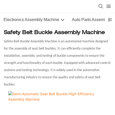
Electronics Assembly Machine
Auto Parts Assembly M
Safety Belt Buckle Assembly Machine
Safety Belt Buckle Assembly Machine is an automated machine designed
for the assembly of seat belt buckles. It can efficiently complete the
installation, assembly, and testing of buckle components to ensure the
strength and functionality of each buckle. Equipped with advanced control
systems and testing technology. It is widely used in the automotive
manufacturing industry to ensure the quality and safety of seat belt
buckles.