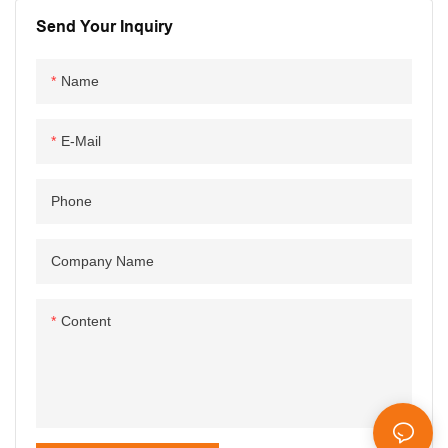
Send Your Inquiry
Name
E-Mail
Phone
Company Name
Content