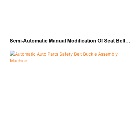
Semi-Automatic Manual Modification Of Seat Belt
Buckle Assembly Machine