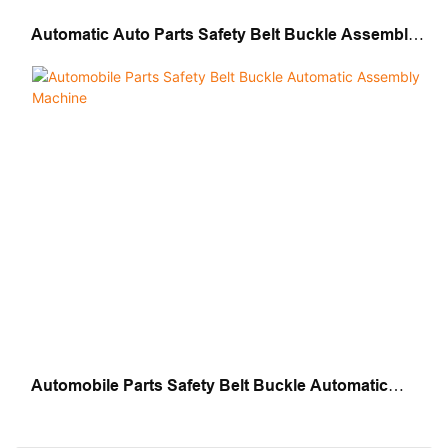
Automatic Auto Parts Safety Belt Buckle Assembly
Machine
Automobile Parts Safety Belt Buckle Automatic
Assembly Machine