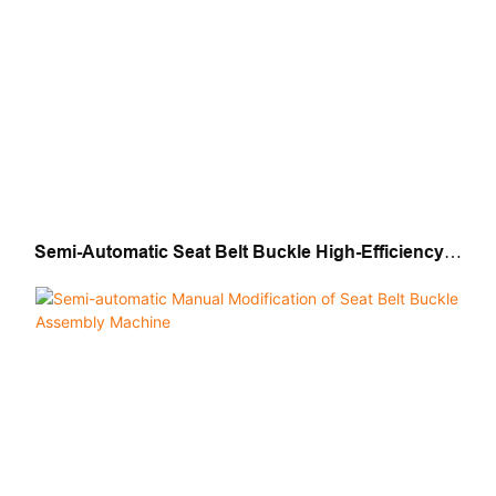
Semi-Automatic Seat Belt Buckle High-Efficiency
Assembly Machine