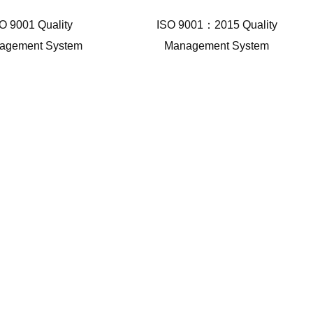
O 9001 Quality
ISO 9001：2015 Quality
agement System
Management System