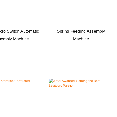
cro Switch Automatic
Spring Feeding Assembly
sembly Machine
Machine