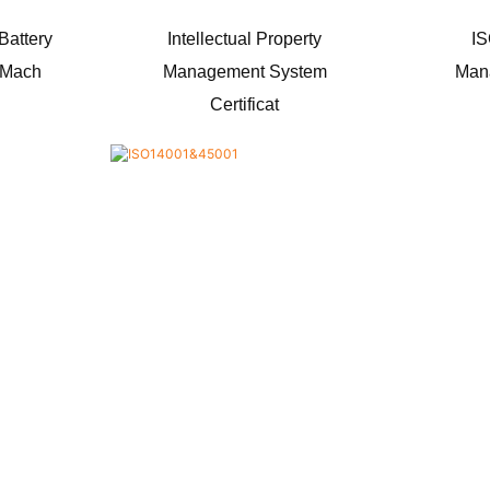
 Battery
Intellectual Property
IS
g Mach
Management System
Man
Certificat