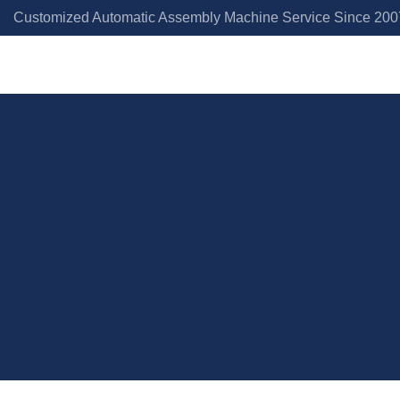
Customized Automatic Assembly Machine Service Since 2007