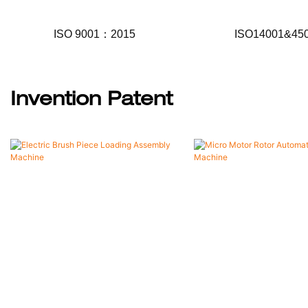
ISO 9001：2015
ISO14001&45
Invention Patent