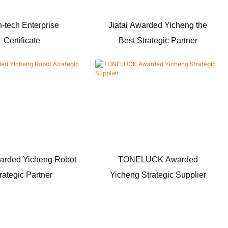
-tech Enterprise
Jiatai Awarded Yicheng the
Certificate
Best Strategic Partner
arded Yicheng Robot
TONELUCK Awarded
rategic Partner
Yicheng Strategic Supplier