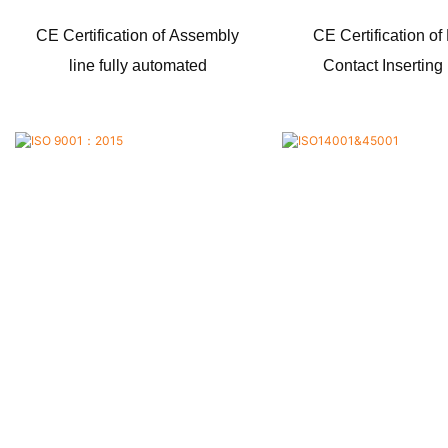
CE Certification of Assembly
CE Certification of
line fully automated
Contact Insertin