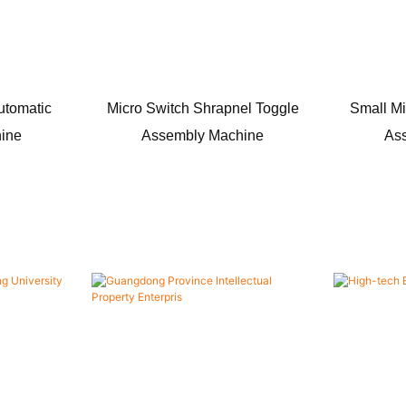
utomatic
Micro Switch Shrapnel Toggle
Small Mi
ine
Assembly Machine
As