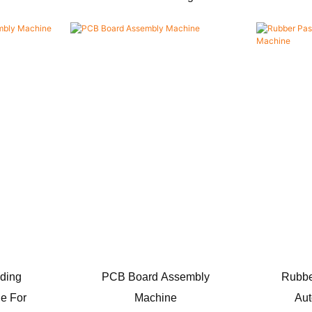
ding
PCB Board Assembly
Rubbe
e For
Machine
Aut