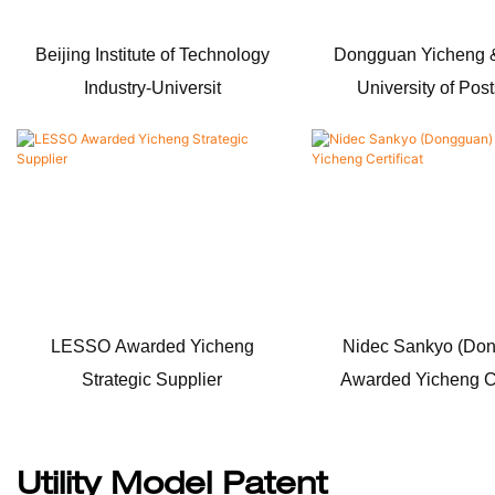
Beijing Institute of Technology
Dongguan Yicheng &
Industry-Universit
University of Pos
LESSO Awarded Yicheng
Nidec Sankyo (Do
Strategic Supplier
Awarded Yicheng Ce
Utility Model Patent