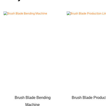
Brush Blade Bending
Brush Blade Product
Machine