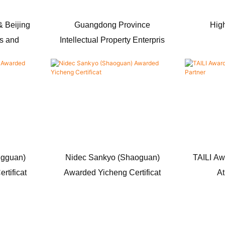
 Beijing
Guangdong Province
High
ts and
Intellectual Property Enterpris
ngguan)
Nidec Sankyo (Shaoguan)
TAILI Aw
rtificat
Awarded Yicheng Certificat
At