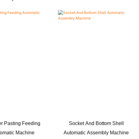
r Pasting Feeding
Socket And Bottom Shell
omatic Machine
Automatic Assembly Machine