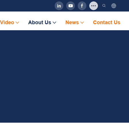
Video
About Us
News
Contact Us