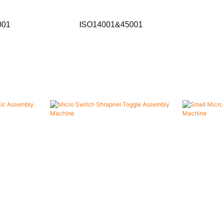
001
ISO14001&45001