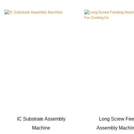
IC Substrate Assembly
Long Screw Fee
Machine
Assembly Machin