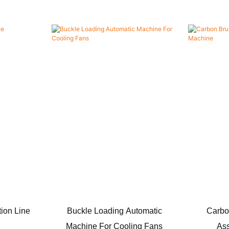
ion Line
Buckle Loading Automatic
Carbo
Machine For Cooling Fans
As