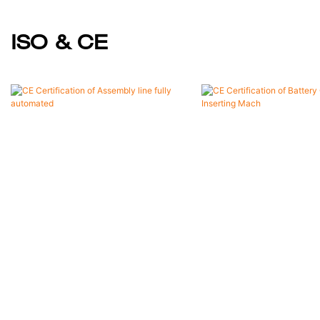
ISO & CE