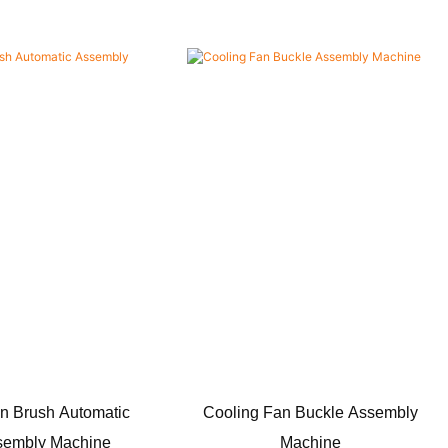
n Brush Automatic
Cooling Fan Buckle Assembly
sembly Machine
Machine