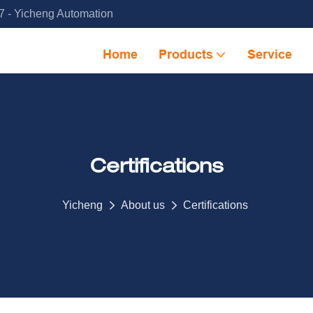
 - Yicheng Automation
Home
Products
Service
Certifications
Yicheng
About us
Certifications