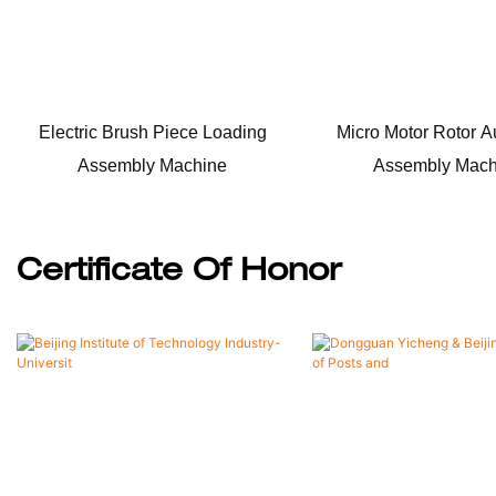
Electric Brush Piece Loading
Micro Motor Rotor A
Assembly Machine
Assembly Mach
Certificate Of Honor