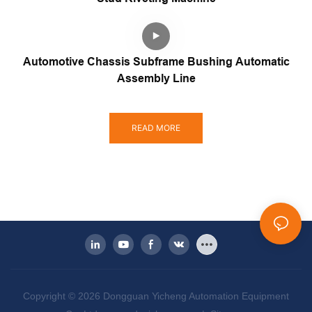
Automotive Chassis Subframe Bushing Automatic
Assembly Line
READ MORE
Copyright © 2026 Dongguan Yicheng Automation Equipment