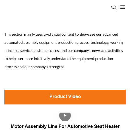
This section mainly uses vivid visual content to showcase our advanced
automated assembly equipment production process, technology, working
principle, service, customer cases, and our company's news and activities
to help user more intuitively understand the equipment production
process and our company's strengths.
Product Video
Motor Assembly Line For Automotive Seat Heater