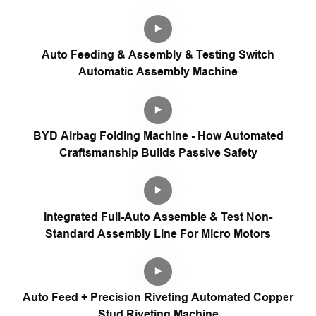
Auto Feeding & Assembly & Testing Switch
Automatic Assembly Machine
BYD Airbag Folding Machine - How Automated
Craftsmanship Builds Passive Safety
Integrated Full-Auto Assemble & Test Non-
Standard Assembly Line For Micro Motors
Auto Feed + Precision Riveting Automated Copper
Stud Riveting Machine