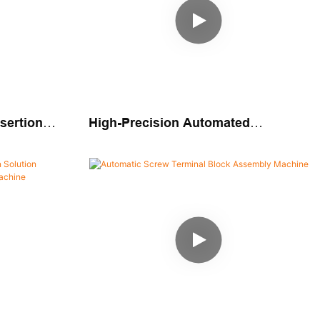
sertion
High-Precision Automated
Assembly Solution Automatic Pin
Insertion Machine