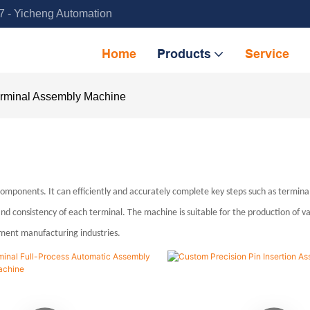
 - Yicheng Automation
Home
Products
Service
rminal Assembly Machine
ponents. It can efficiently and accurately complete key steps such as terminal 
d consistency of each terminal. The machine is suitable for the production of v
ipment manufacturing industries.