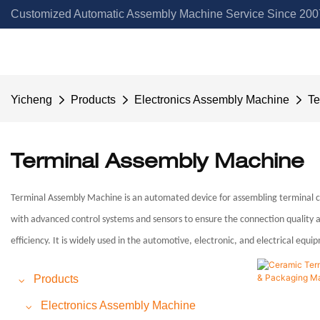
Customized Automatic Assembly Machine Service Since 2007
Yicheng
Products
Electronics Assembly Machine
Te
Terminal Assembly Machine
Terminal Assembly Machine is an automated device for assembling terminal com
with advanced control systems and sensors to ensure the connection quality an
efficiency. It is widely used in the automotive, electronic, and electrical equ
Products
Electronics Assembly Machine