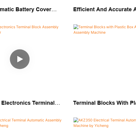
matic Battery Cover
Efficient And Accurate
Assembly Machine
Solution Junction Box 
Assembly Machine
 Electronics Terminal
Terminal Blocks With Pl
embly Machine Builder
Automatic Assembly Ma