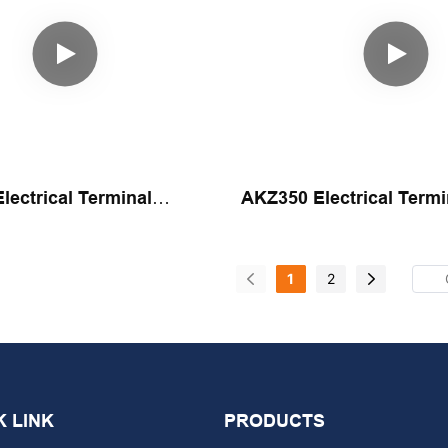
ectrical Terminal
AKZ350 Electrical Termi
 Assembly Machine By
Automatic Assembly Ma
Yicheng
1
2
K LINK
PRODUCTS