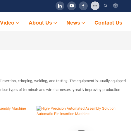
Video
About Us
News
Contact Us
insertion, crimping, welding, and testing. The equipment is usually equipped
arious types of terminals and wire harnesses, greatly improving production