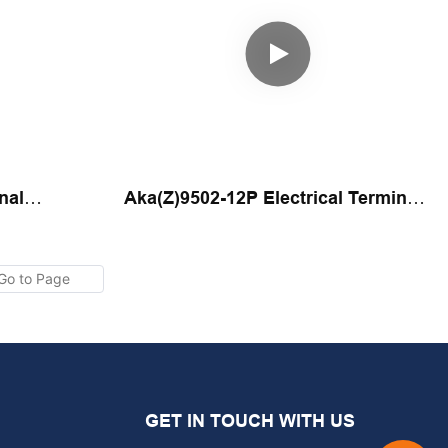
nal
Aka(Z)9502-12P Electrical Terminal
chine By
Automatic Assembly Machine By
Yicheng
GET IN TOUCH WITH US