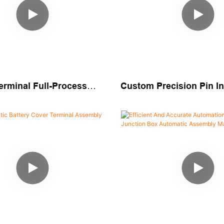
erminal Full-Process
Custom Precision Pin In
 Assembly & Packaging
Assembly Machine