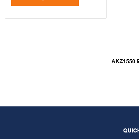
AKZ1550 El
Automatic
Yicheng
QUIC