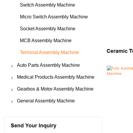
Switch Assembly Machine
Micro Switch Assembly Machine
Socket Assembly Machine
MCB Assembly Machine
Ceramic T
Terminal Assembly Machine
Automatic
Auto Parts Assembly Machine
Machine
Seat Belt Assembly Machine
Medical Products Assembly Machine
Safety Belt Buckle Assembly
Biological Indicator Assembly
Gearbox & Motor Assembly Machine
Machine
Machine
Motor Assembly Machine
General Assembly Machine
Safety Airbag Assembly Machine
Catheter Assembly Machine
Gearbox Assembly Machine
Automatic Riveting Machine
Contactor & Fuse Assembly
Nebulizer Assembly Machine
Micro Fans Assembly Machine
Automatic Screw Locking Machine
Send Your Inquiry
Machine
Medical Devices Assembly