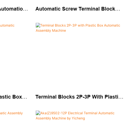
 Automation
Automatic Screw Terminal Block
Automatic
Assembly Machine
astic Box
Terminal Blocks 2P-3P With Plastic
chine
Box Automatic Assembly Machine