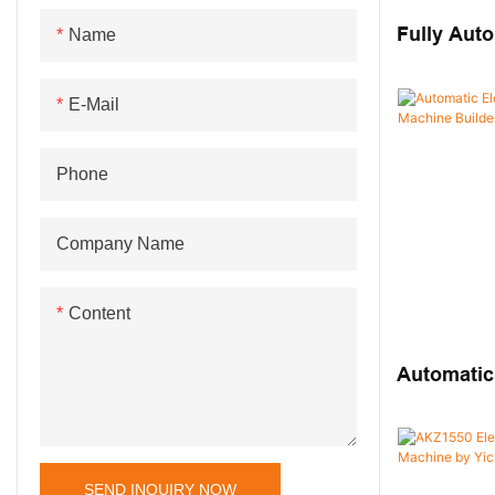
Others Assembly Machine
Machine
Fully Auto
Name
Terminal 
E-Mail
Phone
Company Name
Content
Automatic
Block Ass
SEND INQUIRY NOW