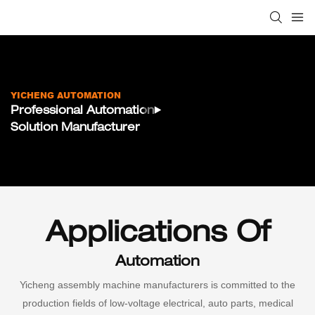
YICHENG AUTOMATION
Professional Automation
Solution Manufacturer
Applications Of
Automation
Yicheng assembly machine manufacturers is committed to the
production fields of low-voltage electrical, auto parts, medical