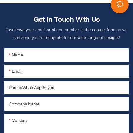
Get In Touch With Us
Just leave your email or phone number in the contact form so we
can send you a free quote for our wide range of designs!
Name
Email
Phone/WhatsApp/Skype
Company Name
Content