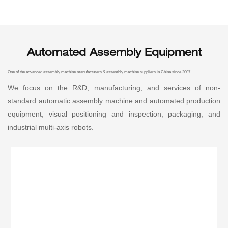
Automated Assembly Equipment
One of the advanced assembly machine manufacturers & assembly machine suppliers in China since 2007.
We focus on the R&D, manufacturing, and services of non-
standard automatic assembly machine and automated production
equipment, visual positioning and inspection, packaging, and
industrial multi-axis robots.