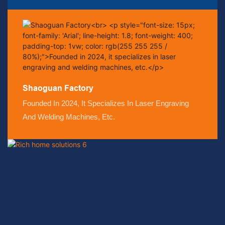
Shaoguan Factory
Founded In 2024, It Specializes In Laser Engraving
And Welding Machines, Etc.