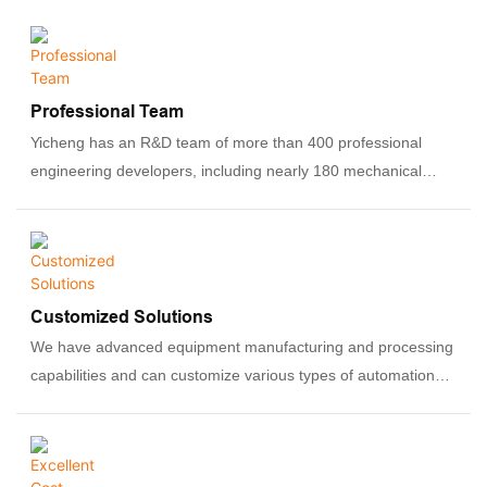
Professional Team
Yicheng has an R&D team of more than 400 professional
engineering developers, including nearly 180 mechanical
engineers and 80 PLC and software engineers. They have
rich experience in designing, manufacturing, and debugging
automation equipment.
Customized Solutions
We have advanced equipment manufacturing and processing
capabilities and can customize various types of automation
equipment according to customers' specific needs, including
assembly lines, automated production equipment, robotic
systems, etc.