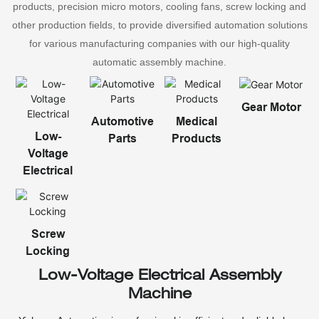
products, precision micro motors, cooling fans, screw locking and
other production fields, to provide diversified automation solutions
for various manufacturing companies with our high-quality
automatic assembly machine.
Gear Motor
Automotive
Medical
Low-
Parts
Products
Voltage
Electrical
Screw
Locking
Low-Voltage Electrical Assembly
Machine