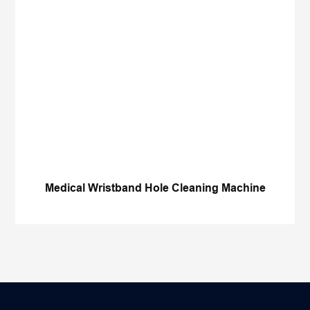
Medical Wristband Hole Cleaning Machine