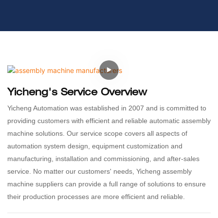
Yicheng's Service Overview
Yicheng Automation was established in 2007 and is committed to
providing customers with efficient and reliable automatic assembly
machine solutions. Our service scope covers all aspects of
automation system design, equipment customization and
manufacturing, installation and commissioning, and after-sales
service. No matter our customers' needs, Yicheng assembly
machine suppliers can provide a full range of solutions to ensure
their production processes are more efficient and reliable.