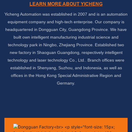
LEARN MORE ABOUT YICHENG
Yicheng Automation was established in 2007 and is an automation
equipment company and high-tech enterprise. Our company is
headquartered in Dongguan City, Guangdong Province. We have
built own intelligent manufacturing industrial science and
technology park in Ningbo, Zhejiang Province. Established two
new factory in Shaoguan Guangdong, respectively intelligent
technology
and laser technology Co., Ltd.. Branch offices were
established in Shenyang, Suzhou, and Indonesia, as well as
offices in the Hong Kong Special Administrative Region and
Germany.