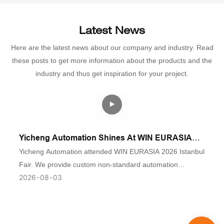
Latest News
Here are the latest news about our company and industry. Read
these posts to get more information about the products and the
industry and thus get inspiration for your project.
Yicheng Automation Shines At WIN EURASIA
2026 Istanbul Industrial Fair
Yicheng Automation attended WIN EURASIA 2026 Istanbul
Fair. We provide custom non-standard automation
2026
08
03
assembly lines & visual inspection equipment for auto
parts, low-voltage electrics and medical industries. Contact
us for turnkey solutions.