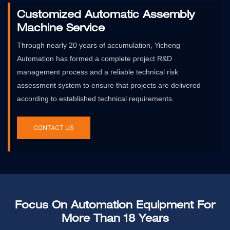
Customized Automatic Assembly
Machine Service
Through nearly 20 years of accumulation, Yicheng
Automation has formed a complete project R&D
management process and a reliable technical risk
assessment system to ensure that projects are delivered
according to established technical requirements.
CONTACT US
Focus On Automation Equipment For
More Than 18 Years