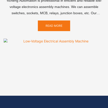
Yicheng Automation is professional in efficient and reliable low-
voltage electronics assembly machines. We can assemble
switches, sockets, MCB, relays, junction boxes, etc. Our
equipment combines advanced technology and precision
craftsmanship to significantly improve production efficiency,
READ MORE
reduce labor costs, and ensure product quality consistency.