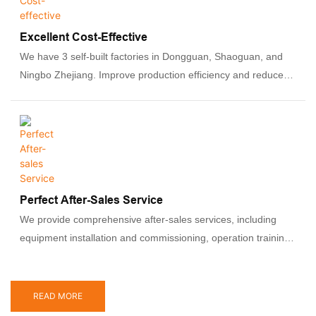
Excellent Cost-Effective
We have 3 self-built factories in Dongguan, Shaoguan, and
Ningbo Zhejiang. Improve production efficiency and reduce
costs by optimizing production processes and adopting
advanced manufacturing technologies to ensure that our
prices are competitive.
Perfect After-Sales Service
We provide comprehensive after-sales services, including
equipment installation and commissioning, operation training
and technical support. Ability to provide professional solutions
to ensure that customers' production processes are not
affected.
READ MORE