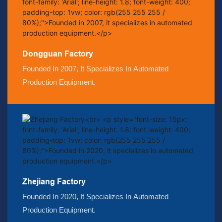
Dongguan Factory
Founded In 2007, It Specializes In Automated
Production Equipment.
Zhejiang Factory
Founded In 2020, It Specializes In Automated
Production Equipment.