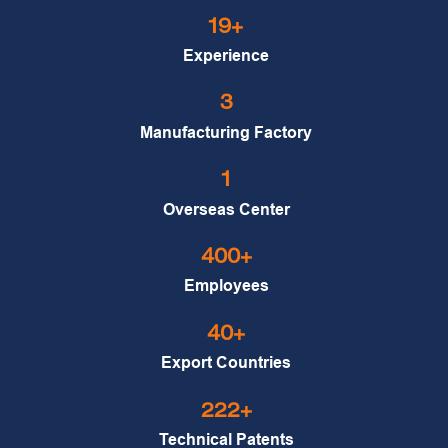
19+
Experience
3
Manufacturing Factory
1
Overseas Center
400+
Employees
40+
Export Countries
222+
Technical Patents