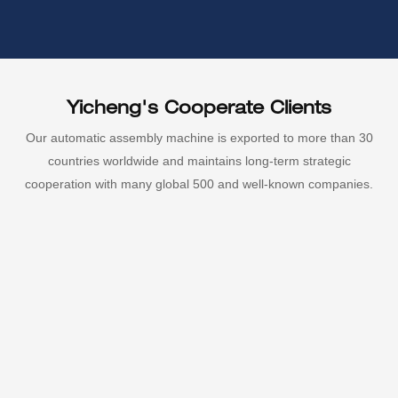
Yicheng's Cooperate Clients
Our automatic assembly machine is exported to more than 30
countries worldwide and maintains long-term strategic
cooperation with many global 500 and well-known companies.