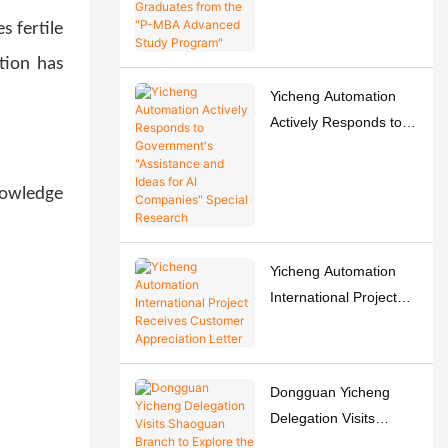
Graduates from the "P-
s fertile
MBA Advanced Study
tion has
Program"
Yicheng Automation
Actively Responds to
Government's
"Assistance and Ideas
nowledge
for AI Companies"
Special Research
Yicheng Automation
International Project
Receives Customer
Appreciation Letter
Dongguan Yicheng
Delegation Visits
Shaoguan Branch to