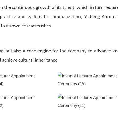
 the continuous growth of its talent, which in turn require
 practice and systematic summarization, Yicheng Automa
 to its own characteristics.
ation but also a core engine for the company to advance k
chieve cultural inheritance.