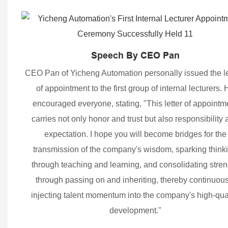
Speech By CEO Pan
CEO Pan of Yicheng Automation personally issued the le
of appointment to the first group of internal lecturers. 
encouraged everyone, stating, "This letter of appointm
carries not only honor and trust but also responsibility
expectation. I hope you will become bridges for the
transmission of the company's wisdom, sparking think
through teaching and learning, and consolidating stren
through passing on and inheriting, thereby continuous
injecting talent momentum into the company's high-qua
development."