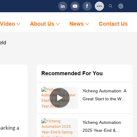
Video
About Us
News
Contact Us
eld
Recommended For You
Yicheng Automation: A
Great Start to the Work
Year 2026!
Yicheng Automation
marking a
2025 Year-End &