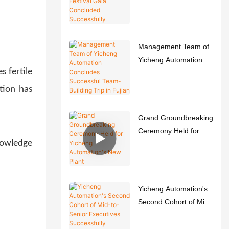
Spring Festival Gala
Concluded
Successfully
Management Team of
Yicheng Automation
s fertile
Concludes Successful
Team-Building Trip in
tion has
Fujian
Grand Groundbreaking
Ceremony Held for
nowledge
Yicheng Automation's
New Plant
Yicheng Automation's
Second Cohort of Mid-
to-Senior Executives
Successfully