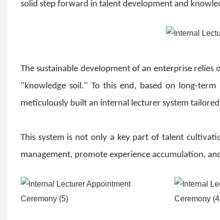
solid step forward in talent development and knowle
The sustainable development of an enterprise relies on
"knowledge soil." To this end, based on long-term
meticulously built an internal lecturer system tailored
This system is not only a key part of talent cultiv
management, promote experience accumulation, and a