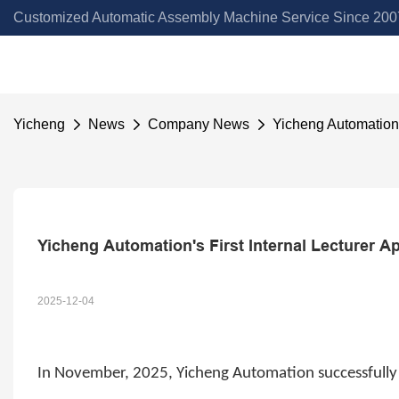
Customized Automatic Assembly Machine Service Since 2007
Yicheng
News
Company News
Yicheng Automation'
Yicheng Automation's First Internal Lecturer 
2025-12-04
In
November
,
2025, Yicheng Automation successfully 