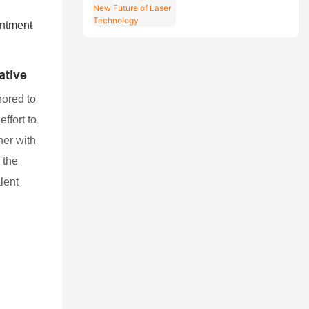
Explore the New
Future of Laser
Technology
ative
nored to
effort to
her with
 the
lent