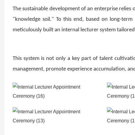
The sustainable development of an enterprise relies on
"knowledge soil." To this end, based on long-term
meticulously built an internal lecturer system tailored
This system is not only a key part of talent cultiv
management, promote experience accumulation, and a