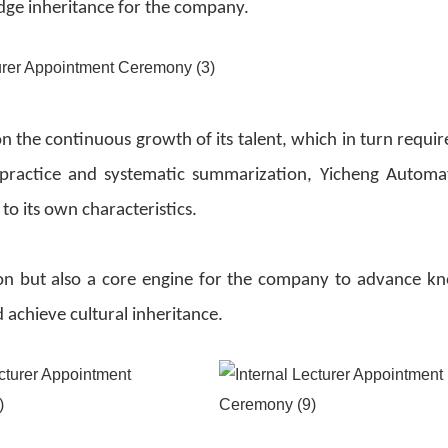
dge inheritance for the company.
 the continuous growth of its talent, which in turn require
 practice and systematic summarization, Yicheng Automa
 to its own characteristics.
ation but also a core engine for the company to advance k
chieve cultural inheritance.