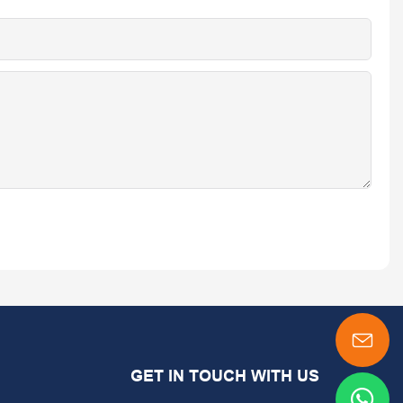
GET IN TOUCH WITH US