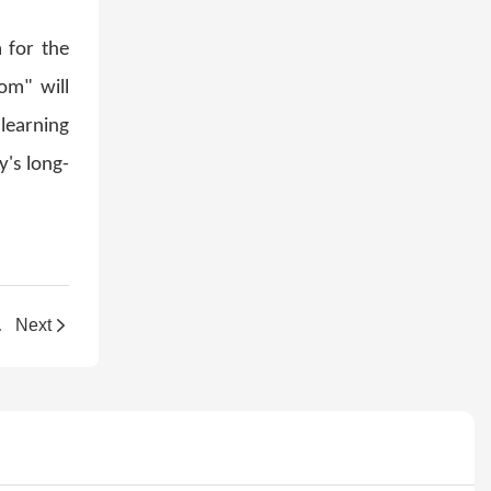
 for the
om" will
 learning
y's long-
's New Plant
Next