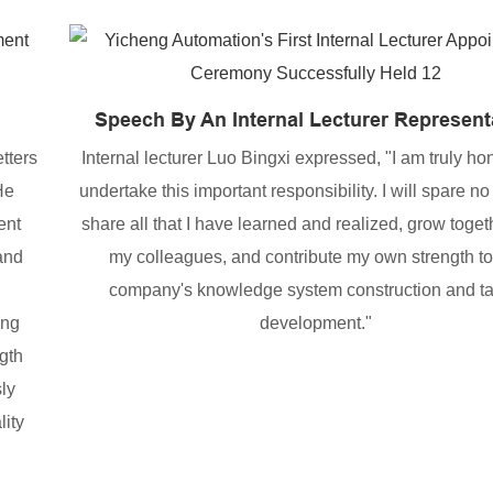
Speech By An Internal Lecturer Represent
tters
Internal lecturer Luo Bingxi expressed, "I am truly ho
He
undertake this important responsibility. I will spare no 
ent
share all that I have learned and realized, grow toget
 and
my colleagues, and contribute my own strength to
company's knowledge system construction and ta
ing
development."
gth
ly
lity