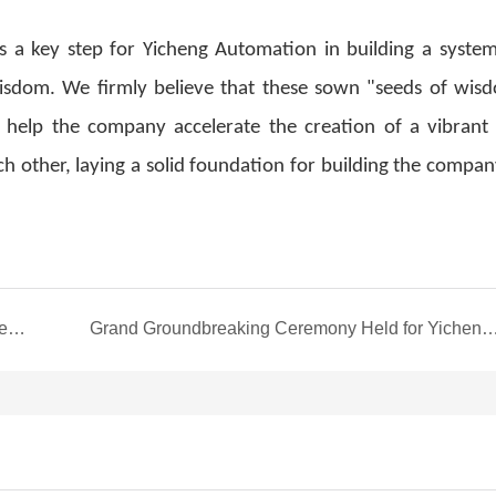
s a key step for Yicheng Automation in building a system
isdom. We firmly believe that these sown "seeds of wisd
ire, help the company accelerate the creation of a vibrant
h other, laying a solid foundation for building the compan
Yicheng Automation's Second Cohort of Mid-to-Senior Executives Successfully Graduates from the "P-MBA Advanced Study Program"
Grand Groundbreaking Ceremony Held for Yicheng Automation