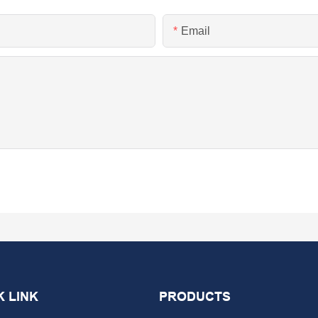
Email
K LINK
PRODUCTS