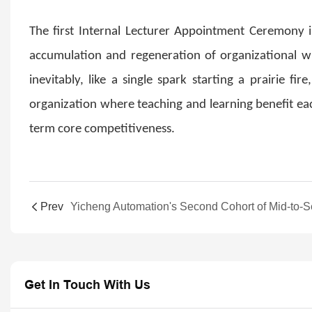
The first Internal Lecturer Appointment Ceremony i
accumulation and regeneration of organizational w
inevitably, like a single spark starting a prairie f
organization where teaching and learning benefit eac
term core competitiveness.
Prev
Get In Touch With Us