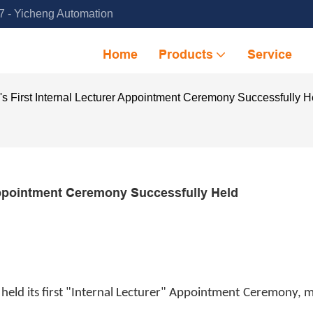
 - Yicheng Automation
Home
Products
Service
s First Internal Lecturer Appointment Ceremony Successfully H
Appointment Ceremony Successfully Held
held its first "Internal Lecturer" Appointment Ceremony, 