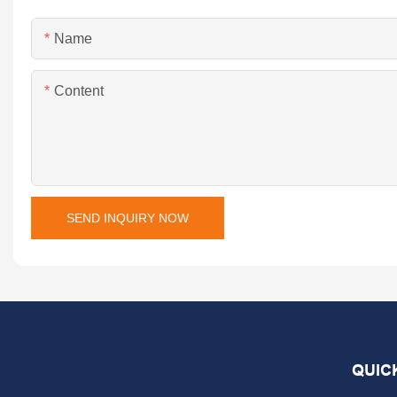
Name
Content
SEND INQUIRY NOW
QUIC