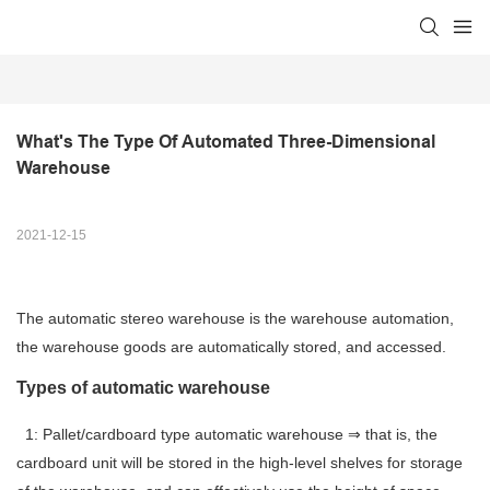
What's The Type Of Automated Three-Dimensional 
Warehouse
2021-12-15
The automatic stereo warehouse is the warehouse automation,
the warehouse goods are automatically stored, and accessed.
Types of automatic warehouse
1: Pallet/cardboard type automatic warehouse ⇒ that is, the
cardboard unit will be stored in the high-level shelves for storage