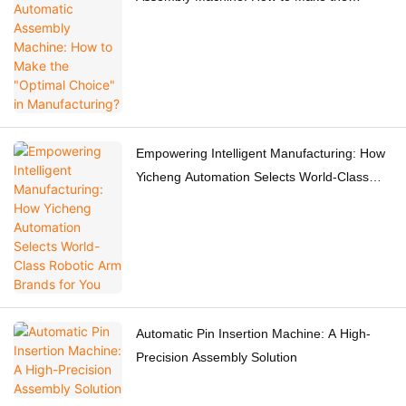
"Optimal Choice" in Manufacturing?
Empowering Intelligent Manufacturing: How
Yicheng Automation Selects World-Class
Robotic Arm Brands for You
Automatic Pin Insertion Machine: A High-
Precision Assembly Solution