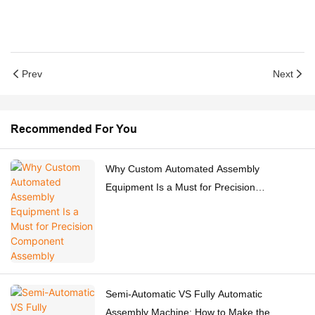
Prev
Next
Recommended For You
Why Custom Automated Assembly
Equipment Is a Must for Precision
Component Assembly
Semi-Automatic VS Fully Automatic
Assembly Machine: How to Make the