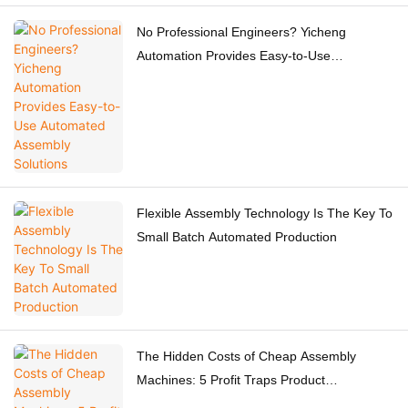
No Professional Engineers? Yicheng
Automation Provides Easy-to-Use
Automated Assembly Solutions
Flexible Assembly Technology Is The Key To
Small Batch Automated Production
The Hidden Costs of Cheap Assembly
Machines: 5 Profit Traps Product
Manufacturers Must Know