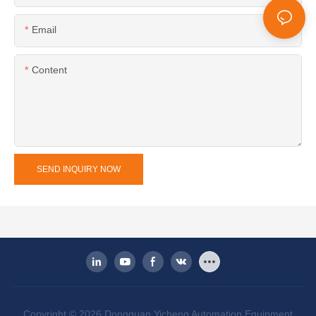
Email
Content
SEND INQUIRY NOW
Copyright © 2026 Dongguan Yicheng Automation Equipment