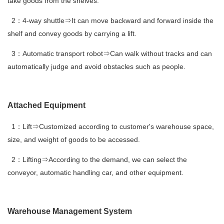
take goods from the shelves.
2：4-way shuttle⇒It can move backward and forward inside the
shelf and convey goods by carrying a lift.
3：Automatic transport robot⇒Can walk without tracks and can
automatically judge and avoid obstacles such as people.
Attached Equipment
1：Lift⇒Customized according to customer's warehouse space,
size, and weight of goods to be accessed.
2：Lifting⇒According to the demand, we can select the
conveyor, automatic handling car, and other equipment.
Warehouse Management System