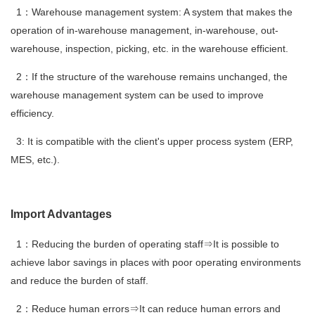
1：Warehouse management system: A system that makes the
operation of in-warehouse management, in-warehouse, out-
warehouse, inspection, picking, etc. in the warehouse efficient.
2：If the structure of the warehouse remains unchanged, the
warehouse management system can be used to improve
efficiency.
3: It is compatible with the client's upper process system (ERP,
MES, etc.).
Import Advantages
1：Reducing the burden of operating staff⇒It is possible to
achieve labor savings in places with poor operating environments
and reduce the burden of staff.
2：Reduce human errors⇒It can reduce human errors and