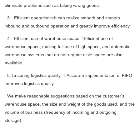
eliminate problems such as taking wrong goods.
3：Efficient operation⇒It can realize smooth and smooth
inbound and outbound operation and greatly improve efficiency
4：Efficient use of warehouse space⇒Efficient use of
warehouse space, making full use of high space, and automatic
warehouse systems that do not require aisle space are also
available.
5: Ensuring logistics quality ⇒ Accurate implementation of FIFO
improves logistics quality.
We make reasonable suggestions based on the customer's
warehouse space, the size and weight of the goods used, and the
volume of business (frequency of incoming and outgoing
storage).