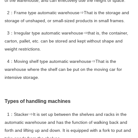
of the warehouse, and can effectively use the height of space.
2：Frame type automatic warehouse⇒That is the storage and
storage of unshaped, or small-sized products in small frames.
3：Irregular type automatic warehouse⇒that is, the container,
carton, pallet, etc. can be stored and kept without shape and
weight restrictions.
4：Moving shelf type automatic warehouse⇒That is the
warehouse where the shelf can be put on the moving car for
intensive storage.
Types of handling machines
1：Stacker⇒It is set up between the shelves and racks in the
automatic warehouse and has the function of walking back and
forth and lifting up and down. It is equipped with a fork to put and