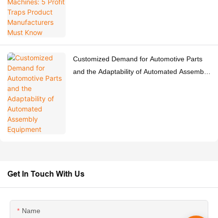
Customized Demand for Automotive Parts
and the Adaptability of Automated Assembly
Equipment
Get In Touch With Us
Name