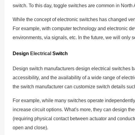
switch. To this day, toggle switches are common in North
While the concept of electronic switches has changed very 
For example, with computer technology and electronic de
environments, via signals, etc. In the future, we will only s
Design
Electrical
Switch
Design switch manufacturers design electrical switches b
accessibility, and the availability of a wide range of electr
the switch manufacturer can customize switch details suc
For example, while many switches operate independently,
increase circuit options. What's more, they can design th
(requiring physical contact between actuator and conductor
open and close).