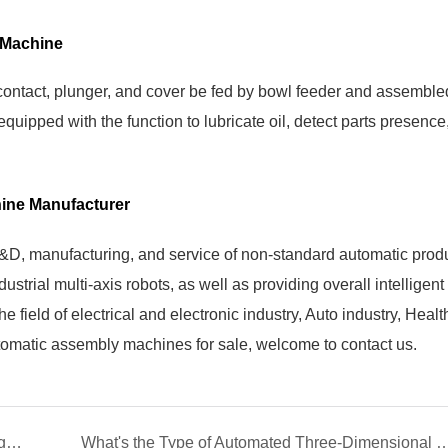
 Machine
contact, plunger, and cover be fed by bowl feeder and assemble
uipped with the function to lubricate oil, detect parts presence
ine Manufacturer
R&D, manufacturing, and service of non-standard automatic prod
strial multi-axis robots, as well as providing overall intelligent
e field of electrical and electronic industry, Auto industry, Heal
utomatic assembly machines for sale, welcome to contact us.
Yicheng Face Mask Machines Support to Fight Against the COVID-19
What's the Type of Automated Three-Dimensio