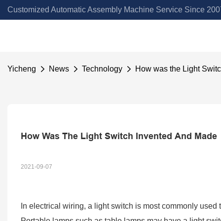
Customized Automatic Assembly Machine Service Since 2007
Yicheng
News
Technology
How was the Light Swit
How Was The Light Switch Invented And Made
2021-09-07
In electrical wiring, a light switch is most commonly used 
Portable lamps such as table lamps may have a light switch