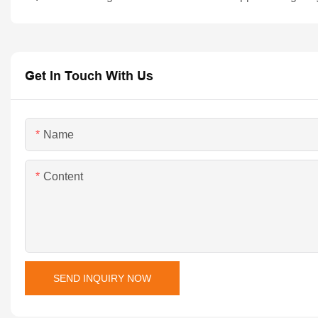
Get In Touch With Us
Name
Content
SEND INQUIRY NOW