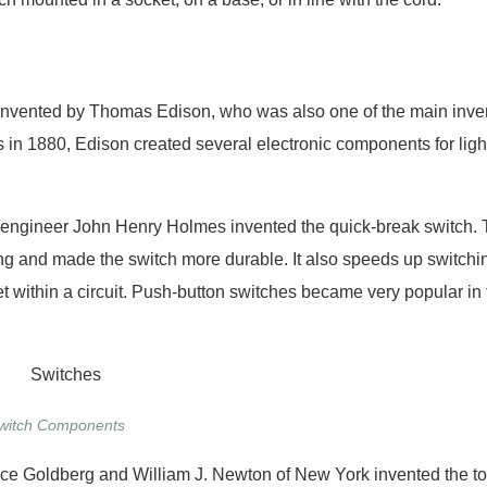
tch invented by Thomas Edison, who was also one of the main inve
ns in 1880, Edison created several electronic components for ligh
sh engineer John Henry Holmes invented the quick-break switch. 
ng and made the switch more durable. It also speeds up switchi
eet within a circuit. Push-button switches became very popular in 
witch Components
rice Goldberg and William J. Newton of New York invented the t