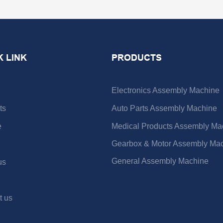
K LINK
PRODUCTS
Electronics Assembly Machine
ts
Auto Parts Assembly Machine
e
Medical Products Assembly Ma
Gearbox & Motor Assembly Ma
General Assembly Machine
us
t us