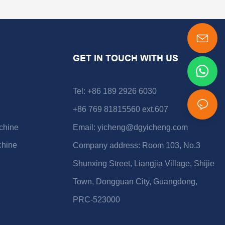
GET IN TOUCH WITH US
Tel: +86 189 2926 6030
+86 769 81815560 ext.607
chine
Email:
yicheng@dgyicheng.com
chine
Company address: Room 103, No.3
Shunxing Street, Liangjia Village, Shijie
Town, Dongguan City, Guangdong,
PRC-523000