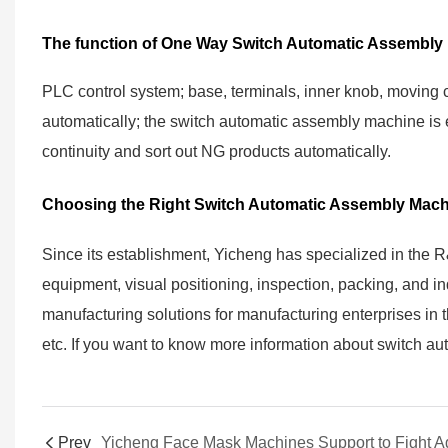
The function of One Way Switch Automatic Assembly
PLC control system; base, terminals, inner knob, moving 
automatically; the switch automatic assembly machine is eq
continuity and sort out NG products automatically.
Choosing the Right Switch Automatic Assembly Mach
Since its establishment, Yicheng has specialized in the 
equipment, visual positioning, inspection, packing, and indu
manufacturing solutions for manufacturing enterprises in th
etc. If you want to know more information about switch a
Prev