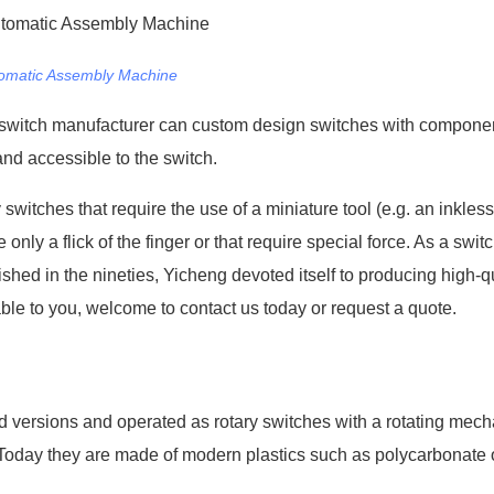
omatic Assembly Machine
ical switch manufacturer can custom design switches with compone
nd accessible to the switch.
witches that require the use of a miniature tool (e.g. an inkless
nly a flick of the finger or that require special force. As a swit
hed in the nineties, Yicheng devoted itself to producing high-qu
able to you, welcome to contact us today or request a quote.
 versions and operated as rotary switches with a rotating mec
Today they are made of modern plastics such as polycarbonate or