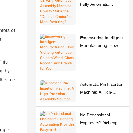
Fully Automatic
Assembly Machine:
How to Make the
"Optimal Choice" in
ntors of
Manufacturing?
Empowering Intelligent
t
Manufacturing: How
Yicheng Automation
Selects World-Class
This
Robotic Arm Brands for
ng by
You
the late
Automatic Pin Insertion
Machine: A High-
Precision Assembly
Solution
No Professional
Engineers? Yicheng
oggle
Automation Provides