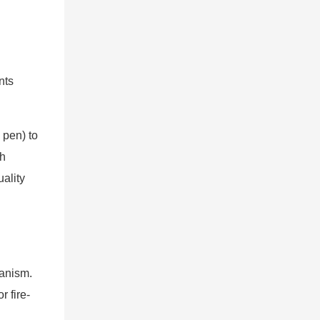
nts
 pen) to
ch
ality
hanism.
 fire-