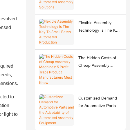
Easy-to-Use
Automated Assembly
 evolved.
Solutions
Flexible Assembly
sensed
Technology Is The Key
To Small Batch
Automated Production
The Hidden Costs of
Cheap Assembly
equired
Machines: 5 Profit
 needs,
Traps Product
mensions.
Manufacturers Must
Know
cted to
Customized Demand
ation
for Automotive Parts
and the Adaptability of
 light to
Automated Assembly
Equipment