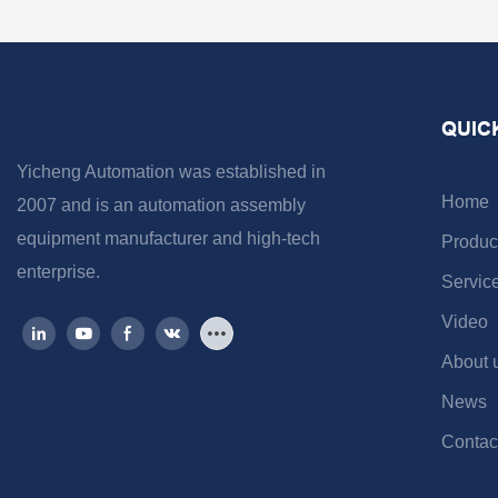
QUIC
Yicheng Automation was established in
Home
2007 and is an automation assembly
equipment manufacturer and high-tech
Produc
enterprise.
Servic
Video
About 
News
Contac