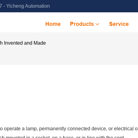
 - Yicheng Automation
Home
Products
Service
ch Invented and Made
to operate a lamp, permanently connected device, or electrical ou
 mounted in a socket, on a base, or in line with the cord.