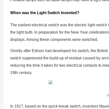
When was the Light Switch Invented?
The earliest electrical switch was the electric light swi
the light bulb. In preparation for the New Year celebratio
displays. Among these components were switched.
Shortly after Edison had developed his switch, the Briti
switch suppressed the build-up of residue caused by arci
reducing the time it takes for two electrical contacts to m
19th century.
S
In 1917, based on the quick-break switch, inventors Mau