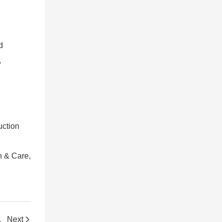
d
,
uction
th & Care,
nal Warehouse
Next