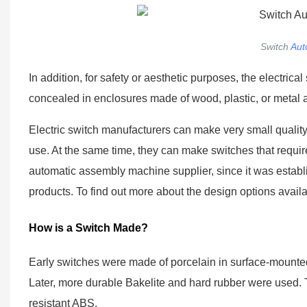
Switch
Aut
In addition, for safety or aesthetic purposes, the electr
concealed in enclosures made of wood, plastic, or metal a
Electric switch manufacturers can make very small quality s
use. At the same time, they can make switches that require o
automatic assembly machine supplier, since it was establis
products. To find out more about the design options avail
How is a Switch Made?
Early switches were made of porcelain in surface-mounted
Later, more durable Bakelite and hard rubber were used. 
resistant ABS.