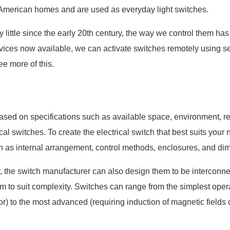
 American homes and are used as everyday light switches.
little since the early 20th century, the way we control them has
vices now available, we can activate switches remotely using 
ee more of this.
ased on specifications such as available space, environment, r
ical switches. To create the electrical switch that best suits your
h as internal arrangement, control methods, enclosures, and di
 the switch manufacturer can also design them to be interconne
em to suit complexity. Switches can range from the simplest oper
) to the most advanced (requiring induction of magnetic fields or