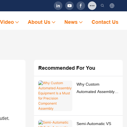
Video
About Us
News
Contact Us
Recommended For You
Why Custom
Automated Assembly
Equipment Is a Must
for Precision
Component Assembly
tlet.
Semi-Automatic VS