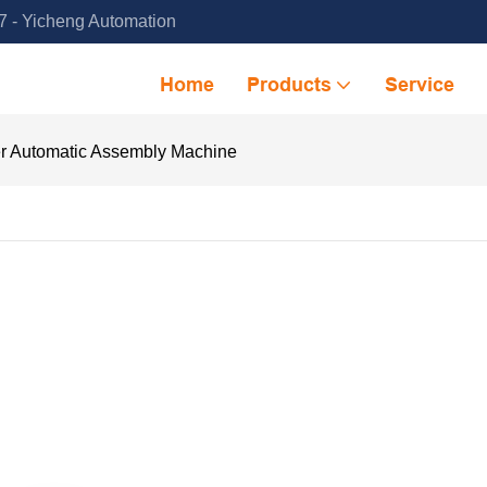
 - Yicheng Automation
Home
Products
Service
er Automatic Assembly Machine