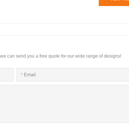
 we can send you a free quote for our wide range of designs!
Email