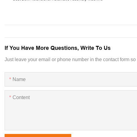
If You Have More Questions, Write To Us
Just leave your email or phone number in the contact form so
Name
Content