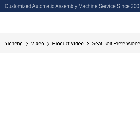
Customized Automatic Assembly Machine Service Since 2007
Yicheng
Video
Product Video
Seat Belt Pretension