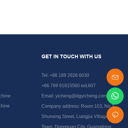
GET IN TOUCH WITH US
Tel: +86 189 2926 6030
+86 769 81815560 ext.607
chine
Email:
yicheng@dgyicheng.com
chine
Company address: Room 103, No.3
Shunxing Street, Liangjia Village, Shijie
Town, Dongguan City, Guangdong,