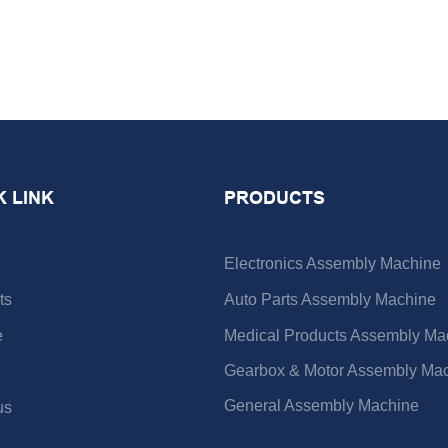
K LINK
PRODUCTS
Electronics Assembly Machine
ts
Auto Parts Assembly Machine
e
Medical Products Assembly Ma
Gearbox & Motor Assembly Ma
General Assembly Machine
us