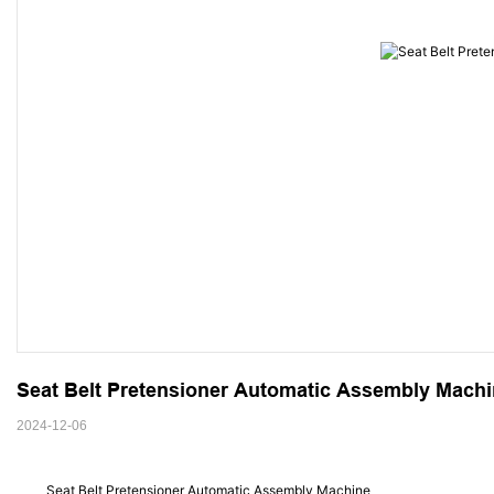
Seat Belt Pretensioner Automatic Assembly Mach
2024-12-06
Seat Belt Pretensioner Automatic Assembly Machine