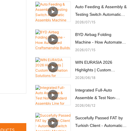
Auto Feeding & Assembly &
Testing Switch Automatic
Assembly Machine
2026
07
15
BYD Airbag Folding
Machine - How Automated
Craftsmanship Builds
2026
07
15
Passive Safety
WIN EURASIA 2026
Highlights | Custom
Automation Solutions for
2026
06
18
Electronics, Automotive,
Integrated Full-Auto
Medical & Motors
Assemble & Test Non-
Standard Assembly Line for
2026
06
12
Micro Motors
Succefully Passed FAT by
Turkish Client - Automatic
ODUCTS