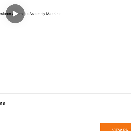
ine
VIEW PR