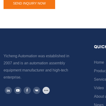
SEND INQUIRY NOW
QUIC
Yicheng Automation was established in
Home
2007 and is an automation assembly
equipment manufacturer and high-tech
Produc
enterprise.
Servic
Video
About 
News