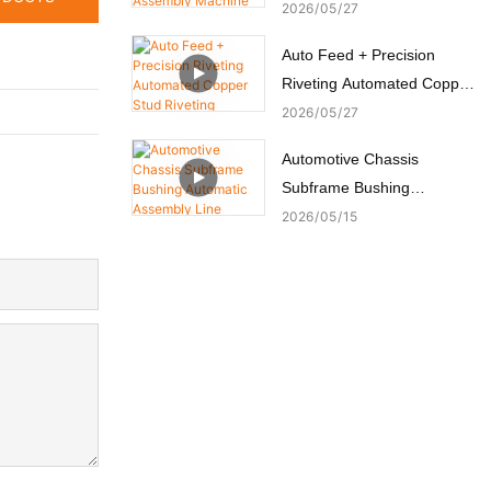
Switch Assembly Machine
2026
05
27
Auto Feed + Precision
Riveting Automated Copper
Stud Riveting Machine
2026
05
27
Automotive Chassis
Subframe Bushing
Automatic Assembly Line
2026
05
15