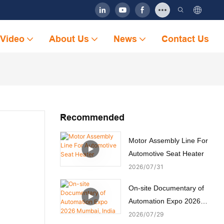
Video
About Us
News
Contact Us
Recommended
Motor Assembly Line For
Automotive Seat Heater
2026
07
31
On-site Documentary of
Automation Expo 2026
Mumbai, India
2026
07
29