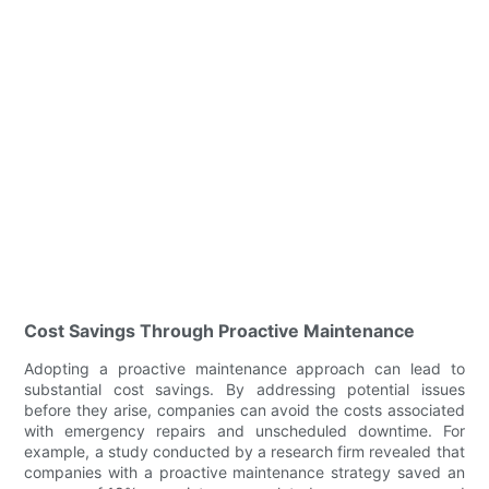
Cost Savings Through Proactive Maintenance
Adopting a proactive maintenance approach can lead to
substantial cost savings. By addressing potential issues
before they arise, companies can avoid the costs associated
with emergency repairs and unscheduled downtime. For
example, a study conducted by a research firm revealed that
companies with a proactive maintenance strategy saved an