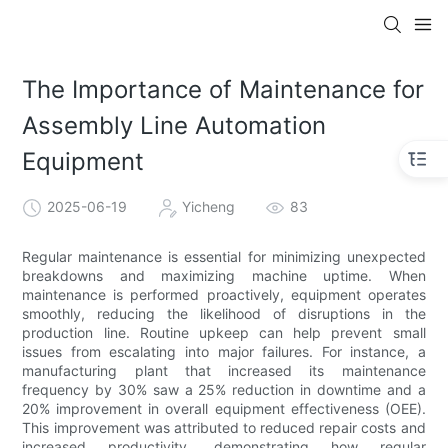
The Importance of Maintenance for
Assembly Line Automation
Equipment
2025-06-19
Yicheng
83
Regular maintenance is essential for minimizing unexpected
breakdowns and maximizing machine uptime. When
maintenance is performed proactively, equipment operates
smoothly, reducing the likelihood of disruptions in the
production line. Routine upkeep can help prevent small
issues from escalating into major failures. For instance, a
manufacturing plant that increased its maintenance
frequency by 30% saw a 25% reduction in downtime and a
20% improvement in overall equipment effectiveness (OEE).
This improvement was attributed to reduced repair costs and
increased productivity, demonstrating how regular