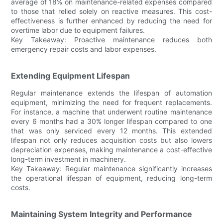
average of 18% on maintenance-related expenses compared
to those that relied solely on reactive measures. This cost-
effectiveness is further enhanced by reducing the need for
overtime labor due to equipment failures.
Key Takeaway: Proactive maintenance reduces both
emergency repair costs and labor expenses.
Extending Equipment Lifespan
Regular maintenance extends the lifespan of automation
equipment, minimizing the need for frequent replacements.
For instance, a machine that underwent routine maintenance
every 6 months had a 30% longer lifespan compared to one
that was only serviced every 12 months. This extended
lifespan not only reduces acquisition costs but also lowers
depreciation expenses, making maintenance a cost-effective
long-term investment in machinery.
Key Takeaway: Regular maintenance significantly increases
the operational lifespan of equipment, reducing long-term
costs.
Maintaining System Integrity and Performance