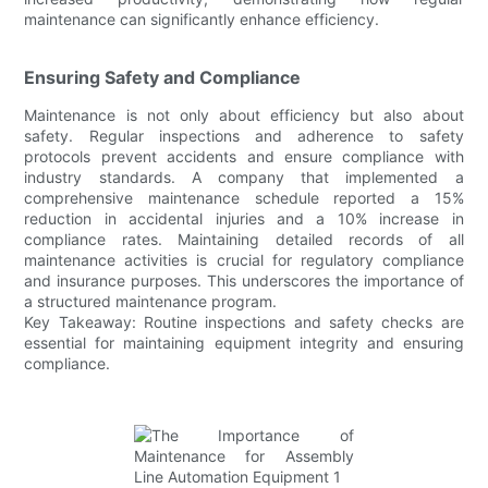
maintenance can significantly enhance efficiency.
Ensuring Safety and Compliance
Maintenance is not only about efficiency but also about
safety. Regular inspections and adherence to safety
protocols prevent accidents and ensure compliance with
industry standards. A company that implemented a
comprehensive maintenance schedule reported a 15%
reduction in accidental injuries and a 10% increase in
compliance rates. Maintaining detailed records of all
maintenance activities is crucial for regulatory compliance
and insurance purposes. This underscores the importance of
a structured maintenance program.
Key Takeaway: Routine inspections and safety checks are
essential for maintaining equipment integrity and ensuring
compliance.