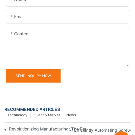
Email
Content
SEND INQUIRY NOW
RECOMMENDED ARTICLES
Technology
Client & Market
News
Revolutionizing Manufacturing: The Benefits Of Switching To Au
Efficiently Automating Screw 