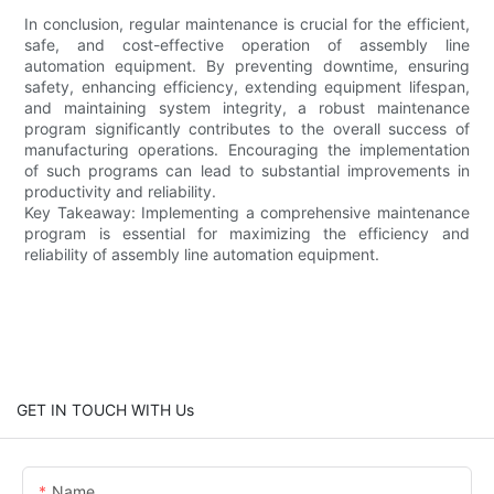
In conclusion, regular maintenance is crucial for the efficient,
safe, and cost-effective operation of assembly line
automation equipment. By preventing downtime, ensuring
safety, enhancing efficiency, extending equipment lifespan,
and maintaining system integrity, a robust maintenance
program significantly contributes to the overall success of
manufacturing operations. Encouraging the implementation
of such programs can lead to substantial improvements in
productivity and reliability.
Key Takeaway: Implementing a comprehensive maintenance
program is essential for maximizing the efficiency and
reliability of assembly line automation equipment.
GET IN TOUCH WITH Us
Name