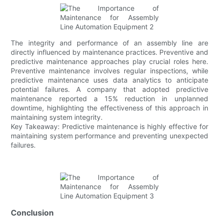
The integrity and performance of an assembly line are
directly influenced by maintenance practices. Preventive and
predictive maintenance approaches play crucial roles here.
Preventive maintenance involves regular inspections, while
predictive maintenance uses data analytics to anticipate
potential failures. A company that adopted predictive
maintenance reported a 15% reduction in unplanned
downtime, highlighting the effectiveness of this approach in
maintaining system integrity.
Key Takeaway: Predictive maintenance is highly effective for
maintaining system performance and preventing unexpected
failures.
Conclusion