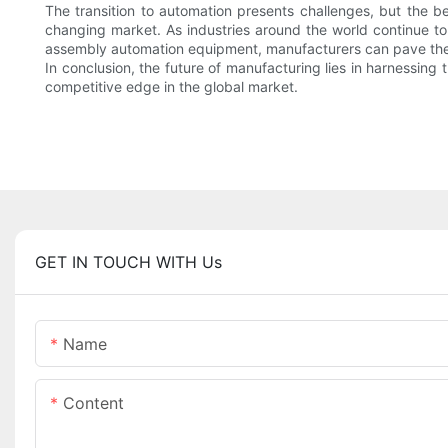
The transition to automation presents challenges, but the
changing market. As industries around the world continue to 
assembly automation equipment, manufacturers can pave the w
In conclusion, the future of manufacturing lies in harnessin
competitive edge in the global market.
GET IN TOUCH WITH Us
Name
Content