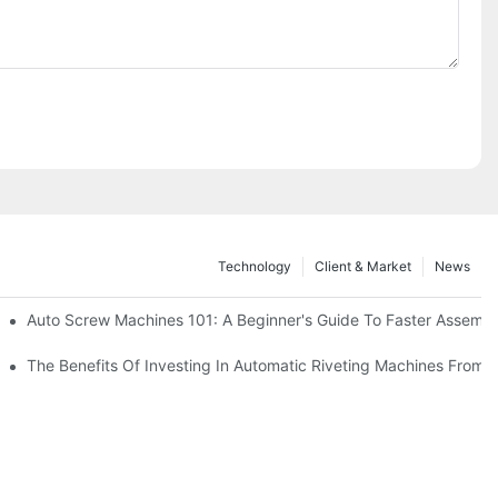
Technology
Client & Market
News
Auto Screw Machines 101: A Beginner's Guide To Faster Assemb
The Benefits Of Investing In Automatic Riveting Machines Fro