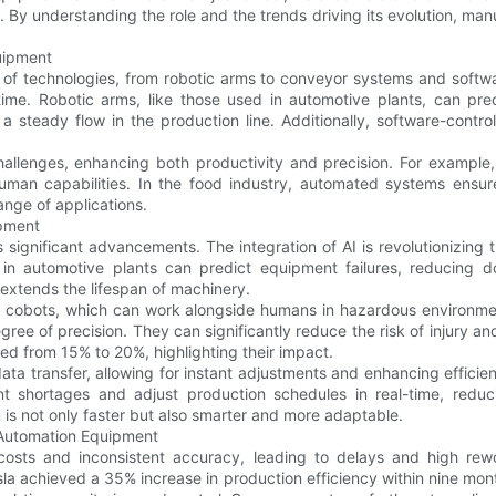
 By understanding the role and the trends driving its evolution, manuf
uipment
 technologies, from robotic arms to conveyor systems and software
ime. Robotic arms, like those used in automotive plants, can prec
a steady flow in the production line. Additionally, software-contr
allenges, enhancing both productivity and precision. For example, 
an capabilities. In the food industry, automated systems ensure 
ange of applications.
ipment
 significant advancements. The integration of AI is revolutionizin
 in automotive plants can predict equipment failures, reducing 
 extends the lifespan of machinery.
or cobots, which can work alongside humans in hazardous environmen
degree of precision. They can significantly reduce the risk of injury 
d from 15% to 20%, highlighting their impact.
ata transfer, allowing for instant adjustments and enhancing effici
shortages and adjust production schedules in real-time, reduci
 is not only faster but also smarter and more adaptable.
 Automation Equipment
 costs and inconsistent accuracy, leading to delays and high r
la achieved a 35% increase in production efficiency within nine mont