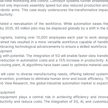
l-time monitoring and control. Conveyor systems further streamline
not only improved assembly speed but also reduced production error
f robotic arms. This case study underscores the transformative imp
uctivity.
ated a reevaluation of the workforce. While automation eases th
by 2025, 85 million jobs may be displaced globally by a shift in th
.
programs, training over 10,000 employees each year to work along
ained has resulted in a more versatile workforce capable of handlin
mbracing technological advancements to ensure a skilled workforce.
quipment
ith potential. The integration of 5G will enable faster data transfe
 reduction in automation costs and a 15% increase in productivity. 
turing plant, AI algorithms have been used to optimize material usa
ill cater to diverse manufacturing needs, offering tailored system
rvention, promises to eliminate human error and boost efficiency. Th
and View Research, the global industrial automation market is expe
 Equipment
quipment plays a central role in achieving efficiency and innovat
uctivity and reduce costs. The integration of 5G, AI, and customiza