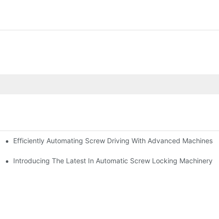
Efficiently Automating Screw Driving With Advanced Machines
tomatic Riveting
For Your Needs
Introducing The Latest In Automatic Screw Locking Machinery