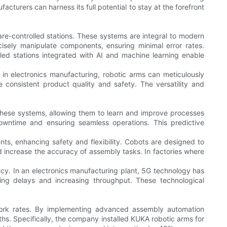
acturers can harness its full potential to stay at the forefront
-controlled stations. These systems are integral to modern
isely manipulate components, ensuring minimal error rates.
olled stations integrated with AI and machine learning enable
in electronics manufacturing, robotic arms can meticulously
consistent product quality and safety. The versatility and
g these systems, allowing them to learn and improve processes
downtime and ensuring seamless operations. This predictive
ts, enhancing safety and flexibility. Cobots are designed to
and increase the accuracy of assembly tasks. In factories where
ency. In an electronics manufacturing plant, 5G technology has
ng delays and increasing throughput. These technological
ework rates. By implementing advanced assembly automation
hs. Specifically, the company installed KUKA robotic arms for