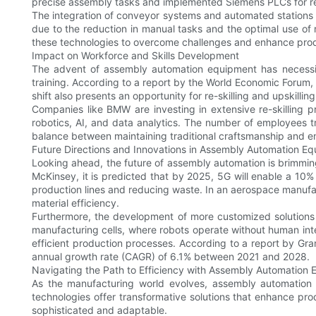
precise assembly tasks and implemented Siemens PLCs for rea
The integration of conveyor systems and automated stations 
due to the reduction in manual tasks and the optimal use o
these technologies to overcome challenges and enhance prod
Impact on Workforce and Skills Development
The advent of assembly automation equipment has necessit
training. According to a report by the World Economic Forum, 
shift also presents an opportunity for re-skilling and upskilling
Companies like BMW are investing in extensive re-skilling 
robotics, AI, and data analytics. The number of employees tr
balance between maintaining traditional craftsmanship and e
Future Directions and Innovations in Assembly Automation E
Looking ahead, the future of assembly automation is brimming w
McKinsey, it is predicted that by 2025, 5G will enable a 10%
production lines and reducing waste. In an aerospace manufac
material efficiency.
Furthermore, the development of more customized solutions w
manufacturing cells, where robots operate without human inte
efficient production processes. According to a report by Gr
annual growth rate (CAGR) of 6.1% between 2021 and 2028.
Navigating the Path to Efficiency with Assembly Automation
As the manufacturing world evolves, assembly automation e
technologies offer transformative solutions that enhance prod
sophisticated and adaptable.