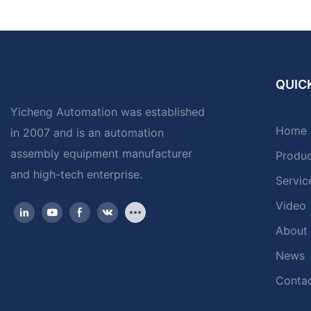
QUICK
Yicheng Automation was established
Home
in 2007 and is an automation
assembly equipment manufacturer
Produ
and high-tech enterprise.
Servic
Video
About
News
Contac