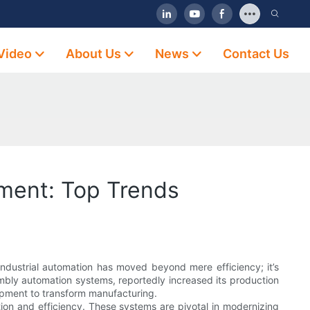
Video
About Us
News
Contact Us
ment: Top Trends
ndustrial automation has moved beyond mere efficiency; it’s
mbly automation systems, reportedly increased its production
ipment to transform manufacturing.
ion and efficiency. These systems are pivotal in modernizing