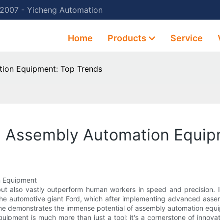
 2007 - Yicheng Automation
Home
Products
Service
tion Equipment: Top Trends
th Assembly Automation Equip
n Equipment
but also vastly outperform human workers in speed and precision. I
 the automotive giant Ford, which after implementing advanced asse
one demonstrates the immense potential of assembly automation equ
ipment is much more than just a tool; it's a cornerstone of innovat