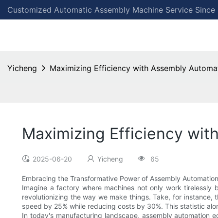
Customized Automatic Assembly Machine Service Since
Yicheng
Maximizing Efficiency with Assembly Automa
Maximizing Efficiency wi
2025-06-20
Yicheng
65
Embracing the Transformative Power of Assembly Automatio
Imagine a factory where machines not only work tirelessly 
revolutionizing the way we make things. Take, for instance,
speed by 25% while reducing costs by 30%. This statistic al
In today's manufacturing landscape, assembly automation equ