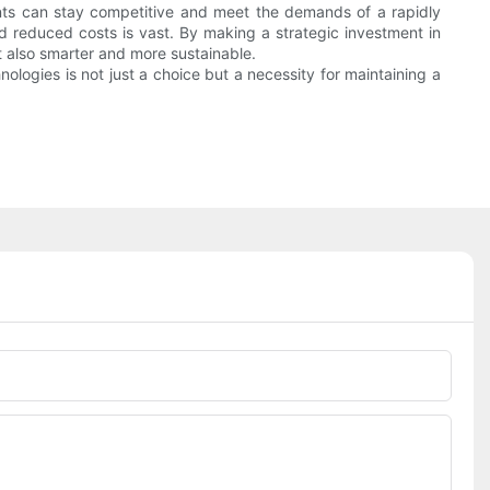
nts can stay competitive and meet the demands of a rapidly
nd reduced costs is vast. By making a strategic investment in
 also smarter and more sustainable.
logies is not just a choice but a necessity for maintaining a