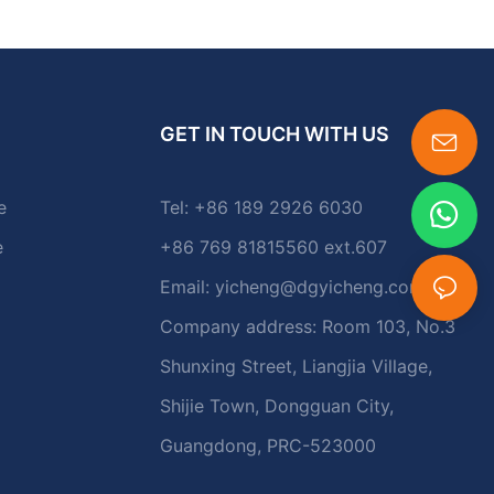
GET IN TOUCH WITH US
e
Tel: +86 189 2926 6030
e
+86 769 81815560 ext.607
Email:
yicheng@dgyicheng.com
Company address: Room 103, No.3
Shunxing Street, Liangjia Village,
Shijie Town, Dongguan City,
Guangdong, PRC-523000