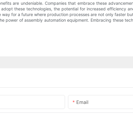
 benefits are undeniable. Companies that embrace these advanceme
adopt these technologies, the potential for increased efficiency a
ay for a future where production processes are not only faster but
g the power of assembly automation equipment. Embracing these techno
Email