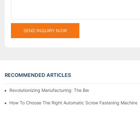
SEND INQUIRY NOW
RECOMMENDED ARTICLES
Revolutionizing Manufacturing: The Benefits Of Switching To Au
How To Choose The Right Automatic Screw Fastening Machine 