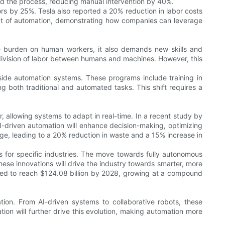
d the process, reducing manual intervention by 40%.
s by 25%. Tesla also reported a 20% reduction in labor costs
act of automation, demonstrating how companies can leverage
e burden on human workers, it also demands new skills and
e division of labor between humans and machines. However, this
side automation systems. These programs include training in
g both traditional and automated tasks. This shift requires a
r, allowing systems to adapt in real-time. In a recent study by
AI-driven automation will enhance decision-making, optimizing
ge, leading to a 20% reduction in waste and a 15% increase in
s for specific industries. The move towards fully autonomous
ese innovations will drive the industry towards smarter, more
cted to reach $124.08 billion by 2028, growing at a compound
ion. From AI-driven systems to collaborative robots, these
tion will further drive this evolution, making automation more