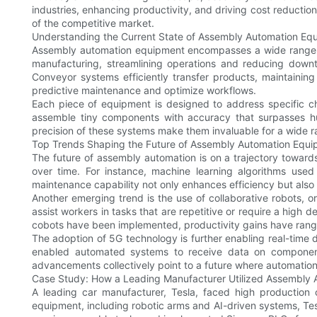
industries, enhancing productivity, and driving cost reduction.
of the competitive market.
Understanding the Current State of Assembly Automation Eq
Assembly automation equipment encompasses a wide range of
manufacturing, streamlining operations and reducing downt
Conveyor systems efficiently transfer products, maintaining 
predictive maintenance and optimize workflows.
Each piece of equipment is designed to address specific ch
assemble tiny components with accuracy that surpasses hum
precision of these systems make them invaluable for a wide r
Top Trends Shaping the Future of Assembly Automation Equ
The future of assembly automation is on a trajectory towards
over time. For instance, machine learning algorithms used
maintenance capability not only enhances efficiency but also
Another emerging trend is the use of collaborative robots, 
assist workers in tasks that are repetitive or require a high 
cobots have been implemented, productivity gains have range
The adoption of 5G technology is further enabling real-time d
enabled automated systems to receive data on component 
advancements collectively point to a future where automation
Case Study: How a Leading Manufacturer Utilized Assembly
A leading car manufacturer, Tesla, faced high production
equipment, including robotic arms and AI-driven systems, Tes