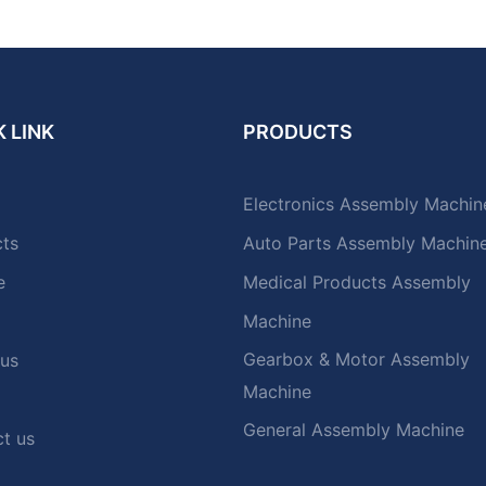
 LINK
PRODUCTS
Electronics Assembly Machin
cts
Auto Parts Assembly Machin
e
Medical Products Assembly
Machine
Gearbox & Motor Assembly
 us
Machine
General Assembly Machine
t us