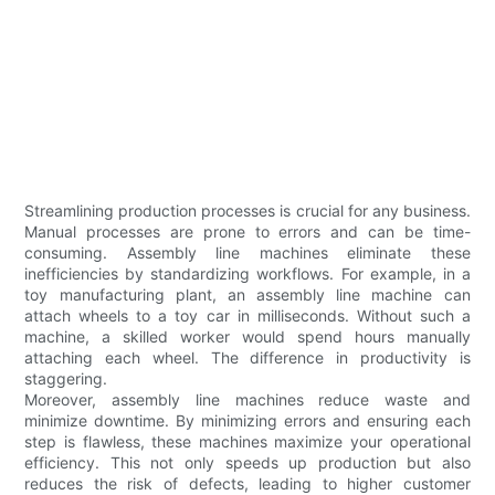
Streamlining production processes is crucial for any business.
Manual processes are prone to errors and can be time-
consuming. Assembly line machines eliminate these
inefficiencies by standardizing workflows. For example, in a
toy manufacturing plant, an assembly line machine can
attach wheels to a toy car in milliseconds. Without such a
machine, a skilled worker would spend hours manually
attaching each wheel. The difference in productivity is
staggering.
Moreover, assembly line machines reduce waste and
minimize downtime. By minimizing errors and ensuring each
step is flawless, these machines maximize your operational
efficiency. This not only speeds up production but also
reduces the risk of defects, leading to higher customer