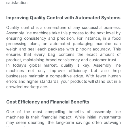
satisfaction.
Improving Quality Control with Automated Systems
Quality control is a cornerstone of any successful business.
Assembly line machines take this process to the next level by
ensuring consistency and precision. For instance, in a food
processing plant, an automated packaging machine can
weigh and seal each package with pinpoint accuracy. This
ensures that every bag contains the exact amount of
product, maintaining brand consistency and customer trust.
In today’s global market, quality is key. Assembly line
machines not only improve efficiency but also help
businesses maintain a competitive edge. With fewer human
errors and higher standards, your products will stand out in a
crowded marketplace.
Cost Efficiency and Financial Benefits
One of the most compelling benefits of assembly line
machines is their financial impact. While initial investments
may seem daunting, the long-term savings often outweigh