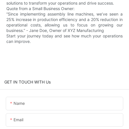
solutions to transform your operations and drive success.
Quote from a Small Business Owner:
“Since implementing assembly line machines, we’ve seen a
25% increase in production efficiency and a 20% reduction in
operational costs, allowing us to focus on growing our
business.” - Jane Doe, Owner of XYZ Manufacturing
Start your journey today and see how much your operations
can improve.
GET IN TOUCH WITH Us
Name
Email