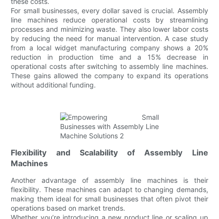
these costs.
For small businesses, every dollar saved is crucial. Assembly
line machines reduce operational costs by streamlining
processes and minimizing waste. They also lower labor costs
by reducing the need for manual intervention. A case study
from a local widget manufacturing company shows a 20%
reduction in production time and a 15% decrease in
operational costs after switching to assembly line machines.
These gains allowed the company to expand its operations
without additional funding.
Flexibility and Scalability of Assembly Line
Machines
Another advantage of assembly line machines is their
flexibility. These machines can adapt to changing demands,
making them ideal for small businesses that often pivot their
operations based on market trends.
Whether you’re introducing a new product line or scaling up