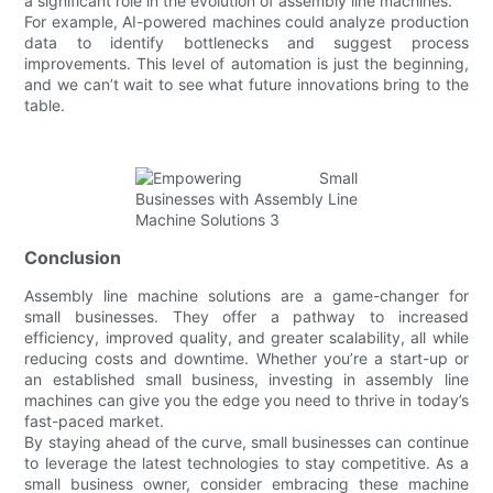
a significant role in the evolution of assembly line machines.
For example, AI-powered machines could analyze production
data to identify bottlenecks and suggest process
improvements. This level of automation is just the beginning,
and we can’t wait to see what future innovations bring to the
table.
Conclusion
Assembly line machine solutions are a game-changer for
small businesses. They offer a pathway to increased
efficiency, improved quality, and greater scalability, all while
reducing costs and downtime. Whether you’re a start-up or
an established small business, investing in assembly line
machines can give you the edge you need to thrive in today’s
fast-paced market.
By staying ahead of the curve, small businesses can continue
to leverage the latest technologies to stay competitive. As a
small business owner, consider embracing these machine