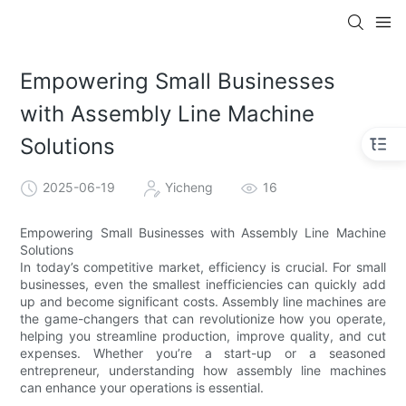
Empowering Small Businesses
with Assembly Line Machine
Solutions
2025-06-19
Yicheng
16
Empowering Small Businesses with Assembly Line Machine
Solutions
In today’s competitive market, efficiency is crucial. For small
businesses, even the smallest inefficiencies can quickly add
up and become significant costs. Assembly line machines are
the game-changers that can revolutionize how you operate,
helping you streamline production, improve quality, and cut
expenses. Whether you’re a start-up or a seasoned
entrepreneur, understanding how assembly line machines
can enhance your operations is essential.