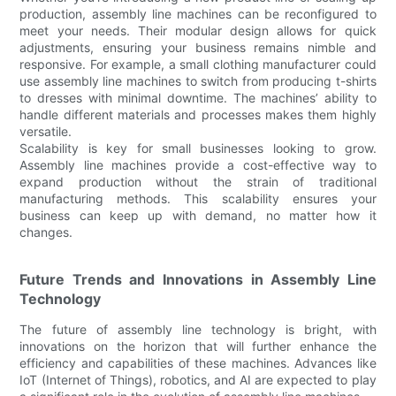
production, assembly line machines can be reconfigured to
meet your needs. Their modular design allows for quick
adjustments, ensuring your business remains nimble and
responsive. For example, a small clothing manufacturer could
use assembly line machines to switch from producing t-shirts
to dresses with minimal downtime. The machines’ ability to
handle different materials and processes makes them highly
versatile.
Scalability is key for small businesses looking to grow.
Assembly line machines provide a cost-effective way to
expand production without the strain of traditional
manufacturing methods. This scalability ensures your
business can keep up with demand, no matter how it
changes.
Future Trends and Innovations in Assembly Line
Technology
The future of assembly line technology is bright, with
innovations on the horizon that will further enhance the
efficiency and capabilities of these machines. Advances like
IoT (Internet of Things), robotics, and AI are expected to play