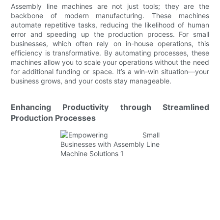
Assembly line machines are not just tools; they are the
backbone of modern manufacturing. These machines
automate repetitive tasks, reducing the likelihood of human
error and speeding up the production process. For small
businesses, which often rely on in-house operations, this
efficiency is transformative. By automating processes, these
machines allow you to scale your operations without the need
for additional funding or space. It’s a win-win situation—your
business grows, and your costs stay manageable.
Enhancing Productivity through Streamlined
Production Processes