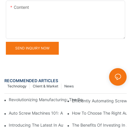
Content
SEND INQUIRY NOW
RECOMMENDED ARTICLES
Technology
Client & Market
News
Revolutionizing Manufacturing: The Benefits Of Switching To Au
Efficiently Automating Screw 
Auto Screw Machines 101: A Beginner's Guide To Faster Assemb
How To Choose The Right Auto
Introducing The Latest In Automatic Screw Locking Machinery
The Benefits Of Investing In 