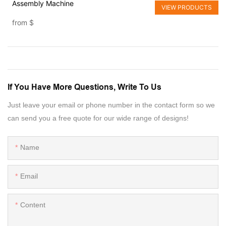
Assembly Machine
VIEW PRODUCTS
from
$
If You Have More Questions, Write To Us
Just leave your email or phone number in the contact form so we
can send you a free quote for our wide range of designs!
Name
Email
Content