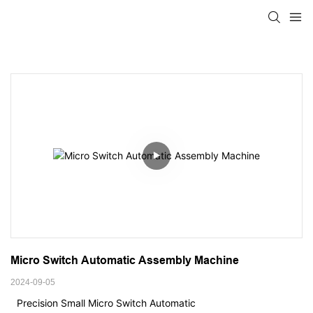
Micro Switch Automatic Assembly Machine
2024-09-05
Precision Small Micro Switch Automatic