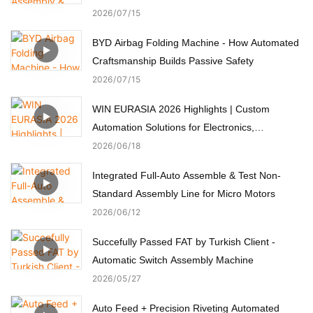
2026
07
15
BYD Airbag Folding Machine - How Automated
Craftsmanship Builds Passive Safety
2026
07
15
WIN EURASIA 2026 Highlights | Custom
Automation Solutions for Electronics,
Automotive, Medical & Motors
2026
06
18
Integrated Full-Auto Assemble & Test Non-
Standard Assembly Line for Micro Motors
2026
06
12
Succefully Passed FAT by Turkish Client -
Automatic Switch Assembly Machine
2026
05
27
Auto Feed + Precision Riveting Automated