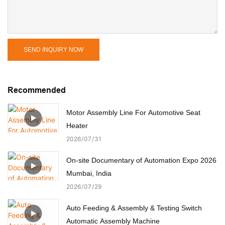
SEND INQUIRY NOW
Recommended
Motor Assembly Line For Automotive Seat
Heater
2026
07
31
On-site Documentary of Automation Expo 2026
Mumbai, India
2026
07
29
Auto Feeding & Assembly & Testing Switch
Automatic Assembly Machine