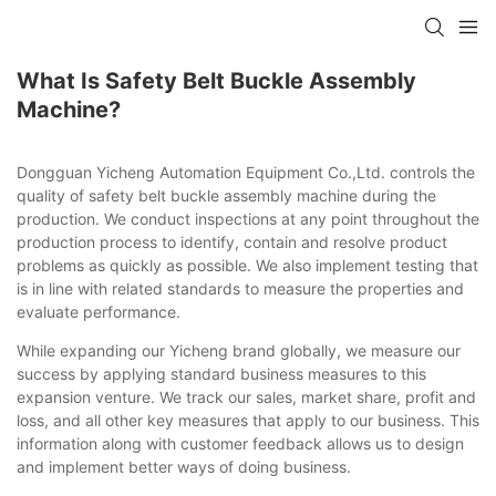
What Is Safety Belt Buckle Assembly
Machine?
Dongguan Yicheng Automation Equipment Co.,Ltd. controls the
quality of safety belt buckle assembly machine during the
production. We conduct inspections at any point throughout the
production process to identify, contain and resolve product
problems as quickly as possible. We also implement testing that
is in line with related standards to measure the properties and
evaluate performance.
While expanding our Yicheng brand globally, we measure our
success by applying standard business measures to this
expansion venture. We track our sales, market share, profit and
loss, and all other key measures that apply to our business. This
information along with customer feedback allows us to design
and implement better ways of doing business.