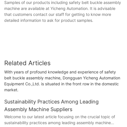
Samples of our products including safety belt buckle assembly
machine are available at Yicheng Automation. It is advisable
that customers contact our staff for getting to know more
detailed information to ask for product samples.
Related Articles
With years of profound knowledge and experience of safety
belt buckle assembly machine, Dongguan Yicheng Automation
Equipment Co.,Ltd. is situated in the front row in the domestic
market.
Sustainability Practices Among Leading
Assembly Machine Suppliers
Welcome to our latest article focusing on the crucial topic of
sustainability practices among leading assembly machine