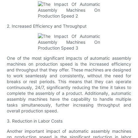
2. Increased Efficiency and Throughput
One of the most significant impacts of automatic assembly
machines on production speed is the increased efficiency
and throughput that they offer. These machines are designed
to work seamlessly and consistently, without the need for
breaks or rest periods. This means that they can operate
continuously, 24/7, significantly reducing the time it takes to
complete the assembly of a product. Additionally, automatic
assembly machines have the capability to handle multiple
tasks simultaneously, further increasing throughput and
overall production speed.
3. Reduction in Labor Costs
Another important impact of automatic assembly machines
on production speed is the significant reduction in labor