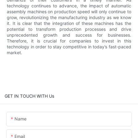
technology continues to advance, the impact of automatic
assembly machines on production speed will only continue to
grow, revolutionizing the manufacturing industry as we know
it. It is clear that the integration of these machines has the
potential to transform production processes and drive
unprecedented growth and success for businesses.
Therefore, it is crucial for companies to invest in this
technology in order to stay competitive in today’s fast-paced
market.
GET IN TOUCH WITH Us
Name
Email