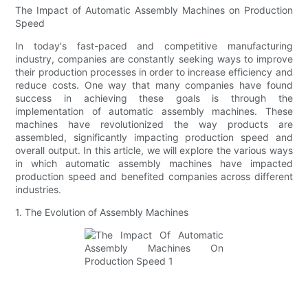
The Impact of Automatic Assembly Machines on Production
Speed
In today's fast-paced and competitive manufacturing
industry, companies are constantly seeking ways to improve
their production processes in order to increase efficiency and
reduce costs. One way that many companies have found
success in achieving these goals is through the
implementation of automatic assembly machines. These
machines have revolutionized the way products are
assembled, significantly impacting production speed and
overall output. In this article, we will explore the various ways
in which automatic assembly machines have impacted
production speed and benefited companies across different
industries.
1. The Evolution of Assembly Machines