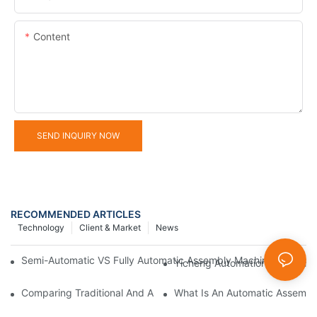
Content
SEND INQUIRY NOW
RECOMMENDED ARTICLES
Technology
Client & Market
News
Semi-Automatic VS Fully Automatic Assembly Machine: How To 
Yicheng Automation 2025 Firs
Comparing Traditional And Automatic Assembly Machines
What Is An Automatic Assembl