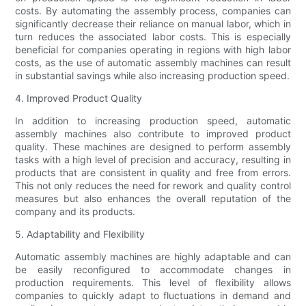
costs. By automating the assembly process, companies can
significantly decrease their reliance on manual labor, which in
turn reduces the associated labor costs. This is especially
beneficial for companies operating in regions with high labor
costs, as the use of automatic assembly machines can result
in substantial savings while also increasing production speed.
4. Improved Product Quality
In addition to increasing production speed, automatic
assembly machines also contribute to improved product
quality. These machines are designed to perform assembly
tasks with a high level of precision and accuracy, resulting in
products that are consistent in quality and free from errors.
This not only reduces the need for rework and quality control
measures but also enhances the overall reputation of the
company and its products.
5. Adaptability and Flexibility
Automatic assembly machines are highly adaptable and can
be easily reconfigured to accommodate changes in
production requirements. This level of flexibility allows
companies to quickly adapt to fluctuations in demand and