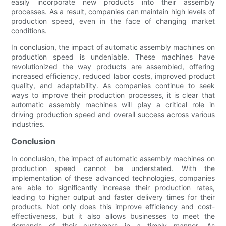
easily incorporate new products into their assembly
processes. As a result, companies can maintain high levels of
production speed, even in the face of changing market
conditions.
In conclusion, the impact of automatic assembly machines on
production speed is undeniable. These machines have
revolutionized the way products are assembled, offering
increased efficiency, reduced labor costs, improved product
quality, and adaptability. As companies continue to seek
ways to improve their production processes, it is clear that
automatic assembly machines will play a critical role in
driving production speed and overall success across various
industries.
Conclusion
In conclusion, the impact of automatic assembly machines on
production speed cannot be understated. With the
implementation of these advanced technologies, companies
are able to significantly increase their production rates,
leading to higher output and faster delivery times for their
products. Not only does this improve efficiency and cost-
effectiveness, but it also allows businesses to meet the
demands of their customers in a timely manner. As