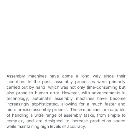
Assembly machines have come a long way since their
inception. In the past, assembly processes were primarily
carried out by hand, which was not only time-consuming but
also prone to human error. However, with advancements in
technology, automatic assembly machines have become
increasingly sophisticated, allowing for a much faster and
more precise assembly process. These machines are capable
of handling a wide range of assembly tasks, from simple to
complex, and are designed to increase production speed
while maintaining high levels of accuracy.