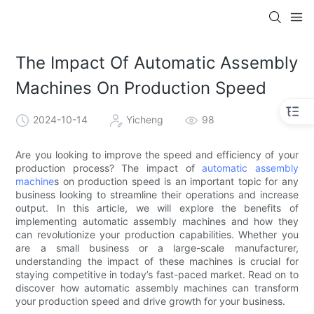
The Impact Of Automatic Assembly
Machines On Production Speed
2024-10-14
Yicheng
98
Are you looking to improve the speed and efficiency of your
production process? The impact of
automatic assembly
machine
s on production speed is an important topic for any
business looking to streamline their operations and increase
output. In this article, we will explore the benefits of
implementing automatic assembly machines and how they
can revolutionize your production capabilities. Whether you
are a small business or a large-scale manufacturer,
understanding the impact of these machines is crucial for
staying competitive in today’s fast-paced market. Read on to
discover how automatic assembly machines can transform
your production speed and drive growth for your business.