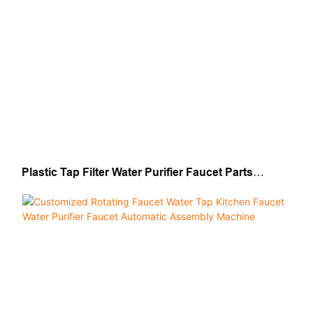
Plastic Tap Filter Water Purifier Faucet Parts
Automatic Assembly Machine Production Line