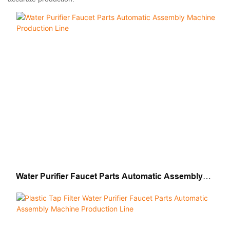
Water Purifier Faucet Parts Automatic Assembly
Machine Production Line