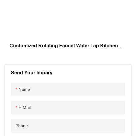
Customized Rotating Faucet Water Tap Kitchen
Faucet Water Purifier Faucet Automatic Assembly
Machine
Send Your Inquiry
Name
E-Mail
Phone