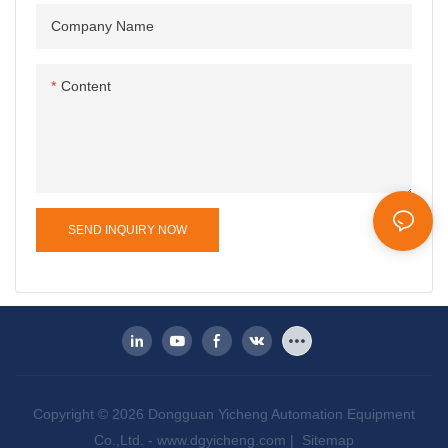
Company Name
Content
SEND INQUIRY NOW
Copyright © 2026 Dongguan Yicheng Automation Equipment
Co.,Ltd. -
www.dgyicheng.com
|
Sitemap