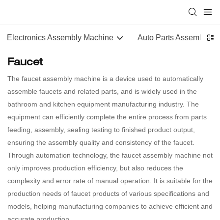
Electronics Assembly Machine
Auto Parts Assembly M
Faucet
The faucet assembly machine is a device used to automatically
assemble faucets and related parts, and is widely used in the
bathroom and kitchen equipment manufacturing industry. The
equipment can efficiently complete the entire process from parts
feeding, assembly, sealing testing to finished product output,
ensuring the assembly quality and consistency of the faucet.
Through automation technology, the faucet assembly machine not
only improves production efficiency, but also reduces the
complexity and error rate of manual operation. It is suitable for the
production needs of faucet products of various specifications and
models, helping manufacturing companies to achieve efficient and
accurate production.