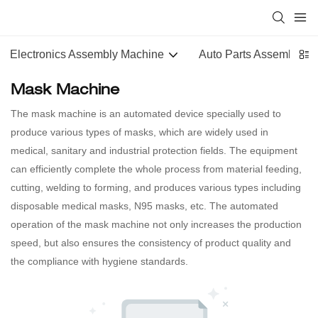
Electronics Assembly Machine
Auto Parts Assembly M
Mask Machine
The mask machine is an automated device specially used to
produce various types of masks, which are widely used in
medical, sanitary and industrial protection fields. The equipment
can efficiently complete the whole process from material feeding,
cutting, welding to forming, and produces various types including
disposable medical masks, N95 masks, etc. The automated
operation of the mask machine not only increases the production
speed, but also ensures the consistency of product quality and
the compliance with hygiene standards.