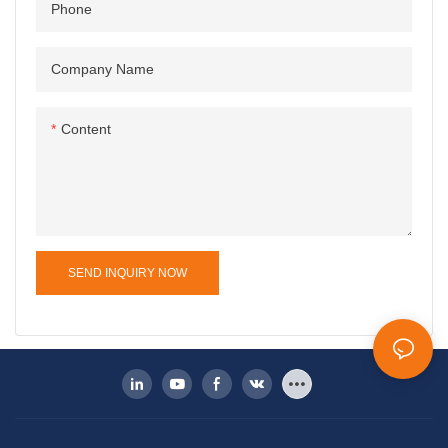
Phone
Company Name
Content
SEND INQUIRY NOW