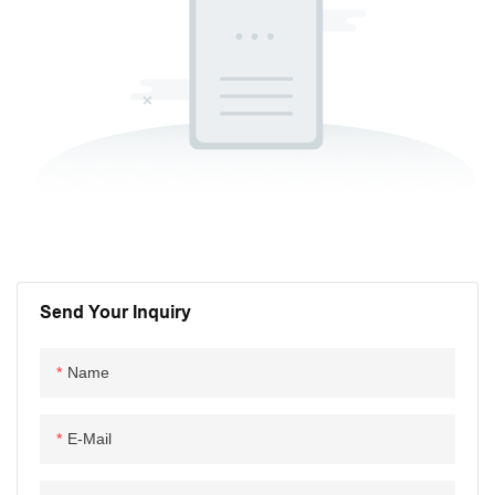
Send Your Inquiry
Name
E-Mail