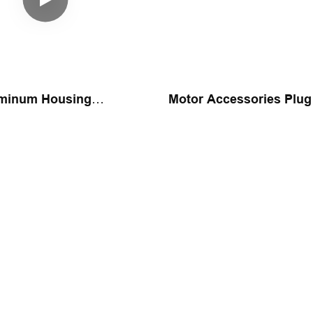
uminum Housing
Motor Accessories Plug
 Assembly Machine
Assembly Machine