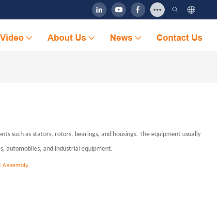
Video
About Us
News
Contact Us
s such as stators, rotors, bearings, and housings. The equipment usually
es, automobiles, and industrial equipment.