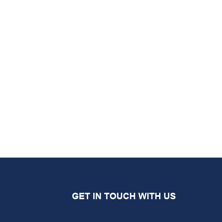
GET IN TOUCH WITH US