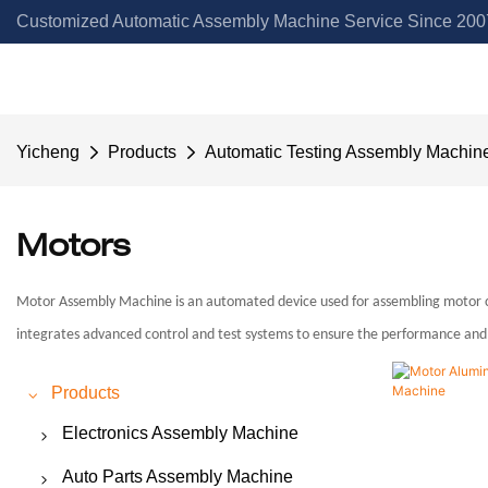
Customized Automatic Assembly Machine Service Since 2007
Yicheng
Products
Automatic Testing Assembly Machin
Motors
Motor Assembly Machine is an automated device used for assembling motor com
integrates advanced control and test systems to ensure the performance and r
Products
Electronics Assembly Machine
Switch Assembly Machine
Auto Parts Assembly Machine