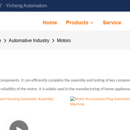
 - Yicheng Automation
Home
Products
Service
e
Automative Industry
Motors
ponents. It can efficiently complete the assembly and testing of key component
eliability of the motor. It is widely used in the manufacturing of home applianc