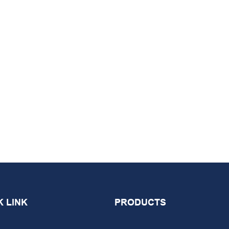
K LINK
PRODUCTS