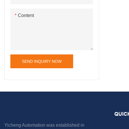
Content
SEND INQUIRY NOW
QUIC
Yicheng Automation was established in