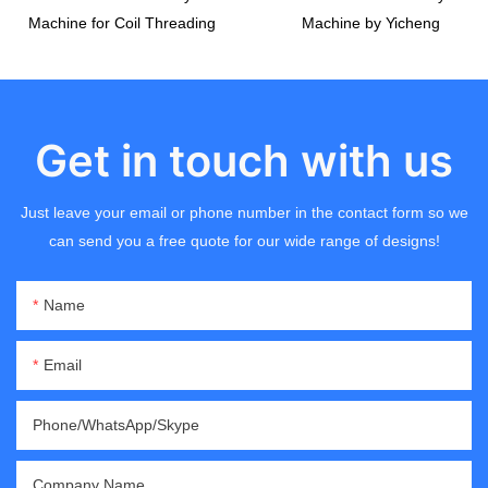
Machine for Coil Threading
Machine by Yicheng
Get in touch with us
Just leave your email or phone number in the contact form so we
can send you a free quote for our wide range of designs!
Name
Email
Phone/WhatsApp/Skype
Company Name