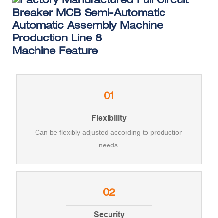
Machine Feature
01
Flexibility
Can be flexibly adjusted according to production
needs.
02
Security