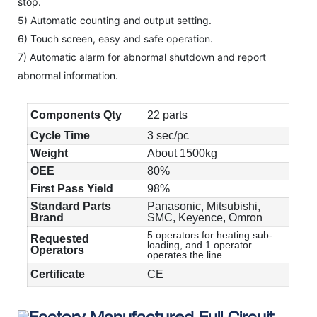
stop.
5) Automatic counting and output setting.
6) Touch screen, easy and safe operation.
7) Automatic alarm for abnormal shutdown and report
abnormal information.
Components Qty
22 parts
Cycle Time
3 sec/pc
Weight
About 1500kg
OEE
80%
First Pass Yield
98%
Standard Parts
Panasonic, Mitsubishi,
Brand
SMC, Keyence, Omron
5 operators for heating sub-
Requested
loading, and 1 operator
Operators
operates the line.
Certificate
CE