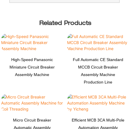
Related Products
High-Speed Panasonic
Full Automatic CE Standard
Miniature Circuit Breaker
MCCB Circuit Breaker
Assembly Machine
Assembly Machine
Production Line
Micro Circuit Breaker
Efficient MCB 3CA Multi-Pole
Automatic Assembly
Automation Assembly