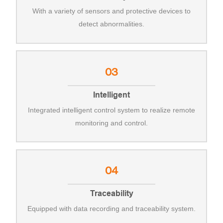
With a variety of sensors and protective devices to
detect abnormalities.
03
Intelligent
Integrated intelligent control system to realize remote
monitoring and control.
04
Traceability
Equipped with data recording and traceability system.