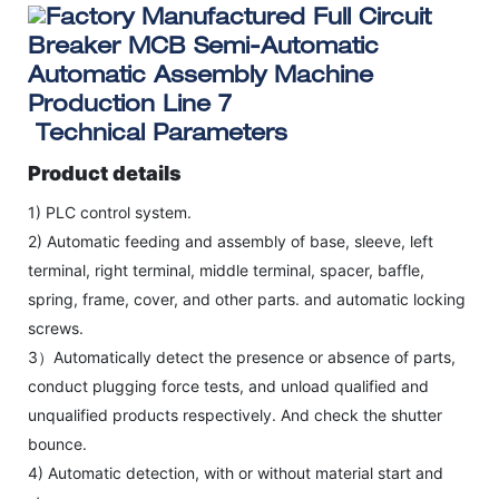
Technical Parameters
Product details
1) PLC control system.
2) Automatic feeding and assembly of base, sleeve, left
terminal, right terminal, middle terminal, spacer, baffle,
spring, frame, cover, and other parts. and automatic locking
screws.
3）Automatically detect the presence or absence of parts,
conduct plugging force tests, and unload qualified and
unqualified products respectively. And check the shutter
bounce.
4) Automatic detection, with or without material start and