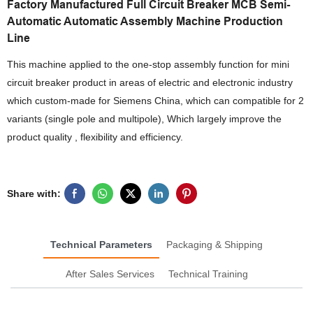
Factory Manufactured Full Circuit Breaker MCB Semi-
Automatic Automatic Assembly Machine Production
Line
This machine applied to the one-stop assembly function for mini
circuit breaker product in areas of electric and electronic industry
which custom-made for Siemens China, which can compatible for 2
variants (single pole and multipole), Which largely improve the
product quality , flexibility and efficiency.
Share with:
Technical Parameters
Packaging & Shipping
After Sales Services
Technical Training