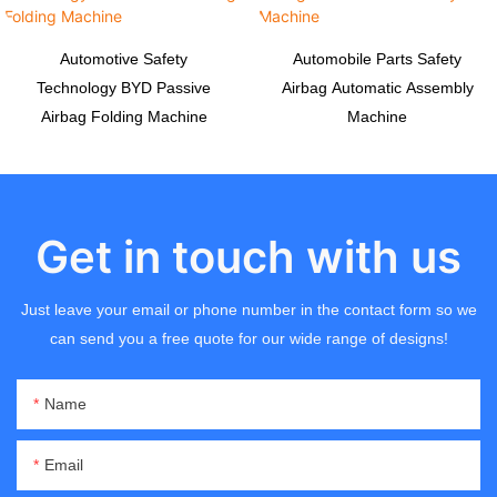
Automotive Safety
Automobile Parts Safety
Technology BYD Passive
Airbag Automatic Assembly
Airbag Folding Machine
Machine
Get in touch with us
Just leave your email or phone number in the contact form so we
can send you a free quote for our wide range of designs!
Name
Email