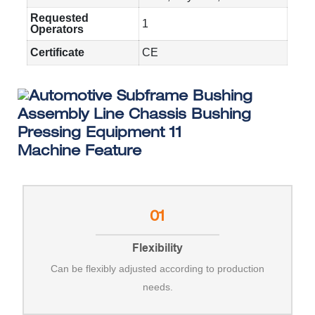
Requested
1
Operators
Certificate
CE
Machine Feature
01
Flexibility
Can be flexibly adjusted according to production
needs.