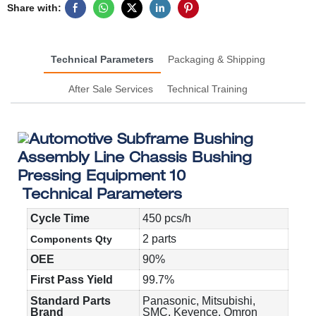
Share with:
Technical Parameters
Packaging & Shipping
After Sale Services
Technical Training
Technical Parameters
Cycle Time
450 pcs/h
2 parts
Components Qty
OEE
90%
First Pass Yield
99.7%
Standard Parts
Panasonic, Mitsubishi,
Brand
SMC, Keyence, Omron