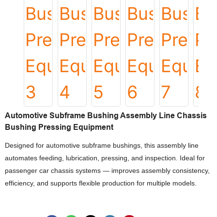
Automotive Subframe Bushing Assembly Line Chassis
Bushing Pressing Equipment
Designed for automotive subframe bushings, this assembly line
automates feeding, lubrication, pressing, and inspection. Ideal for
passenger car chassis systems — improves assembly consistency,
efficiency, and supports flexible production for multiple models.