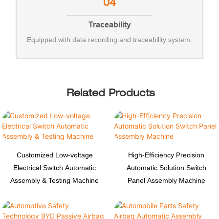
04
Traceability
Equipped with data recording and traceability system.
Related Products
Customized Low-voltage
High-Efficiency Precision
Electrical Switch Automatic
Automatic Solution Switch
Assembly & Testing Machine
Panel Assembly Machine