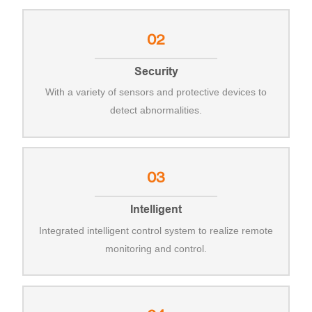
02
Security
With a variety of sensors and protective devices to
detect abnormalities.
03
Intelligent
Integrated intelligent control system to realize remote
monitoring and control.