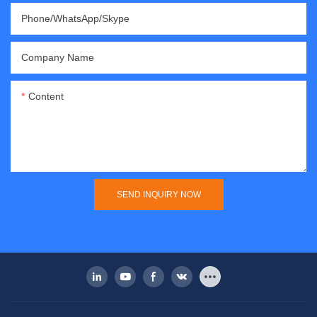
Phone/WhatsApp/Skype
Company Name
Content
SEND INQUIRY NOW