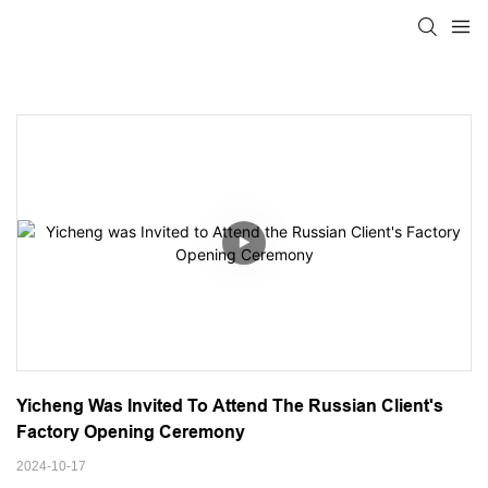
Yicheng Was Invited To Attend The Russian Client's 
Factory Opening Ceremony
2024-10-17