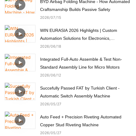
BYD Airbag Folding Machine - How Automated
Craftsmanship Builds Passive Safety
2026
07
15
WIN EURASIA 2026 Highlights | Custom
Automation Solutions for Electronics,
Automotive, Medical & Motors
2026
06
18
Integrated Full-Auto Assemble & Test Non-
Standard Assembly Line for Micro Motors
2026
06
12
Succefully Passed FAT by Turkish Client -
Automatic Switch Assembly Machine
2026
05
27
Auto Feed + Precision Riveting Automated
Copper Stud Riveting Machine
2026
05
27