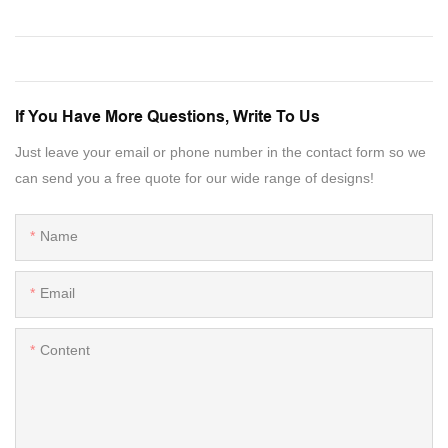
If You Have More Questions, Write To Us
Just leave your email or phone number in the contact form so we
can send you a free quote for our wide range of designs!
Name
Email
Content