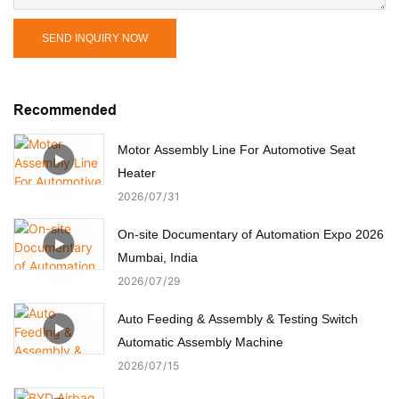
SEND INQUIRY NOW
Recommended
Motor Assembly Line For Automotive Seat
Heater
2026
07
31
On-site Documentary of Automation Expo 2026
Mumbai, India
2026
07
29
Auto Feeding & Assembly & Testing Switch
Automatic Assembly Machine
2026
07
15