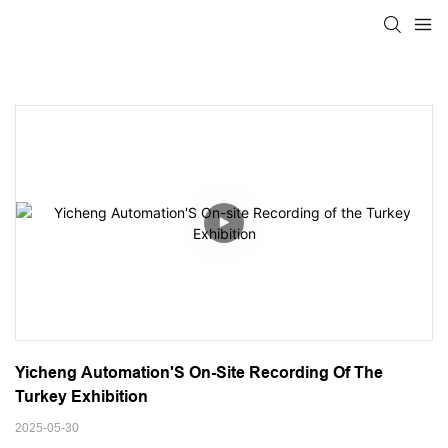
Yicheng Automation'S On-Site Recording Of The 
Turkey Exhibition
2025-05-30