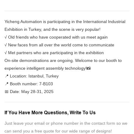
Yicheng Automation is participating in the International Industrial
Exhibition in Turkey, and the scene is very popular!
√ Old friends who have cooperated with us meet again
√ New faces from all over the world come to communicate
√ Met partners who are participating in the exhibition
On-site demonstrations are ongoing. Welcome to our booth to
experience intelligent assembly technology!📸
📍 Location: Istanbul, Turkey
📍 Booth number: 7-B103
📅 Date: May 28-31, 2025
If You Have More Questions, Write To Us
Just leave your email or phone number in the contact form so we
can send you a free quote for our wide range of designs!