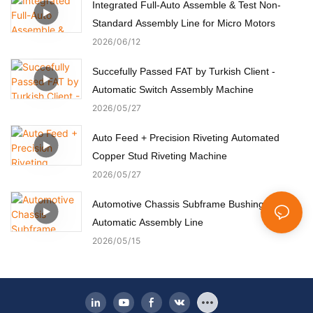
Integrated Full-Auto Assemble & Test Non-
Standard Assembly Line for Micro Motors
2026
06
12
Succefully Passed FAT by Turkish Client -
Automatic Switch Assembly Machine
2026
05
27
Auto Feed + Precision Riveting Automated
Copper Stud Riveting Machine
2026
05
27
Automotive Chassis Subframe Bushing
Automatic Assembly Line
2026
05
15