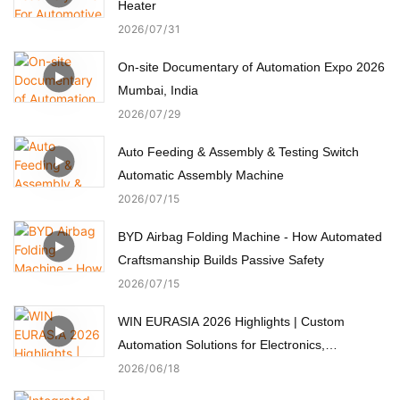
Heater
2026
07
31
On-site Documentary of Automation Expo 2026
Mumbai, India
2026
07
29
Auto Feeding & Assembly & Testing Switch
Automatic Assembly Machine
2026
07
15
BYD Airbag Folding Machine - How Automated
Craftsmanship Builds Passive Safety
2026
07
15
WIN EURASIA 2026 Highlights | Custom
Automation Solutions for Electronics,
Automotive, Medical & Motors
2026
06
18