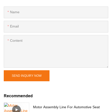
Name
Email
Content
SEND INQUIRY NOW
Recommended
Motor Assembly Line For Automotive Seat