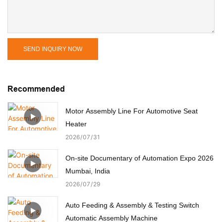
SEND INQUIRY NOW
Recommended
Motor Assembly Line For Automotive Seat
Heater
2026
07
31
On-site Documentary of Automation Expo 2026
Mumbai, India
2026
07
29
Auto Feeding & Assembly & Testing Switch
Automatic Assembly Machine