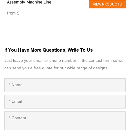
Assembly Machine Line
VIEW PRODUCTS
from
$
If You Have More Questions, Write To Us
Just leave your email or phone number in the contact form so we
can send you a free quote for our wide range of designs!
Name
Email
Content