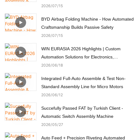
2026
07
15
BYD Airbag Folding Machine - How Automated
Craftsmanship Builds Passive Safety
2026
07
15
WIN EURASIA 2026 Highlights | Custom
Automation Solutions for Electronics,
Automotive, Medical & Motors
2026
06
18
Integrated Full-Auto Assemble & Test Non-
Standard Assembly Line for Micro Motors
2026
06
12
Succefully Passed FAT by Turkish Client -
Automatic Switch Assembly Machine
2026
05
27
Auto Feed + Precision Riveting Automated