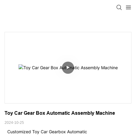
Toy Car Gear Box Automatic Assembly Machine
2024-10-25
Customized Toy Car Gearbox Automatic