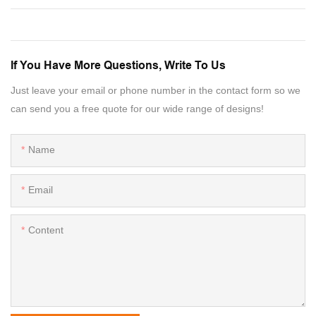
If You Have More Questions, Write To Us
Just leave your email or phone number in the contact form so we
can send you a free quote for our wide range of designs!
Name
Email
Content