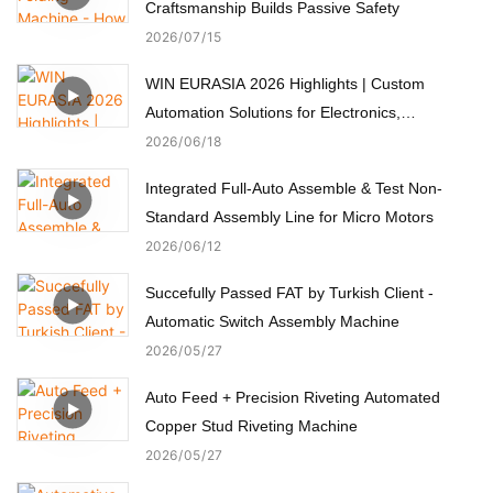
Craftsmanship Builds Passive Safety
2026
07
15
WIN EURASIA 2026 Highlights | Custom
Automation Solutions for Electronics,
Automotive, Medical & Motors
2026
06
18
Integrated Full-Auto Assemble & Test Non-
Standard Assembly Line for Micro Motors
2026
06
12
Succefully Passed FAT by Turkish Client -
Automatic Switch Assembly Machine
2026
05
27
Auto Feed + Precision Riveting Automated
Copper Stud Riveting Machine
2026
05
27