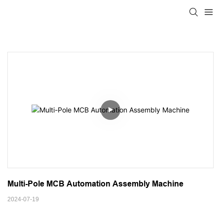
Multi-Pole MCB Automation Assembly Machine
2024-07-19