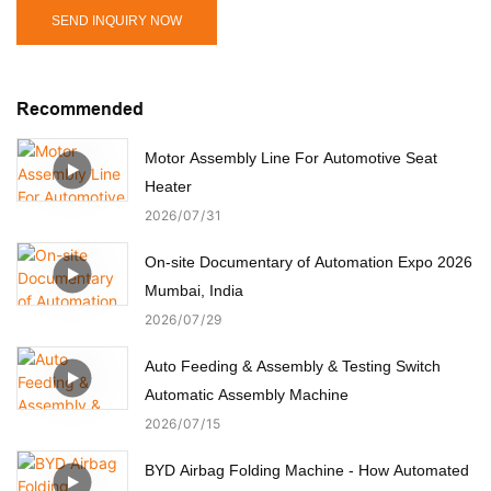
SEND INQUIRY NOW
Recommended
Motor Assembly Line For Automotive Seat
Heater
2026
07
31
On-site Documentary of Automation Expo 2026
Mumbai, India
2026
07
29
Auto Feeding & Assembly & Testing Switch
Automatic Assembly Machine
2026
07
15
BYD Airbag Folding Machine - How Automated