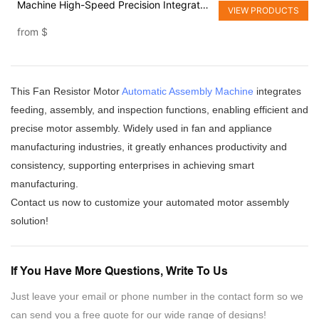
Machine High-Speed Precision Integrated
VIEW PRODUCTS
Line
from
$
This Fan Resistor Motor
Automatic Assembly Machine
integrates
feeding, assembly, and inspection functions, enabling efficient and
precise motor assembly. Widely used in fan and appliance
manufacturing industries, it greatly enhances productivity and
consistency, supporting enterprises in achieving smart
manufacturing.
Contact us now to customize your automated motor assembly
solution!
If You Have More Questions, Write To Us
Just leave your email or phone number in the contact form so we
can send you a free quote for our wide range of designs!