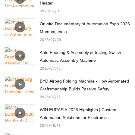
Heater
2026
07
31
On-site Documentary of Automation Expo 2026
Mumbai, India
2026
07
29
Auto Feeding & Assembly & Testing Switch
Automatic Assembly Machine
2026
07
15
BYD Airbag Folding Machine - How Automated
Craftsmanship Builds Passive Safety
2026
07
15
WIN EURASIA 2026 Highlights | Custom
Automation Solutions for Electronics,
Automotive, Medical & Motors
2026
06
18