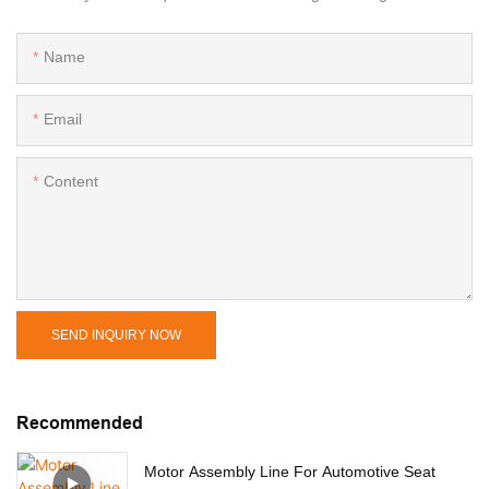
Name
Email
Content
SEND INQUIRY NOW
Recommended
Motor Assembly Line For Automotive Seat