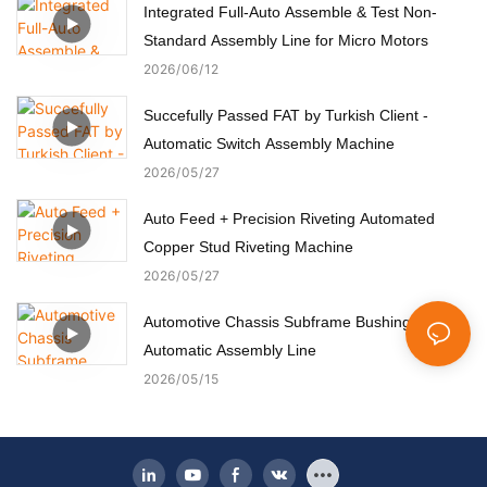
Integrated Full-Auto Assemble & Test Non-
Standard Assembly Line for Micro Motors
2026
06
12
Succefully Passed FAT by Turkish Client -
Automatic Switch Assembly Machine
2026
05
27
Auto Feed + Precision Riveting Automated
Copper Stud Riveting Machine
2026
05
27
Automotive Chassis Subframe Bushing
Automatic Assembly Line
2026
05
15