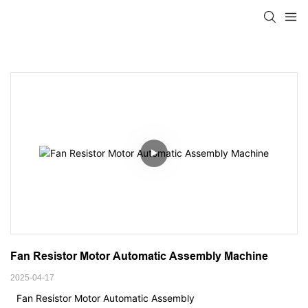
Fan Resistor Motor Automatic Assembly Machine
2025-04-17
Fan Resistor Motor Automatic Assembly