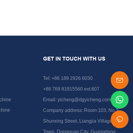
GET IN TOUCH WITH US
Tel: +86 189 2926 6030
+86 769 81815560 ext.607
chine
Email:
yicheng@dgyicheng.com
chine
Company address: Room 103, No.3
Shunxing Street, Liangjia Village, Shijie
Town, Dongguan City, Guangdong,