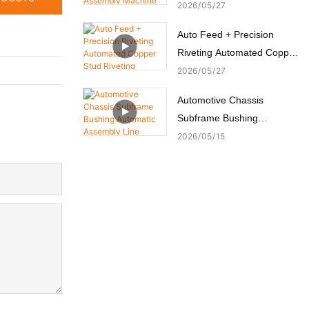
Switch Assembly Machine
2026
05
27
Auto Feed + Precision
Riveting Automated Copper
Stud Riveting Machine
2026
05
27
Automotive Chassis
Subframe Bushing
Automatic Assembly Line
2026
05
15