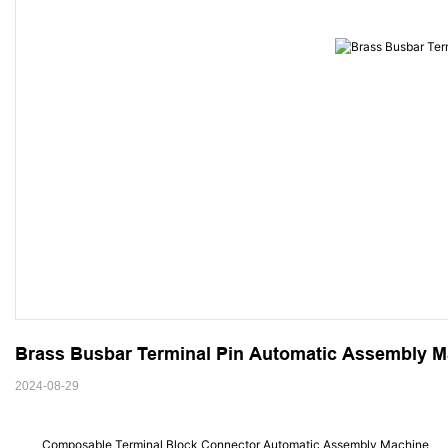
Brass Busbar Terminal Pin Automatic Assembly M
2024-08-29
Composable Terminal Block Connector Automatic Assembly Machine