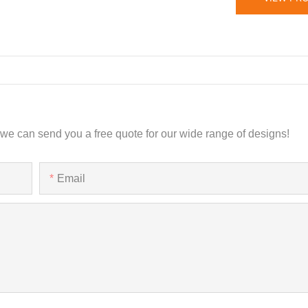
 we can send you a free quote for our wide range of designs!
Email