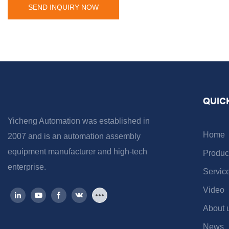
SEND INQUIRY NOW
QUIC
Yicheng Automation was established in
Home
2007 and is an automation assembly
equipment manufacturer and high-tech
Produc
enterprise.
Servic
Video
About 
News