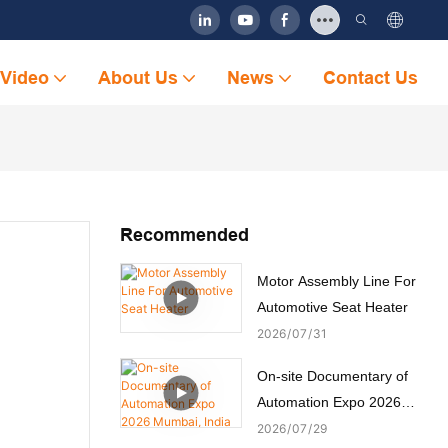
Video
About Us
News
Contact Us
Recommended
Motor Assembly Line For
Automotive Seat Heater
2026
07
31
On-site Documentary of
Automation Expo 2026
Mumbai, India
2026
07
29