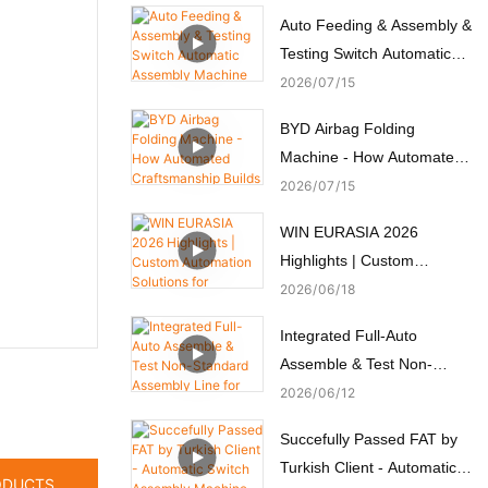
Auto Feeding & Assembly &
Testing Switch Automatic
Assembly Machine
2026
07
15
BYD Airbag Folding
Machine - How Automated
Craftsmanship Builds
2026
07
15
Passive Safety
WIN EURASIA 2026
Highlights | Custom
Automation Solutions for
2026
06
18
Electronics, Automotive,
Integrated Full-Auto
Medical & Motors
Assemble & Test Non-
Standard Assembly Line for
2026
06
12
Micro Motors
Succefully Passed FAT by
Turkish Client - Automatic
ODUCTS