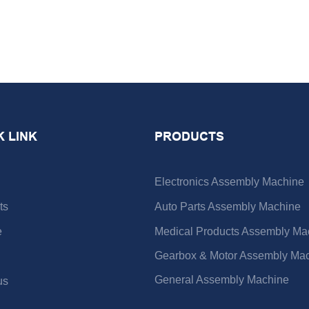
K LINK
PRODUCTS
Electronics Assembly Machine
ts
Auto Parts Assembly Machine
e
Medical Products Assembly Ma
Gearbox & Motor Assembly Ma
General Assembly Machine
us