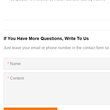
If You Have More Questions, Write To Us
Just leave your email or phone number in the contact form so
Name
Content