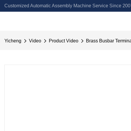
Customized Automatic Assembly Machine Service Since 2007
Yicheng
Video
Product Video
Brass Busbar Termin