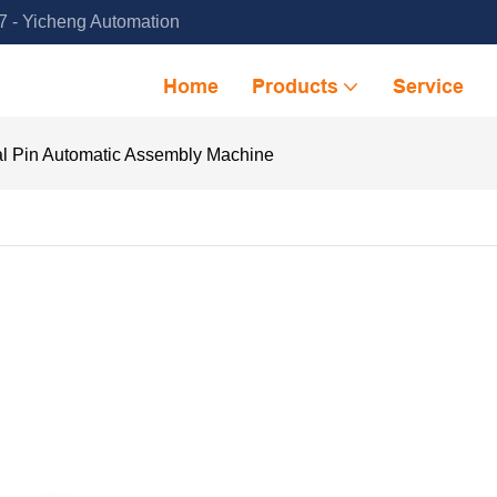
 - Yicheng Automation
Home
Products
Service
al Pin Automatic Assembly Machine