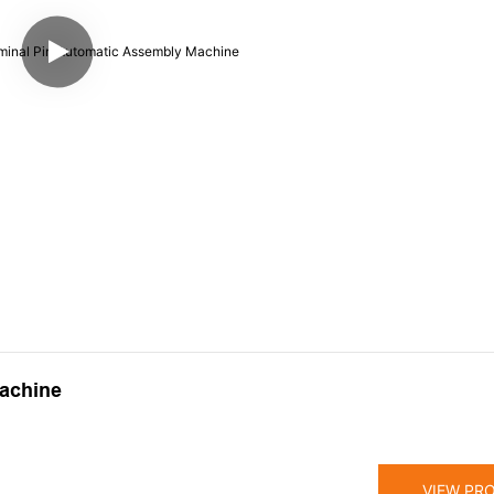
achine
VIEW PR