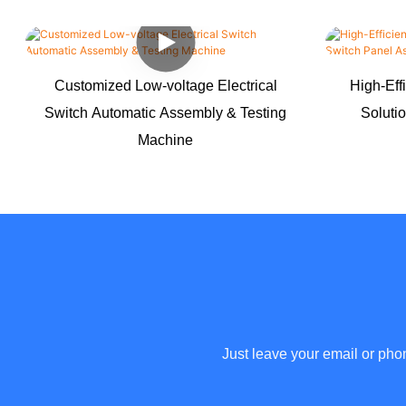
Customized Low-voltage Electrical
High-Eff
Switch Automatic Assembly & Testing
Soluti
Machine
Just leave your email or pho