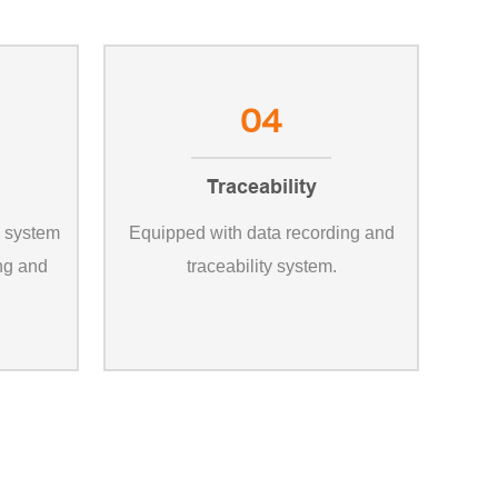
04
Traceability
l system
Equipped with data recording and
ing and
traceability system.