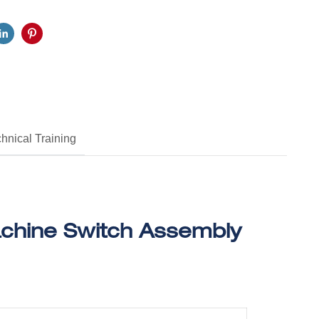
hnical Training