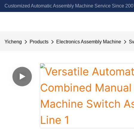
Customized Automatic Assembly Machine Service Since 2007
Yicheng
Products
Electronics Assembly Machine
Sw