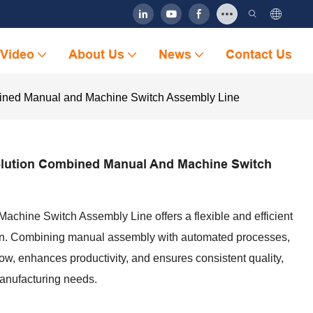
Video
About Us
News
Contact Us
bined Manual and Machine Switch Assembly Line
olution Combined Manual And Machine Switch
hine Switch Assembly Line offers a flexible and efficient
tion. Combining manual assembly with automated processes,
ow, enhances productivity, and ensures consistent quality,
manufacturing needs.