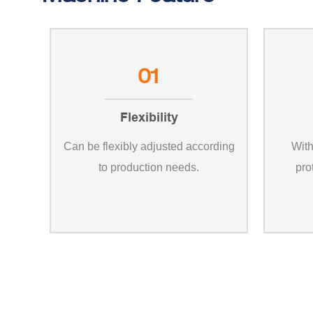
01
Flexibility
Can be flexibly adjusted according
With
to production needs.
pro