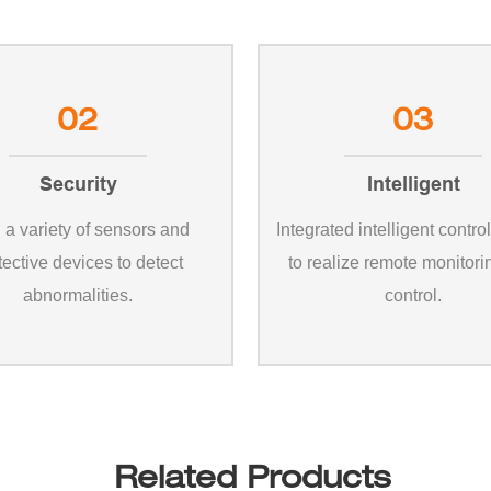
02
03
Security
Intelligent
 a variety of sensors and
Integrated intelligent contro
tective devices to detect
to realize remote monitor
abnormalities.
control.
Related Products