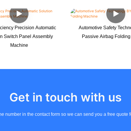
iciency Precision Automatic
Automotive Safety Tech
on Switch Panel Assembly
Passive Airbag Foldin
Machine
Get in touch with us
ne number in the contact form so we can send you a free quote f