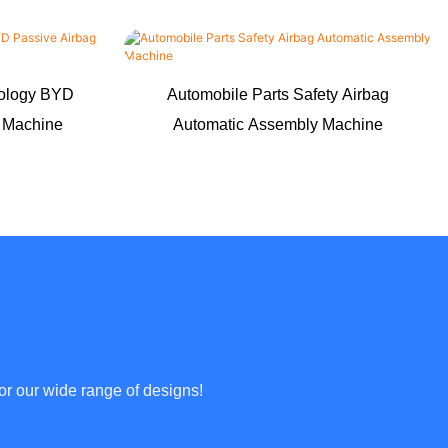
nology BYD
Automobile Parts Safety Airbag
g Machine
Automatic Assembly Machine
or our wide range of designs!