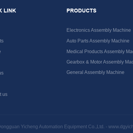
K LINK
PRODUCTS
Electronics Assembly Machine
ts
Auto Parts Assembly Machine
e
Medical Products Assembly Ma
Gearbox & Motor Assembly Ma
General Assembly Machine
us
t us
Dongguan Yicheng Automation Equipment Co.,Ltd. -
www.dgyic