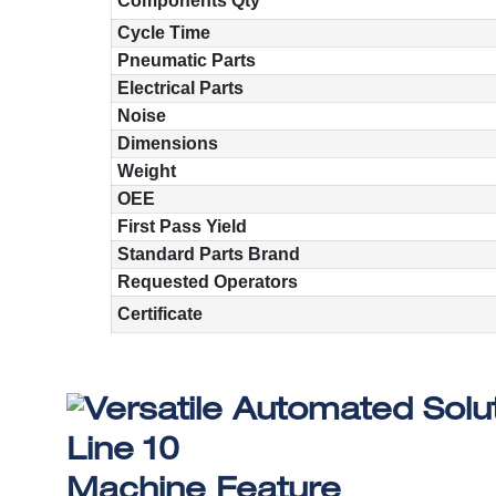
Components Qty
Cycle Time
Pneumatic Parts
Electrical Parts
Noise
Dimensions
Weight
OEE
First Pass Yield
Standard Parts Brand
Requested Operators
Certificate
Machine Feature