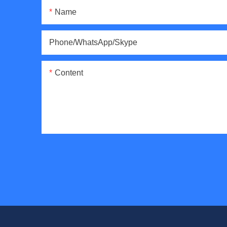
Name
Phone/WhatsApp/Skype
Content