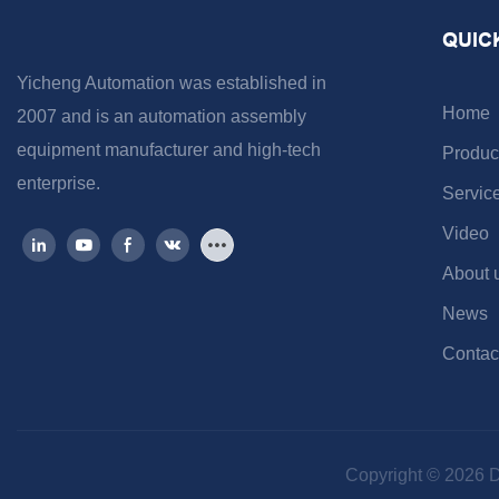
QUIC
Yicheng Automation was established in
Home
2007 and is an automation assembly
equipment manufacturer and high-tech
Produc
enterprise.
Servic
Video
About 
News
Contac
Copyright © 2026 