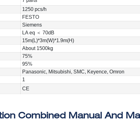
7 parts
1250 pcs/h
FESTO
Siemens
LA eq ＜ 70dB
15m(L)*3m(W)*1.9m(H)
About 1500kg
75%
95%
Panasonic, Mitsubishi, SMC, Keyence, Omron
1
CE