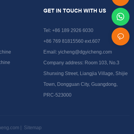
GET IN TOUCH WITH US
Tel: +86 189 2926 6030
+86 769 81815560 ext.607
chine
Email:
yicheng@dgyicheng.com
chine
Company address: Room 103, No.3
Shunxing Street, Liangjia Village, Shijie
Town, Dongguan City, Guangdong,
PRC-523000
heng.com
|
Sitemap