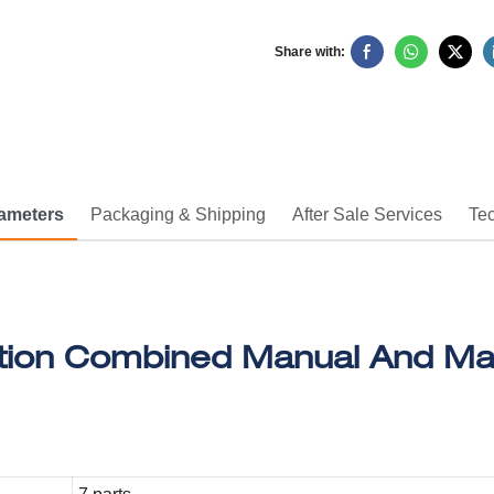
Share with:
rameters
Packaging & Shipping
After Sale Services
Tec