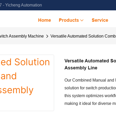
 - Yicheng Automation
Home
Products
Service
itch Assembly Machine
Versatile Automated Solution Com
Versatile Automated S
Assembly Line
Our Combined Manual and Mac
solution for switch produc
this system optimizes workfl
making it ideal for diverse 