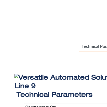
Technical Pa
Technical Parameters