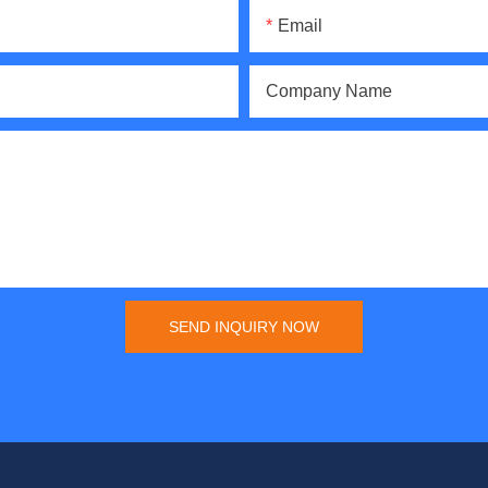
Email
Company Name
SEND INQUIRY NOW