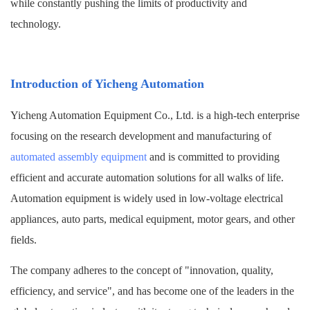
while constantly pushing the limits of productivity and
technology.
Introduction
of
Yicheng Automation
Yicheng Automation Equipment Co., Ltd. is a high-tech enterprise
focusing on the research development and manufacturing of
automated assembly equipment
and is committed to providing
efficient and accurate automation solutions for all walks of life.
Automation equipment is widely used in low-voltage electrical
appliances, auto parts, medical equipment, motor gears, and other
fields.
The company adheres to the concept of "innovation, quality,
efficiency, and service", and has become one of the leaders in the