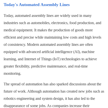
Today's Automated Assembly Lines
Today, automated assembly lines are widely used in many
industries such as automobiles, electronics, food production, and
medical equipment. It makes the production of goods more
efficient and precise while maintaining low costs and high levels
of consistency. Modern automated assembly lines are often
equipped with advanced artificial intelligence (AI), machine
learning, and Internet of Things (IoT) technologies to achieve
greater flexibility, predictive maintenance, and real-time
monitoring.
The spread of automation has also sparked discussions about the
future of work. Although automation has created new jobs such as
robotics engineering and system design, it has also led to the
disappearance of some jobs. As companies increase their