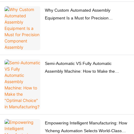
Why Custom Automated Assembly
Equipment Is a Must for Precision
Component Assembly
Semi-Automatic VS Fully Automatic
Assembly Machine: How to Make the
"Optimal Choice" in Manufacturing?
Empowering Intelligent Manufacturing: How
Yicheng Automation Selects World-Class