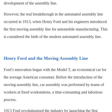
development of the assembly line.
However, the real breakthrough in the automated assembly line
occurred in 1913, when Henry Ford and his engineers introduced
the first moving assembly line for automobile manufacturing. This
is considered the birth of the modern automated assembly line.
Henry Ford and the Moving Assembly Line
Ford’s innovation began with the Model T, an economical car for
the average American consumer. Before the introduction of the
moving assembly line, car assembly was performed by teams of
workers at fixed workstations, a time-consuming and laborious
process.
1913 Ford revolutionized the industry by launching the first