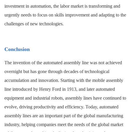
investment in automation, the labor market is transforming and
urgently needs to focus on skills improvement and adapting to the
challenges of new technologies.
Conclusion
The invention of the automated assembly line was not achieved
overnight but has gone through decades of technological
accumulation and innovation. Starting with the mobile assembly
line introduced by Henry Ford in 1913, and later automated
equipment and industrial robots, assembly lines have continued to
evolve, driving productivity and efficiency. Today, automated
assembly lines are an important part of the global manufacturing
industry, helping companies meet the needs of the global market