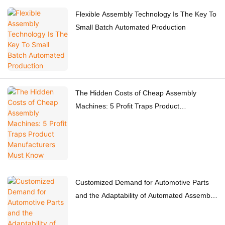
Flexible Assembly Technology Is The Key To
Small Batch Automated Production
The Hidden Costs of Cheap Assembly
Machines: 5 Profit Traps Product
Manufacturers Must Know
Customized Demand for Automotive Parts
and the Adaptability of Automated Assembly
Equipment