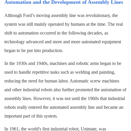
Automation and the Development of Assembly Lines
Although Ford’s moving assembly line was revolutionary, the
system was still mainly operated by humans at the time. The real
shift to automation occurred in the following decades, as
technology advanced and more and more automated equipment
began to be put into production.
In the 1930s and 1940s, machines and robotic arms began to be
used to handle repetitive tasks such as welding and painting,
reducing the need for human labor. Automatic screw machines
and other industrial robots also further promoted the automation of
assembly lines. However, it was not until the 1960s that industrial
robots really entered the automated assembly line and became an
important part of this system.
In 1961, the world's first industrial robot, Unimate, was