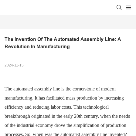
The Invention Of The Automated Assembly Line: A 
Revolution In Manufacturing
2024-11-15
The automated assembly line is the cornerstone of modern
manufacturing. It has facilitated mass production by increasing
efficiency and reducing labor costs. This technological
breakthrough originated in the early 20th century, when the needs
of the industrial economy drove the simplification of production
processes. So, when was the automated assembly line invented?