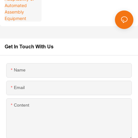
Get In Touch With Us
Name
Email
Content