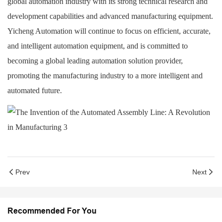
global automation industry with its strong technical research and
development capabilities and advanced manufacturing equipment.
Yicheng Automation will continue to focus on efficient, accurate,
and intelligent automation equipment, and is committed to
becoming a global leading automation solution provider,
promoting the manufacturing industry to a more intelligent and
automated future.
Prev
Next
Recommended For You