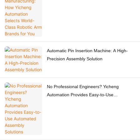
Robotic Arm Brands for You
Automatic Pin Insertion Machine: A High-
Precision Assembly Solution
No Professional Engineers? Yicheng
Automation Provides Easy-to-Use
Automated Assembly Solutions