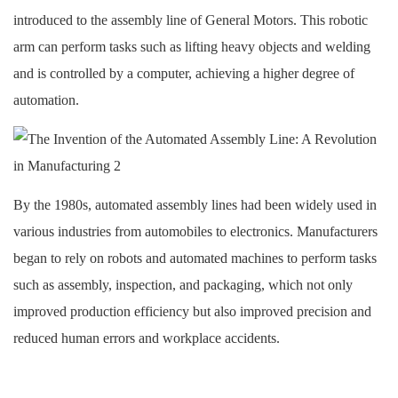
introduced to the assembly line of General Motors. This robotic
arm can perform tasks such as lifting heavy objects and welding
and is controlled by a computer, achieving a higher degree of
automation.
By the 1980s, automated assembly lines had been widely used in
various industries from automobiles to electronics. Manufacturers
began to rely on robots and automated machines to perform tasks
such as assembly, inspection, and packaging, which not only
improved production efficiency but also improved precision and
reduced human errors and workplace accidents.