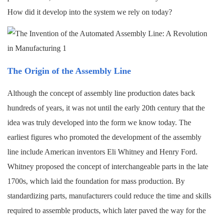
How did it develop into the system we rely on today?
The Origin of the Assembly Line
Although the concept of assembly line production dates back
hundreds of years, it was not until the early 20th century that the
idea was truly developed into the form we know today. The
earliest figures who promoted the development of the assembly
line include American inventors Eli Whitney and Henry Ford.
Whitney proposed the concept of interchangeable parts in the late
1700s, which laid the foundation for mass production. By
standardizing parts, manufacturers could reduce the time and skills
required to assemble products, which later paved the way for the