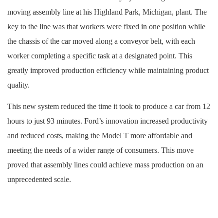
moving assembly line at his Highland Park, Michigan, plant. The
key to the line was that workers were fixed in one position while
the chassis of the car moved along a conveyor belt, with each
worker completing a specific task at a designated point. This
greatly improved production efficiency while maintaining product
quality.
This new system reduced the time it took to produce a car from 12
hours to just 93 minutes. Ford’s innovation increased productivity
and reduced costs, making the Model T more affordable and
meeting the needs of a wider range of consumers. This move
proved that assembly lines could achieve mass production on an
unprecedented scale.