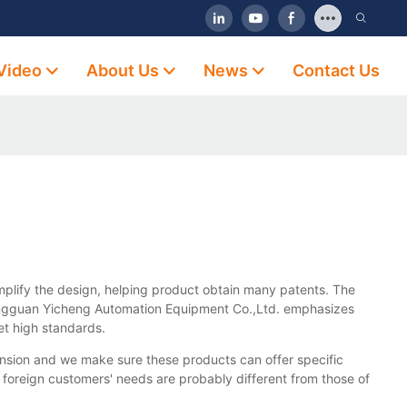
Video
About Us
News
Contact Us
implify the design, helping product obtain many patents. The
 Dongguan Yicheng Automation Equipment Co.,Ltd. emphasizes
et high standards.
nsion and we make sure these products can offer specific
t foreign customers' needs are probably different from those of