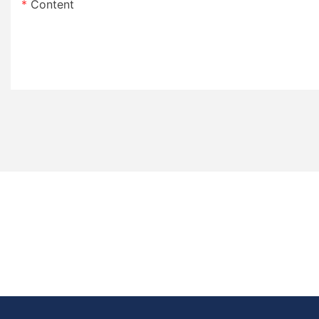
Content