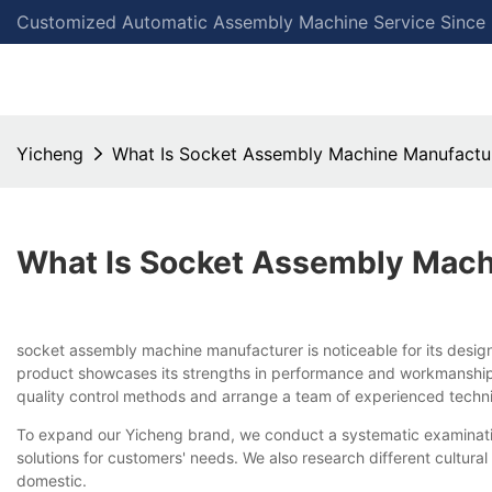
Customized Automatic Assembly Machine Service Since
Yicheng
What Is Socket Assembly Machine Manufactu
What Is Socket Assembly Mach
socket assembly machine manufacturer is noticeable for its design
product showcases its strengths in performance and workmanship, 
quality control methods and arrange a team of experienced techni
To expand our Yicheng brand, we conduct a systematic examinatio
solutions for customers' needs. We also research different cultura
domestic.