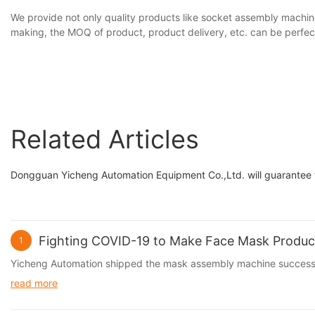
We provide not only quality products like socket assembly machin
making, the MOQ of product, product delivery, etc. can be perfec
Related Articles
Dongguan Yicheng Automation Equipment Co.,Ltd. will guarantee th
Fighting COVID-19 to Make Face Mask Produc
1
Yicheng Automation shipped the mask assembly machine successf
read more