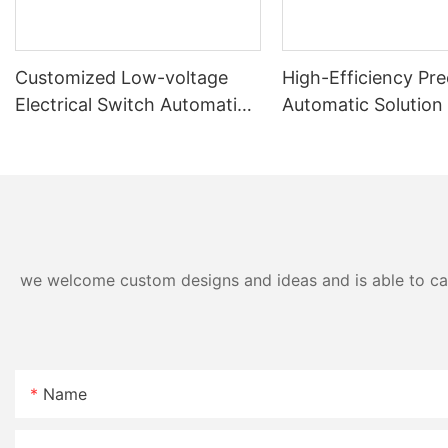
Customized Low-voltage
High-Efficiency Pre
Electrical Switch Automatic
Automatic Solution
Assembly & Testing Machine
Panel Assembly Ma
we welcome custom designs and ideas and is able to cater
Name