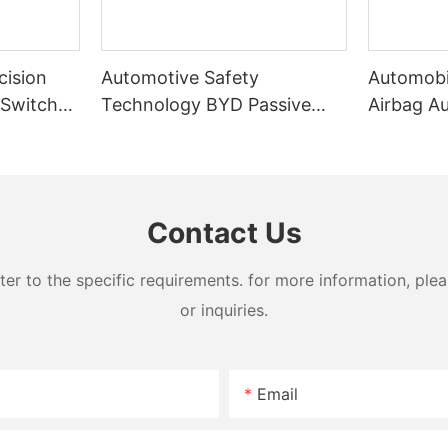
cision
Automotive Safety
Automobi
 Switch
Technology BYD Passive
Airbag A
chine
Airbag Folding Machine
Machine
Contact Us
 to the specific requirements. for more information, pleas
or inquiries.
Email