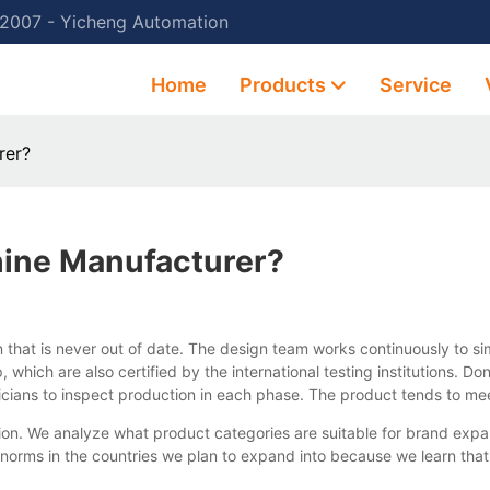
 2007 - Yicheng Automation
Home
Products
Service
rer?
ine Manufacturer?
 that is never out of date. The design team works continuously to s
which are also certified by the international testing institutions.
cians to inspect production in each phase. The product tends to me
n. We analyze what product categories are suitable for brand expa
l norms in the countries we plan to expand into because we learn tha