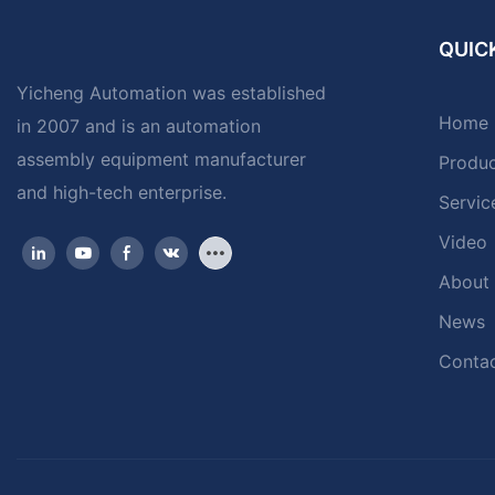
QUICK
Yicheng Automation was established
Home
in 2007 and is an automation
assembly equipment manufacturer
Produ
and high-tech enterprise.
Servic
Video
About
News
Contac