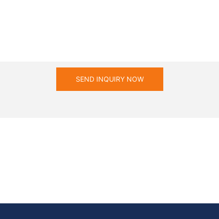
SEND INQUIRY NOW