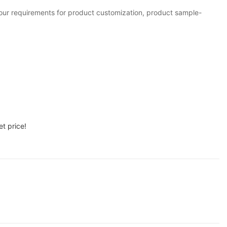
your requirements for product customization, product sample-
t price!