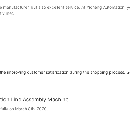
e manufacturer, but also excellent service. At Yicheng Automation, 
tly met.
e improving customer satisfication during the shopping process. Ge
tion Line Assembly Machine
ully on March 8th, 2020.