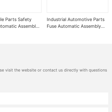
le Parts Safety
Industrial Automotive Parts
utomatic Assembly
Fuse Automatic Assembly
Machine
e visit the website or contact us directly with questions