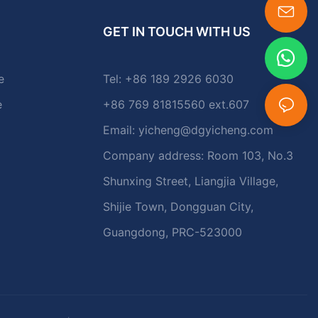
GET IN TOUCH WITH US
e
Tel: +86 189 2926 6030
e
+86 769 81815560 ext.607
Email:
yicheng@dgyicheng.com
Company address: Room 103, No.3
Shunxing Street, Liangjia Village,
Shijie Town, Dongguan City,
Guangdong, PRC-523000