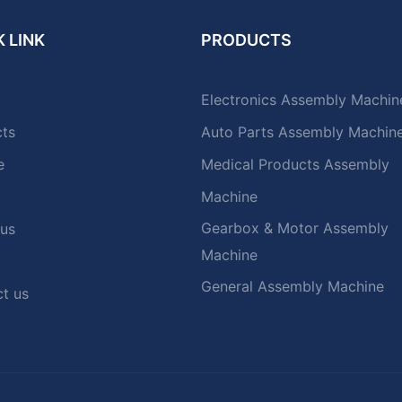
 LINK
PRODUCTS
Electronics Assembly Machin
cts
Auto Parts Assembly Machin
e
Medical Products Assembly
Machine
Gearbox & Motor Assembly
 us
Machine
General Assembly Machine
t us