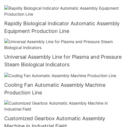
Rapidly Biological Indicator Automatic Assembly
Equipment Production Line
Universal Assembly Line for Plasma and Pressure
Steam Biological Indicators
Cooling Fan Automatic Assembly Machine
Production Line
Customized Gearbox Automatic Assembly
Machine in Industrial Field