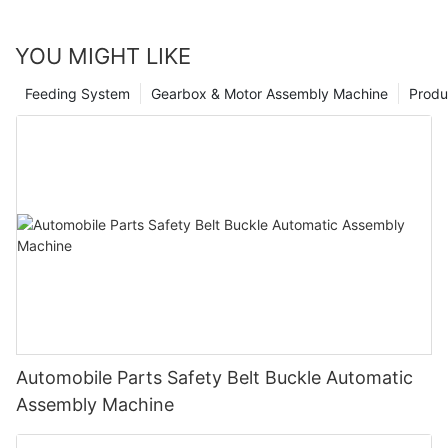
YOU MIGHT LIKE
Feeding System
Gearbox & Motor Assembly Machine
Produ
Automobile Parts Safety Belt Buckle Automatic
Assembly Machine