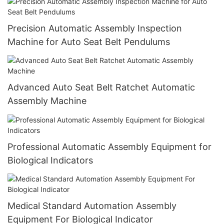
Precision Automatic Assembly Inspection
Machine for Auto Seat Belt Pendulums
Advanced Auto Seat Belt Ratchet Automatic
Assembly Machine
Professional Automatic Assembly Equipment for
Biological Indicators
Medical Standard Automation Assembly
Equipment For Biological Indicator