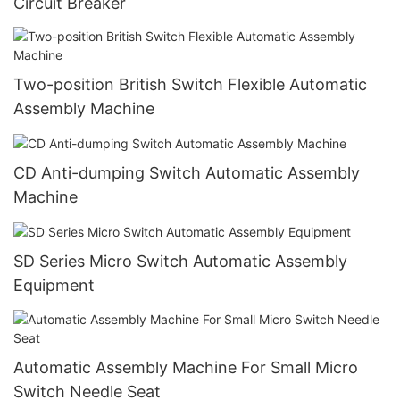
Circuit Breaker
Two-position British Switch Flexible Automatic
Assembly Machine
CD Anti-dumping Switch Automatic Assembly
Machine
SD Series Micro Switch Automatic Assembly
Equipment
Automatic Assembly Machine For Small Micro
Switch Needle Seat