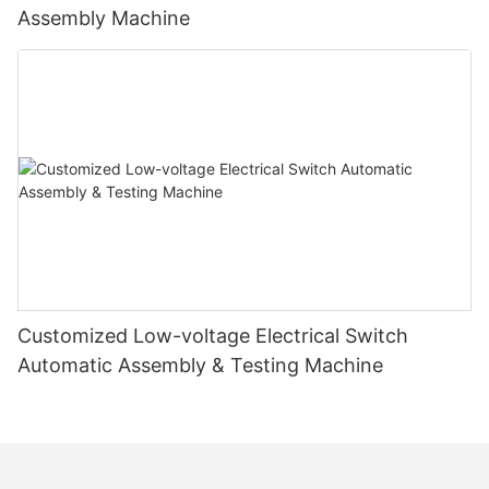
Assembly Machine
Customized Low-voltage Electrical Switch
Automatic Assembly & Testing Machine