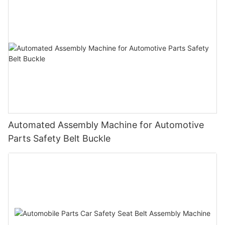
Automated Assembly Machine for Automotive
Parts Safety Belt Buckle