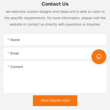
Contact Us
we welcome custom designs and ideas and is able to cater to
the specific requirements. for more information, please visit the
website or contact us directly with questions or inquiries.
Name
Email
Content
SEND INQUIRY NOW