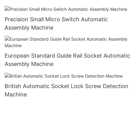
Precision Small Micro Switch Automatic
Assembly Machine
European Standard Guide Rail Socket Automatic
Assembly Machine
British Automatic Socket Lock Screw Detection
Machine