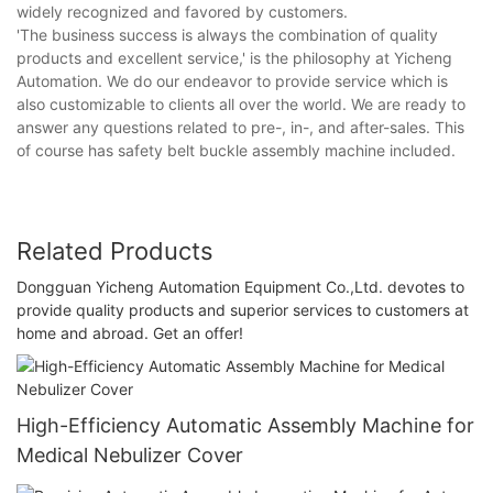
widely recognized and favored by customers.
'The business success is always the combination of quality
products and excellent service,' is the philosophy at Yicheng
Automation. We do our endeavor to provide service which is
also customizable to clients all over the world. We are ready to
answer any questions related to pre-, in-, and after-sales. This
of course has safety belt buckle assembly machine included.
Related Products
Dongguan Yicheng Automation Equipment Co.,Ltd. devotes to
provide quality products and superior services to customers at
home and abroad. Get an offer!
High-Efficiency Automatic Assembly Machine for
Medical Nebulizer Cover