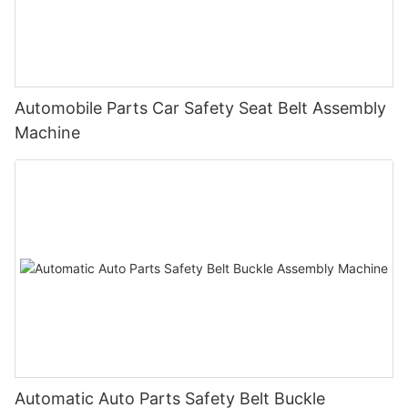
Automobile Parts Car Safety Seat Belt Assembly
Machine
Automatic Auto Parts Safety Belt Buckle