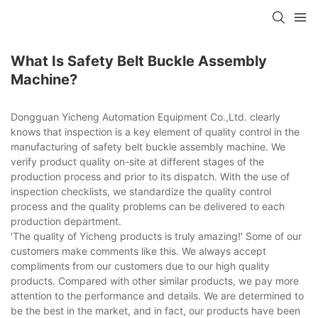
What Is Safety Belt Buckle Assembly
Machine?
Dongguan Yicheng Automation Equipment Co.,Ltd. clearly
knows that inspection is a key element of quality control in the
manufacturing of safety belt buckle assembly machine. We
verify product quality on-site at different stages of the
production process and prior to its dispatch. With the use of
inspection checklists, we standardize the quality control
process and the quality problems can be delivered to each
production department.
'The quality of Yicheng products is truly amazing!' Some of our
customers make comments like this. We always accept
compliments from our customers due to our high quality
products. Compared with other similar products, we pay more
attention to the performance and details. We are determined to
be the best in the market, and in fact, our products have been