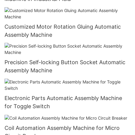
Customized Motor Rotation Gluing Automatic
Assembly Machine
Precision Self-locking Button Socket Automatic
Assembly Machine
Electronic Parts Automatic Assembly Machine
for Toggle Switch
Coil Automation Assembly Machine for Micro