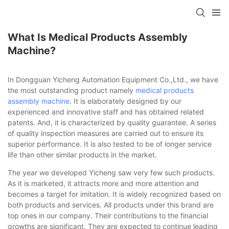
What Is Medical Products Assembly
Machine?
In Dongguan Yicheng Automation Equipment Co.,Ltd., we have
the most outstanding product namely
medical products
assembly machine
. It is elaborately designed by our
experienced and innovative staff and has obtained related
patents. And, it is characterized by quality guarantee. A series
of quality inspection measures are carried out to ensure its
superior performance. It is also tested to be of longer service
life than other similar products in the market.
The year we developed Yicheng saw very few such products.
As it is marketed, it attracts more and more attention and
becomes a target for imitation. It is widely recognized based on
both products and services. All products under this brand are
top ones in our company. Their contributions to the financial
growths are significant. They are expected to continue leading