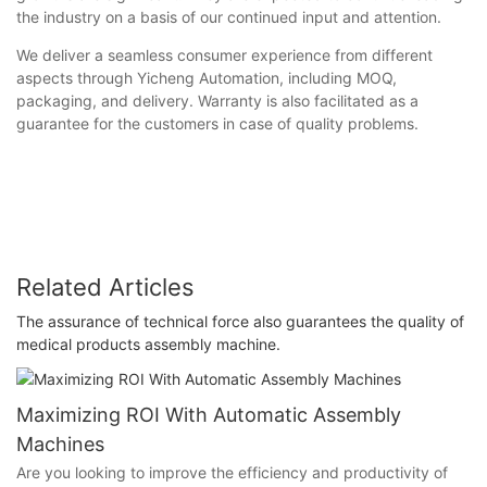
the industry on a basis of our continued input and attention.
We deliver a seamless consumer experience from different
aspects through Yicheng Automation, including MOQ,
packaging, and delivery. Warranty is also facilitated as a
guarantee for the customers in case of quality problems.
Related Articles
The assurance of technical force also guarantees the quality of
medical products assembly machine.
Maximizing ROI With Automatic Assembly
Machines
Are you looking to improve the efficiency and productivity of