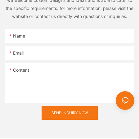
we welcome custom designs and ideas and is able to cater to
the specific requirements. for more information, please visit the
website or contact us directly with questions or inquiries.
Name
Email
Content
SEND INQUIRY NOW