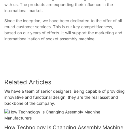
with us. The products are expanding their influence in the
international market.
Since the inception, we have been dedicated to the offer of all
round customer services. This is our key competitiveness,
based on our years of efforts. It will support the marketing and
internationalization of socket assembly machine.
Related Articles
We have a team of senior designers. Being capable of providing
innovative and functional design, they are the real asset and
backbone of the company.
How Technology Is Changing Assembly Machine