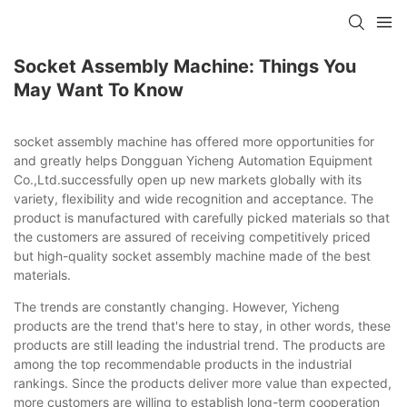
Socket Assembly Machine: Things You
May Want To Know
socket assembly machine has offered more opportunities for
and greatly helps Dongguan Yicheng Automation Equipment
Co.,Ltd.successfully open up new markets globally with its
variety, flexibility and wide recognition and acceptance. The
product is manufactured with carefully picked materials so that
the customers are assured of receiving competitively priced
but high-quality socket assembly machine made of the best
materials.
The trends are constantly changing. However, Yicheng
products are the trend that's here to stay, in other words, these
products are still leading the industrial trend. The products are
among the top recommendable products in the industrial
rankings. Since the products deliver more value than expected,
more customers are willing to establish long-term cooperation