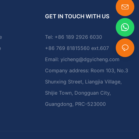
GET IN TOUCH WITH US
e
Tel: +86 189 2926 6030
e
+86 769 81815560 ext.607
Email:
yicheng@dgyicheng.com
Company address: Room 103, No.3
Shunxing Street, Liangjia Village,
Shijie Town, Dongguan City,
Guangdong, PRC-523000