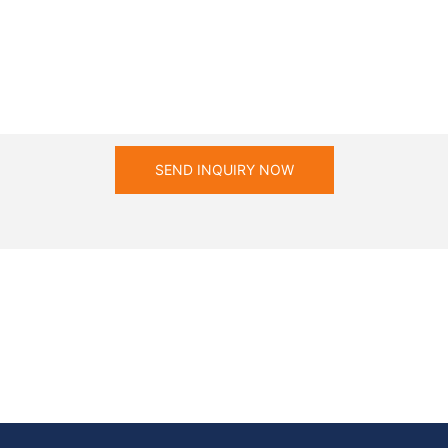
SEND INQUIRY NOW