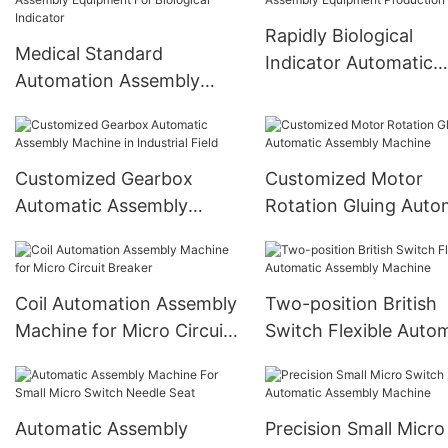
Rapidly Biological
Medical Standard
Indicator Automatic
Automation Assembly
Assembly Equipment
Equipment For Biological
Production Line
Indicator
Customized Gearbox
Customized Motor
Automatic Assembly
Rotation Gluing Auto
Machine in Industrial Field
Assembly Machine
Coil Automation Assembly
Two-position British
Machine for Micro Circuit
Switch Flexible Auto
Breaker
Assembly Machine
Automatic Assembly
Precision Small Micro