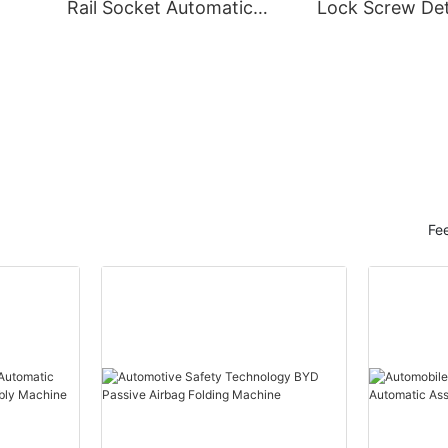
Rail Socket Automatic
Lock Screw Det
Assembly Machine
Machine
Fe