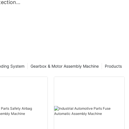
ection
eding System
Gearbox & Motor Assembly Machine
Products