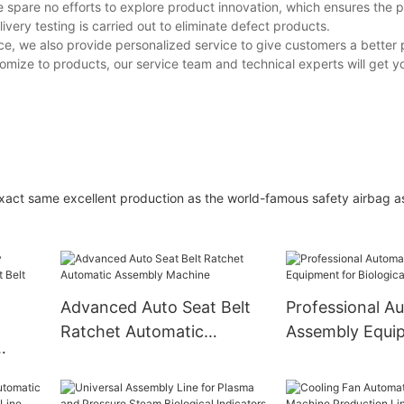
 spare no efforts to explore product innovation, which ensures the 
elivery testing is carried out to eliminate defect products.
ice, we also provide personalized service to give customers a better
omize to products, our service team and technical experts will get y
act same excellent production as the world-famous safety airbag 
Advanced Auto Seat Belt
Professional A
Ratchet Automatic
Assembly Equi
Assembly Machine
Biological Indic
t Belt