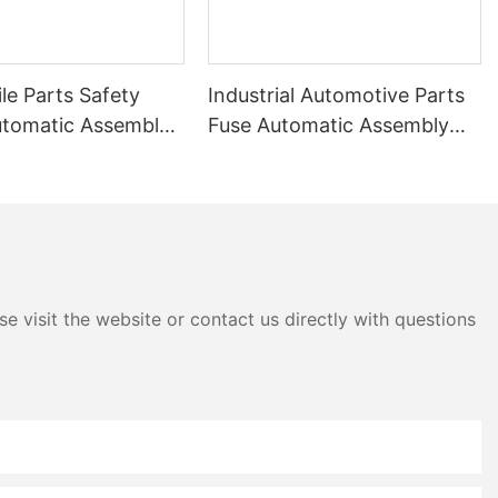
le Parts Safety
Industrial Automotive Parts
utomatic Assembly
Fuse Automatic Assembly
Machine
e visit the website or contact us directly with questions