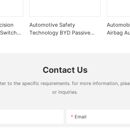
cision
Automotive Safety
Automobi
 Switch
Technology BYD Passive
Airbag A
chine
Airbag Folding Machine
Machine
Contact Us
 to the specific requirements. for more information, pleas
or inquiries.
Email