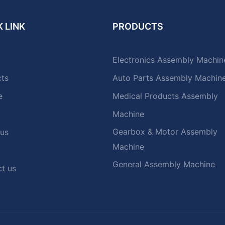
 LINK
PRODUCTS
Electronics Assembly Machin
cts
Auto Parts Assembly Machin
e
Medical Products Assembly
Machine
Gearbox & Motor Assembly
 us
Machine
General Assembly Machine
t us