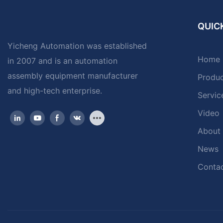
QUICK
Yicheng Automation was established
Home
in 2007 and is an automation
assembly equipment manufacturer
Produ
and high-tech enterprise.
Servic
Video
About
News
Contac