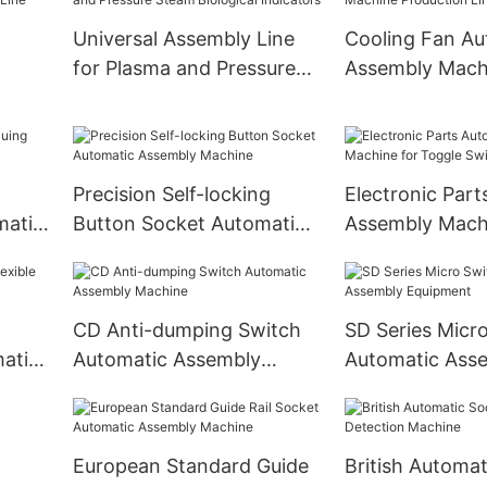
Universal Assembly Line
Cooling Fan Au
for Plasma and Pressure
Assembly Mach
Steam Biological
Production Lin
Indicators
Precision Self-locking
Electronic Part
matic
Button Socket Automatic
Assembly Mach
Assembly Machine
Toggle Switch
CD Anti-dumping Switch
SD Series Micr
matic
Automatic Assembly
Automatic Ass
Machine
Equipment
European Standard Guide
British Automat