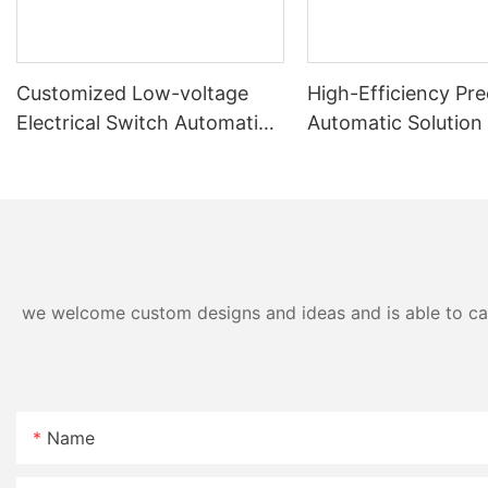
Customized Low-voltage
High-Efficiency Pre
Electrical Switch Automatic
Automatic Solution
Assembly & Testing Machine
Panel Assembly Ma
we welcome custom designs and ideas and is able to cater
Name