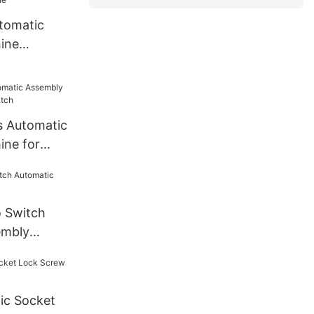
tomatic
ine
e
s Automatic
ine for
o Switch
embly
ic Socket