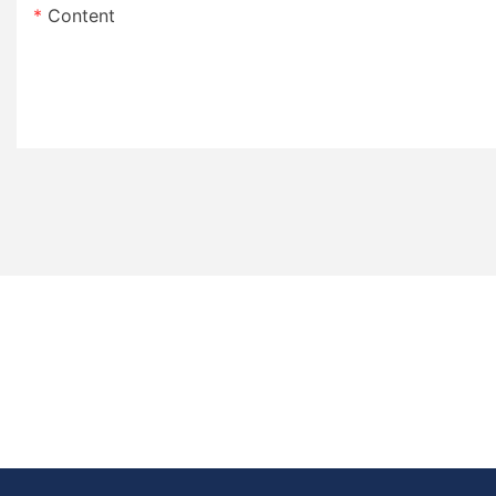
Content