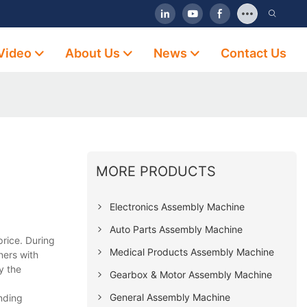
Video
About Us
News
Contact Us
MORE PRODUCTS
Electronics Assembly Machine
Auto Parts Assembly Machine
rice. During
Medical Products Assembly Machine
ners with
y the
Gearbox & Motor Assembly Machine
General Assembly Machine
nding