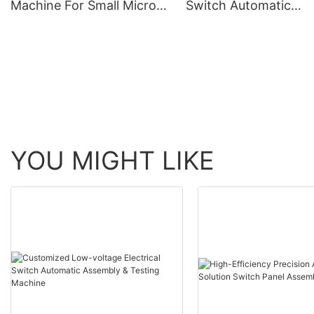
Machine For Small Micro
Switch Automatic
Switch Needle Seat
Assembly Machine
YOU MIGHT LIKE