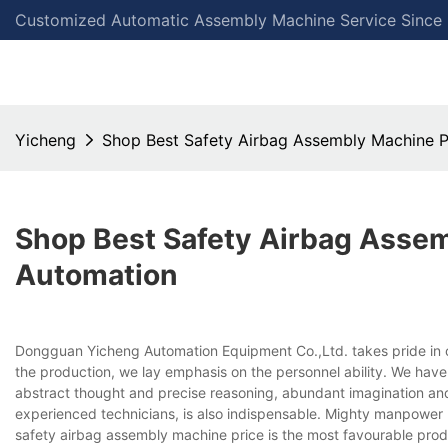
Customized Automatic Assembly Machine Service Since
Yicheng
Shop Best Safety Airbag Assembly Machine P
Shop Best Safety Airbag Assem
Automation
Dongguan Yicheng Automation Equipment Co.,Ltd. takes pride in o
the production, we lay emphasis on the personnel ability. We have
abstract thought and precise reasoning, abundant imagination an
experienced technicians, is also indispensable. Mighty manpower p
safety airbag assembly machine price is the most favourable pro