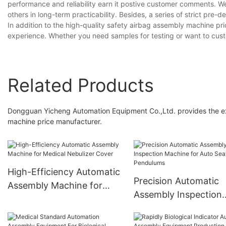
performance and reliability earn it postive customer comments. We
others in long-term practicability. Besides, a series of strict pre-d
In addition to the high-quality safety airbag assembly machine pr
experience. Whether you need samples for testing or want to cust
Related Products
Dongguan Yicheng Automation Equipment Co.,Ltd. provides the ex
machine price manufacturer.
High-Efficiency Automatic
Precision Automatic
Assembly Machine for
Assembly Inspection
Medical Nebulizer Cover
Machine for Auto Sea
Pendulums