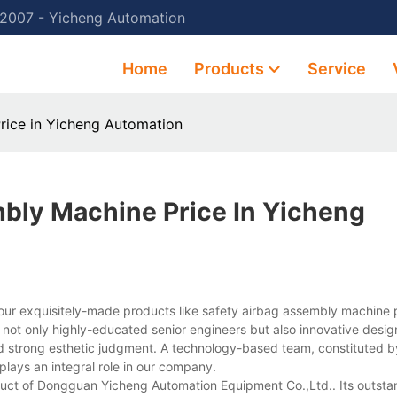
 2007 - Yicheng Automation
Home
Products
Service
rice in Yicheng Automation
bly Machine Price In Yicheng
ur exquisitely-made products like safety airbag assembly machine p
 not only highly-educated senior engineers but also innovative desig
d strong esthetic judgment. A technology-based team, constituted b
lays an integral role in our company.
duct of Dongguan Yicheng Automation Equipment Co.,Ltd.. Its outsta