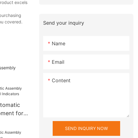
product excels
 purchasing
ou covered.
Send your inquiry
Name
Email
assembly
Content
utomatic
pment for
ators
SEND INQUIRY NOW