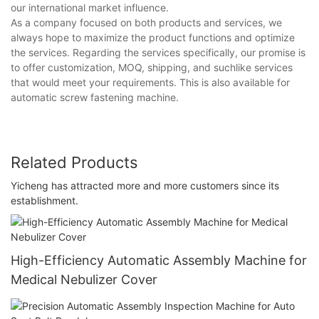
our international market influence.
As a company focused on both products and services, we
always hope to maximize the product functions and optimize
the services. Regarding the services specifically, our promise is
to offer customization, MOQ, shipping, and suchlike services
that would meet your requirements. This is also available for
automatic screw fastening machine.
Related Products
Yicheng has attracted more and more customers since its
establishment.
High-Efficiency Automatic Assembly Machine for
Medical Nebulizer Cover