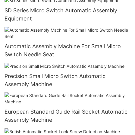
SD Series Micro Switch Automatic Assembly
Equipment
Automatic Assembly Machine For Small Micro
Switch Needle Seat
Precision Small Micro Switch Automatic
Assembly Machine
European Standard Guide Rail Socket Automatic
Assembly Machine