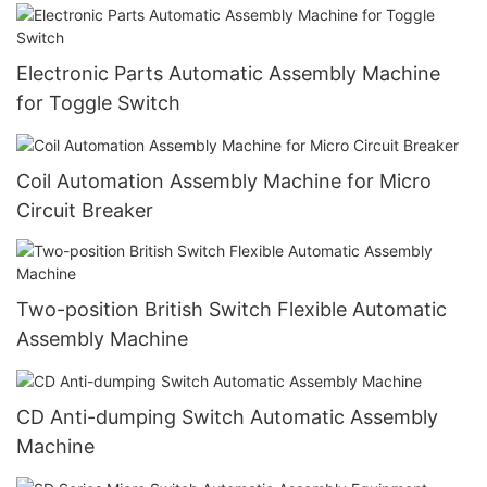
Electronic Parts Automatic Assembly Machine
for Toggle Switch
Coil Automation Assembly Machine for Micro
Circuit Breaker
Two-position British Switch Flexible Automatic
Assembly Machine
CD Anti-dumping Switch Automatic Assembly
Machine