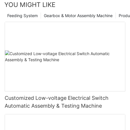
YOU MIGHT LIKE
Feeding System
Gearbox & Motor Assembly Machine
Produ
Customized Low-voltage Electrical Switch
Automatic Assembly & Testing Machine