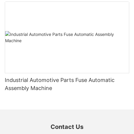
Industrial Automotive Parts Fuse Automatic
Assembly Machine
Contact Us