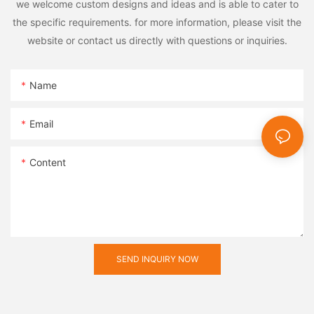
we welcome custom designs and ideas and is able to cater to
the specific requirements. for more information, please visit the
website or contact us directly with questions or inquiries.
Name
Email
Content
SEND INQUIRY NOW