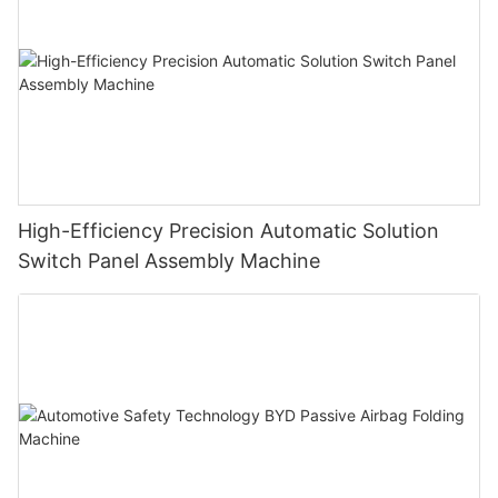
High-Efficiency Precision Automatic Solution
Switch Panel Assembly Machine