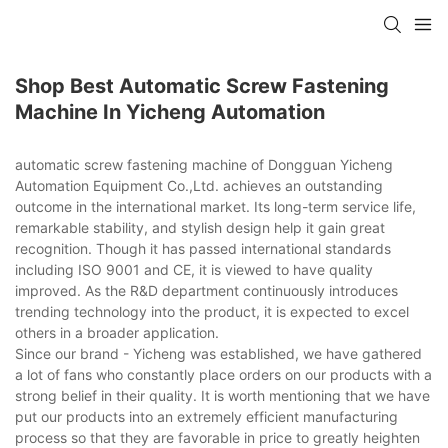
Shop Best Automatic Screw Fastening
Machine In Yicheng Automation
automatic screw fastening machine of Dongguan Yicheng
Automation Equipment Co.,Ltd. achieves an outstanding
outcome in the international market. Its long-term service life,
remarkable stability, and stylish design help it gain great
recognition. Though it has passed international standards
including ISO 9001 and CE, it is viewed to have quality
improved. As the R&D department continuously introduces
trending technology into the product, it is expected to excel
others in a broader application.
Since our brand - Yicheng was established, we have gathered
a lot of fans who constantly place orders on our products with a
strong belief in their quality. It is worth mentioning that we have
put our products into an extremely efficient manufacturing
process so that they are favorable in price to greatly heighten