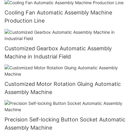
Cooling Fan Automatic Assembly Machine
Production Line
Customized Gearbox Automatic Assembly
Machine in Industrial Field
Customized Motor Rotation Gluing Automatic
Assembly Machine
Precision Self-locking Button Socket Automatic
Assembly Machine