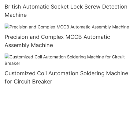
British Automatic Socket Lock Screw Detection
Machine
Precision and Complex MCCB Automatic
Assembly Machine
Customized Coil Automation Soldering Machine
for Circuit Breaker