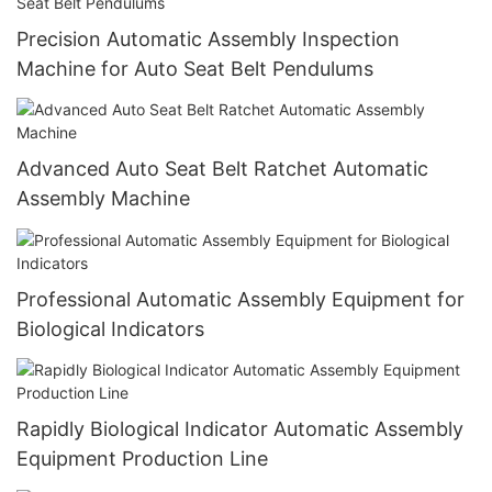
Precision Automatic Assembly Inspection
Machine for Auto Seat Belt Pendulums
Advanced Auto Seat Belt Ratchet Automatic
Assembly Machine
Professional Automatic Assembly Equipment for
Biological Indicators
Rapidly Biological Indicator Automatic Assembly
Equipment Production Line