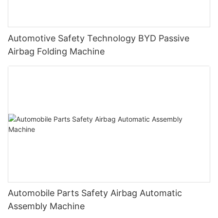
Automotive Safety Technology BYD Passive
Airbag Folding Machine
Automobile Parts Safety Airbag Automatic
Assembly Machine