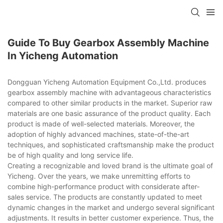
Guide To Buy Gearbox Assembly Machine
In Yicheng Automation
Dongguan Yicheng Automation Equipment Co.,Ltd. produces
gearbox assembly machine with advantageous characteristics
compared to other similar products in the market. Superior raw
materials are one basic assurance of the product quality. Each
product is made of well-selected materials. Moreover, the
adoption of highly advanced machines, state-of-the-art
techniques, and sophisticated craftsmanship make the product
be of high quality and long service life.
Creating a recognizable and loved brand is the ultimate goal of
Yicheng. Over the years, we make unremitting efforts to
combine high-performance product with considerate after-
sales service. The products are constantly updated to meet
dynamic changes in the market and undergo several significant
adjustments. It results in better customer experience. Thus, the