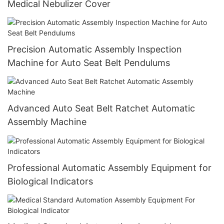
Medical Nebulizer Cover
Precision Automatic Assembly Inspection
Machine for Auto Seat Belt Pendulums
Advanced Auto Seat Belt Ratchet Automatic
Assembly Machine
Professional Automatic Assembly Equipment for
Biological Indicators