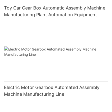
Toy Car Gear Box Automatic Assembly Machine
Manufacturing Plant Automation Equipment
Electric Motor Gearbox Automated Assembly
Machine Manufacturing Line