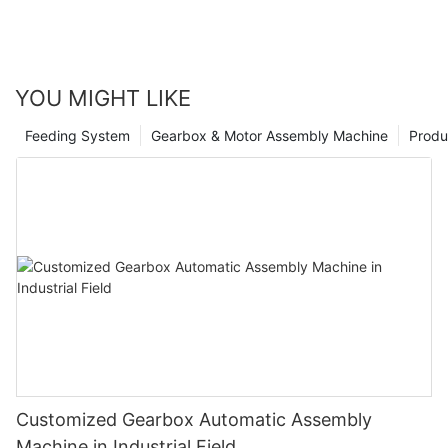
YOU MIGHT LIKE
Feeding System
Gearbox & Motor Assembly Machine
Produ
Customized Gearbox Automatic Assembly
Machine in Industrial Field