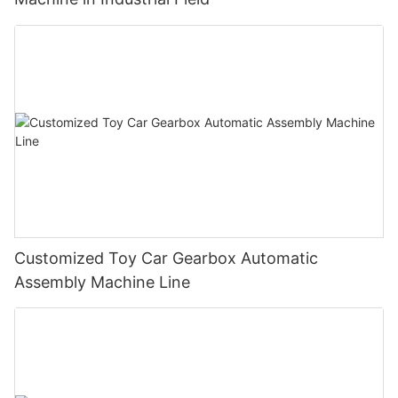
Customized Toy Car Gearbox Automatic
Assembly Machine Line