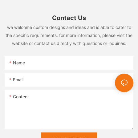
Contact Us
we welcome custom designs and ideas and is able to cater to
the specific requirements. for more information, please visit the
website or contact us directly with questions or inquiries.
Name
Email
Content