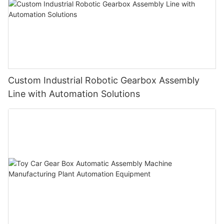
Custom Industrial Robotic Gearbox Assembly
Line with Automation Solutions