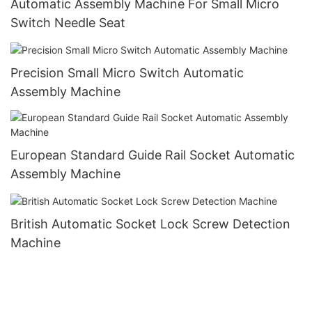
Automatic Assembly Machine For Small Micro
Switch Needle Seat
Precision Small Micro Switch Automatic
Assembly Machine
European Standard Guide Rail Socket Automatic
Assembly Machine
British Automatic Socket Lock Screw Detection
Machine