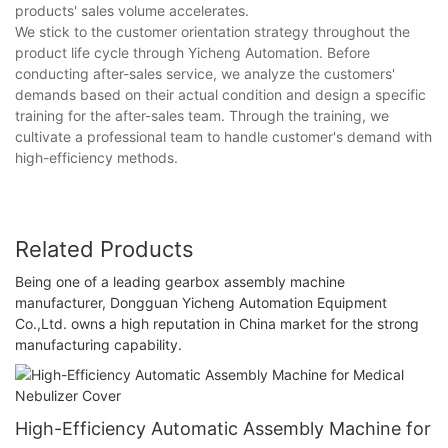
products' sales volume accelerates.
We stick to the customer orientation strategy throughout the
product life cycle through Yicheng Automation. Before
conducting after-sales service, we analyze the customers'
demands based on their actual condition and design a specific
training for the after-sales team. Through the training, we
cultivate a professional team to handle customer's demand with
high-efficiency methods.
Related Products
Being one of a leading gearbox assembly machine
manufacturer, Dongguan Yicheng Automation Equipment
Co.,Ltd. owns a high reputation in China market for the strong
manufacturing capability.
High-Efficiency Automatic Assembly Machine for