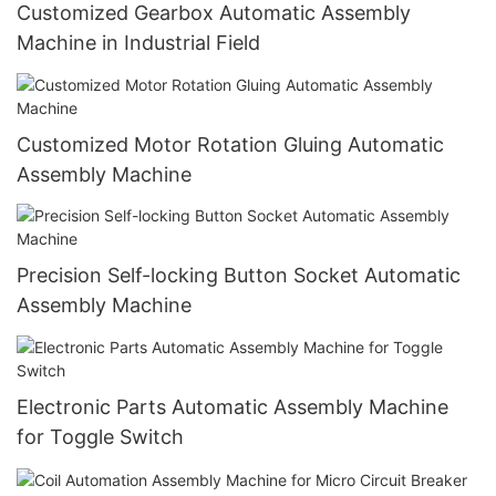
Customized Gearbox Automatic Assembly
Machine in Industrial Field
Customized Motor Rotation Gluing Automatic
Assembly Machine
Precision Self-locking Button Socket Automatic
Assembly Machine
Electronic Parts Automatic Assembly Machine
for Toggle Switch