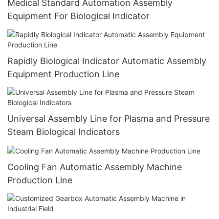
Medical Standard Automation Assembly
Equipment For Biological Indicator
Rapidly Biological Indicator Automatic Assembly
Equipment Production Line
Universal Assembly Line for Plasma and Pressure
Steam Biological Indicators
Cooling Fan Automatic Assembly Machine
Production Line