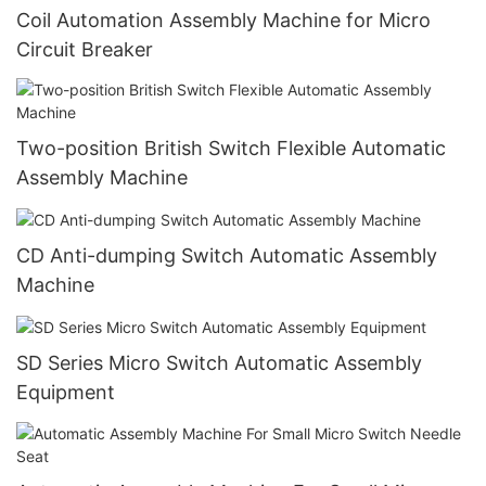
Coil Automation Assembly Machine for Micro
Circuit Breaker
Two-position British Switch Flexible Automatic
Assembly Machine
CD Anti-dumping Switch Automatic Assembly
Machine
SD Series Micro Switch Automatic Assembly
Equipment