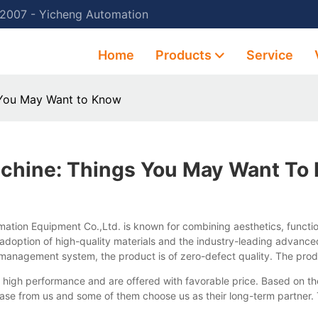
 2007 - Yicheng Automation
Home
Products
Service
 You May Want to Know
chine: Things You May Want To
ion Equipment Co.,Ltd. is known for combining aesthetics, function
doption of high-quality materials and the industry-leading advanced 
y management system, the product is of zero-defect quality. The pro
high performance and are offered with favorable price. Based on the
e from us and some of them choose us as their long-term partner. T