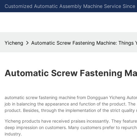
Customized Automatic Assembly Machine Service Since
Yicheng
Automatic Screw Fastening Machine: Things
Automatic Screw Fastening Ma
automatic screw fastening machine from Dongguan Yicheng Automat
job in balancing the appearance and function of the product. The a
product. Besides, through the implementation of the strict qualit
Yicheng products have received praises incessantly. They feature 
deep impression on customers. Many customers prefer to repurchas
industry.