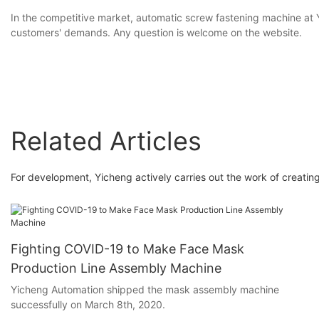
In the competitive market, automatic screw fastening machine at 
customers' demands. Any question is welcome on the website.
Related Articles
For development, Yicheng actively carries out the work of creating
Fighting COVID-19 to Make Face Mask
Production Line Assembly Machine
Yicheng Automation shipped the mask assembly machine
successfully on March 8th, 2020.