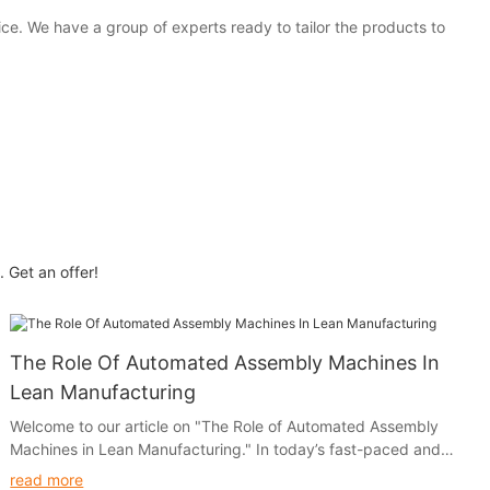
e. We have a group of experts ready to tailor the products to
 Get an offer!
The Role Of Automated Assembly Machines In
Lean Manufacturing
Welcome to our article on "The Role of Automated Assembly
Machines in Lean Manufacturing." In today’s fast-paced and
competitive manufacturing environment, companies are
read more