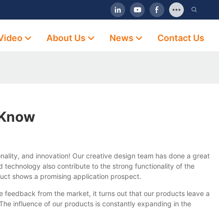
Video
About Us
News
Contact Us
 Know
ality, and innovation! Our creative design team has done a great
technology also contribute to the strong functionality of the
duct shows a promising application prospect.
 feedback from the market, it turns out that our products leave a
he influence of our products is constantly expanding in the