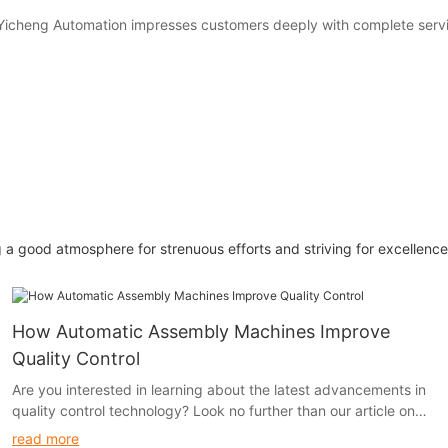
Yicheng Automation impresses customers deeply with complete servic
 a good atmosphere for strenuous efforts and striving for excellence.
How Automatic Assembly Machines Improve
Quality Control
Are you interested in learning about the latest advancements in
quality control technology? Look no further than our article on
how automatic assembly machines are revolutionizing the
read more