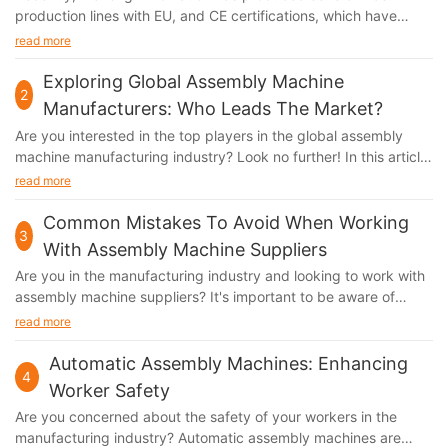
production lines with EU, and CE certifications, which have
been shipped to Italy, Finland, Malaysia, and other countries.
read more
Exploring Global Assembly Machine
2
Manufacturers: Who Leads The Market?
Are you interested in the top players in the global assembly
machine manufacturing industry? Look no further! In this article,
we will delve into the world of assembly machine manufacturers
read more
and explore who leads the market. Whether you're a
professional in the industry or simply curious about the latest
Common Mistakes To Avoid When Working
3
trends, this is a must-read for anyone wanting to stay ahead of
With Assembly Machine Suppliers
the curve. Join us as we uncover the top global assembly
Are you in the manufacturing industry and looking to work with
machine manufacturers and gain valuable insights into the
assembly machine suppliers? It's important to be aware of
current market landscape.Exploring Global Assembly Machine
common mistakes to avoid in order to ensure a successful
read more
Manufacturers: Who Leads the Market? In the competitive
partnership. From miscommunication to inadequate research,
world of assembly machine manufacturing, it can be
there are several pitfalls that can impact the efficiency and
Automatic Assembly Machines: Enhancing
challenging to determine which companies are truly leading the
4
effectiveness of your collaboration. In this article, we will
market. With so many players in the industry, it's essential to
Worker Safety
explore some of these common mistakes and provide tips on
explore the global landscape of assembly machine
Are you concerned about the safety of your workers in the
how to work with assembly machine suppliers effectively.
manufacturers in order to understand the key players and their
manufacturing industry? Automatic assembly machines are
Whether you're a seasoned professional or new to the industry,