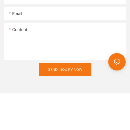
vital role in shaping the manufacturing industry and promoting
a safer, more efficient work environment.
Email
Content
SEND INQUIRY NOW