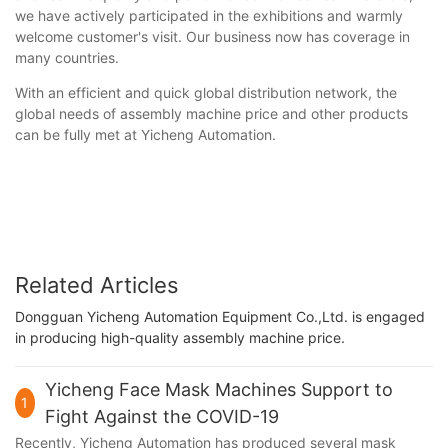
we have actively participated in the exhibitions and warmly
welcome customer's visit. Our business now has coverage in
many countries.
With an efficient and quick global distribution network, the
global needs of assembly machine price and other products
can be fully met at Yicheng Automation.
Related Articles
Dongguan Yicheng Automation Equipment Co.,Ltd. is engaged
in producing high-quality assembly machine price.
Yicheng Face Mask Machines Support to
1
Fight Against the COVID-19
Recently, Yicheng Automation has produced several mask