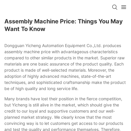
Assembly Machine Price: Things You May
Want To Know
Dongguan Yicheng Automation Equipment Co.,Ltd. produces
assembly machine price with advantageous characteristics
compared to other similar products in the market. Superior raw
materials are one basic assurance of the product quality. Each
product is made of well-selected materials. Moreover, the
adoption of highly advanced machines, state-of-the-art
techniques, and sophisticated craftsmanship make the product
be of high quality and long service life.
Many brands have lost their position in the fierce competition,
but Yicheng is still alive in the market, which should give the
credit to our loyal and supportive customers and our well-
planned market strategy. We clearly know that the most
convincing way is to let customers get access to our products
and test the quality and performance themselves. Therefore,