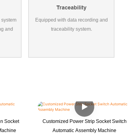
Traceability
l system
Equipped with data recording and
ing and
traceability system.
in Socket
Customized Power Strip Socket Switch
Machine
Automatic Assembly Machine