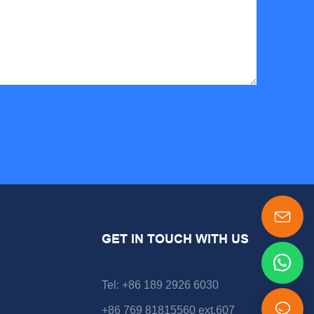
GET IN TOUCH WITH US
Tel: +86 189 2926 6030
+86 769 81815560 ext.607