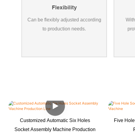
Flexibility
Can be flexibly adjusted according
With
to production needs.
pro
Customized Automatic Six Holes
Five Hole
Socket Assembly Machine Production