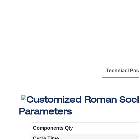
Techniacl Pa
Parameters
Components Qty
Cycle Time