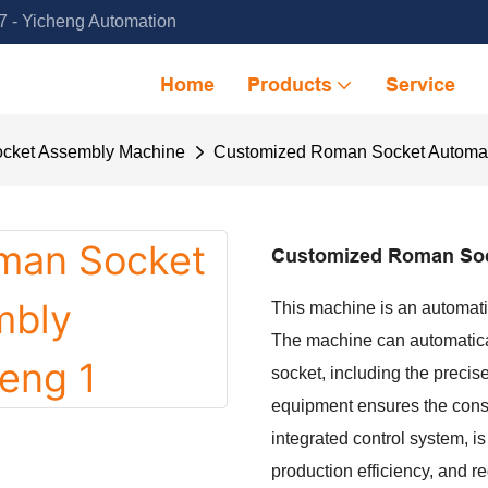
 - Yicheng Automation
Home
Products
Service
cket Assembly Machine
Customized Roman Socket Automat
Customized Roman Soc
This machine is an automat
The machine can automatical
socket, including the precis
equipment ensures the consi
integrated control system, is
production efficiency, and r