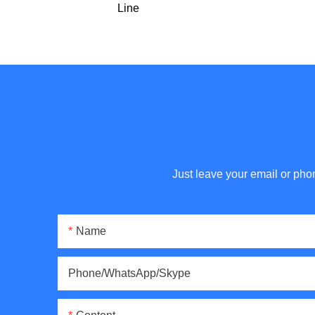
Line
Just leave your email or pho
Name
Phone/WhatsApp/Skype