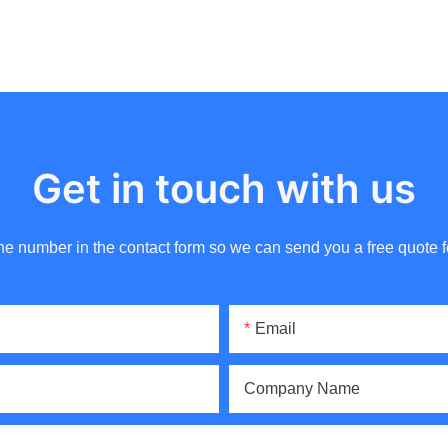
Get in touch with us
ne number in the contact form so we can send you a free quote f
Email
Company Name