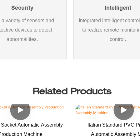
Security
Intelligent
 a variety of sensors and
Integrated intelligent contro
tective devices to detect
to realize remote monitor
abnormalities.
control.
Related Products
 Socket Automatic Assembly
Italian Standard PVC P
Production Machine
Automatic Assembly 