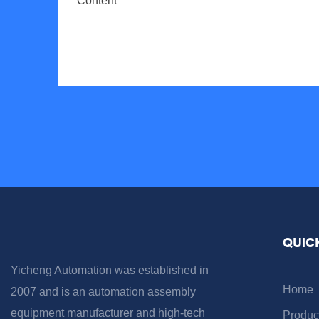
Content
QUIC
Yicheng Automation was established in
Home
2007 and is an automation assembly
equipment manufacturer and high-tech
Produc