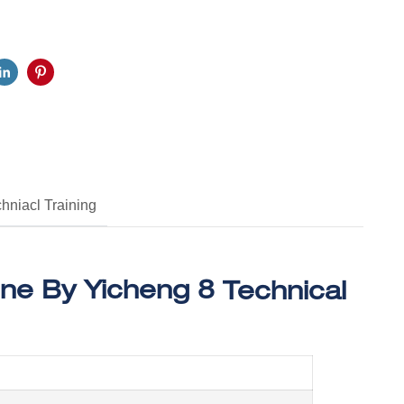
hniacl Training
Technical