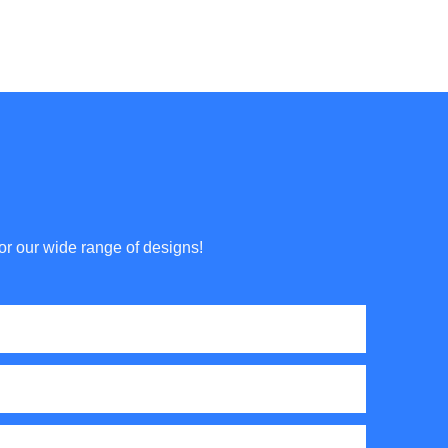
or our wide range of designs!