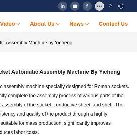
Video
About Us
News
Contact Us
ic Assembly Machine by Yicheng
ket Automatic Assembly Machine By Yicheng
ic assembly machine specially designed for Roman sockets.
ly complete the assembly process of various parts of the
e assembly of the socket, conductive sheet, and shell. The
stency and quality of the product through a highly
 suitable for mass production, significantly improves
educes labor costs.