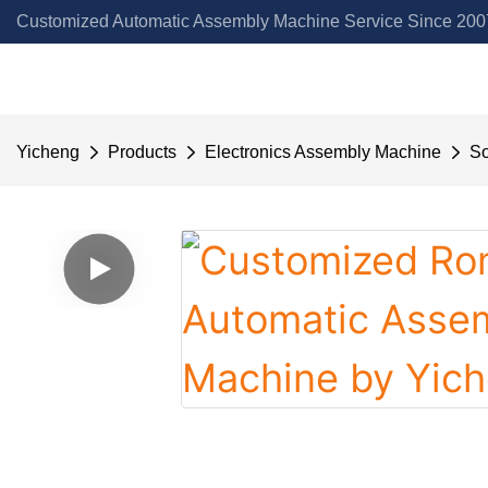
Customized Automatic Assembly Machine Service Since 2007
Yicheng
Products
Electronics Assembly Machine
So