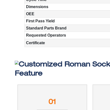
Dimensions
OEE
First Pass Yield
Standard Parts Brand
Requested Operators
Certificate
Feature
01