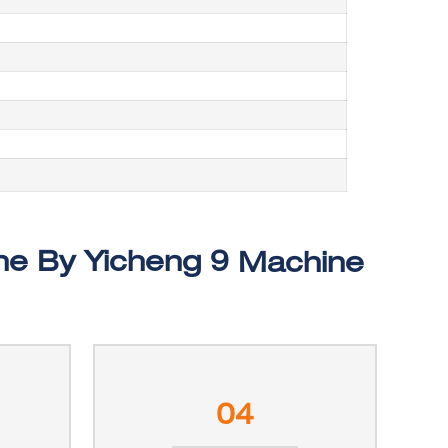
Machine
04