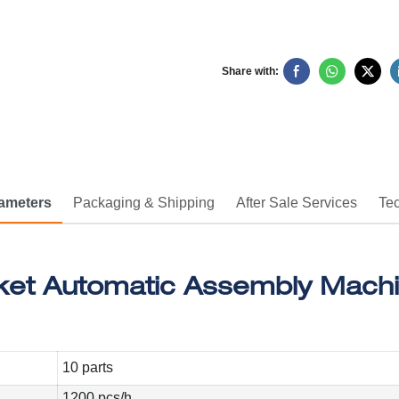
Share with:
rameters
Packaging & Shipping
After Sale Services
Tec
10 parts
1200 pcs/h