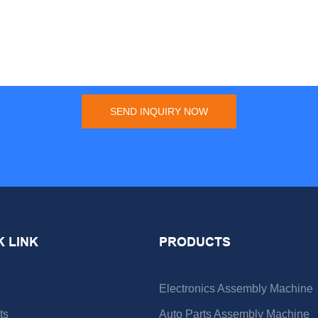
SEND INQUIRY NOW
K LINK
PRODUCTS
Electronics Assembly Machine
ts
Auto Parts Assembly Machine