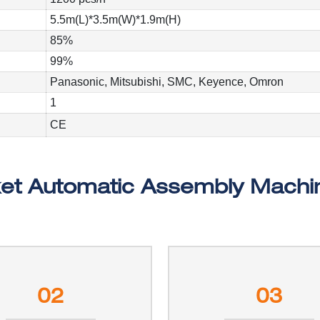
5.5m(L)*3.5m(W)*1.9m(H)
85%
99%
Panasonic, Mitsubishi, SMC, Keyence, Omron
1
CE
02
03