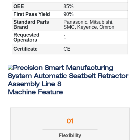
OEE
85%
First Pass Yield
90%
Standard Parts
Panasonic, Mitsubishi,
Brand
SMC, Keyence, Omron
Requested
1
Operators
Certificate
CE
Machine Feature
01
Flexibility