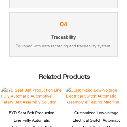
04
Traceability
Equipped with data recording and traceability system.
Related Products
BYD Seat Belt Production
Customized Low-voltage
Line Fully Automatic
Electrical Switch Automatic