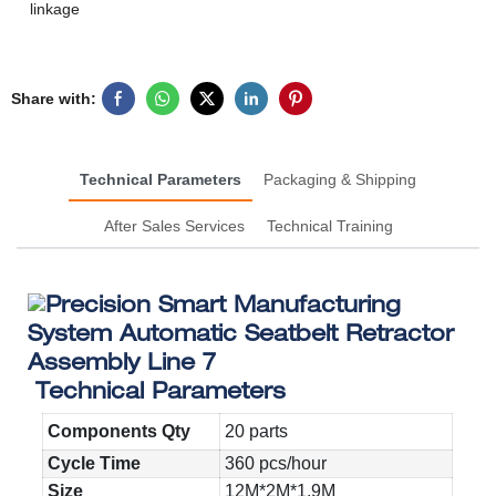
linkage
Share with:
Technical Parameters
Packaging & Shipping
After Sales Services
Technical Training
Technical Parameters
Components Qty
20 parts
Cycle Time
360 pcs/hour
Size
12M*2M*1.9M