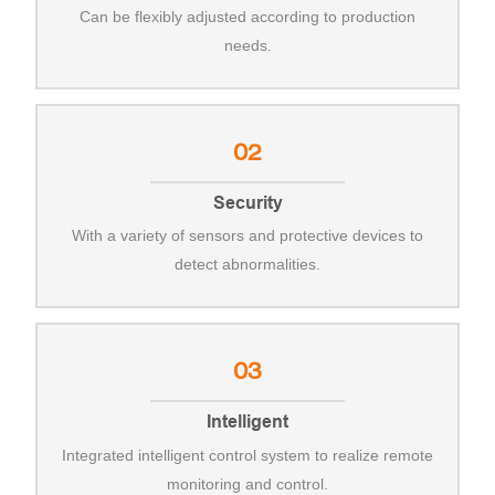
Can be flexibly adjusted according to production
needs.
02
Security
With a variety of sensors and protective devices to
detect abnormalities.
03
Intelligent
Integrated intelligent control system to realize remote
monitoring and control.