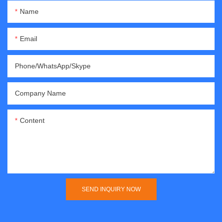
Name
Email
Phone/WhatsApp/Skype
Company Name
Content
SEND INQUIRY NOW