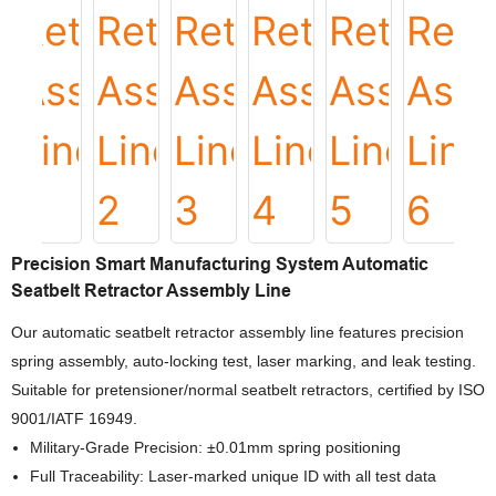
Precision Smart Manufacturing System Automatic
Seatbelt Retractor Assembly Line
Our automatic seatbelt retractor assembly line features precision
spring assembly, auto-locking test, laser marking, and leak testing.
Suitable for pretensioner/normal seatbelt retractors, certified by ISO
9001/IATF 16949.
Military-Grade Precision: ±0.01mm spring positioning
Full Traceability: Laser-marked unique ID with all test data