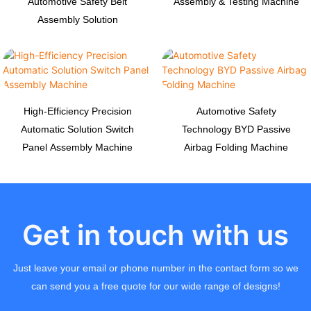
Automotive Safety Belt
Assembly & Testing Machine
Assembly Solution
High-Efficiency Precision
Automotive Safety
Automatic Solution Switch
Technology BYD Passive
Panel Assembly Machine
Airbag Folding Machine
Get in touch with us
Just leave your email or phone number in the contact form so we
can send you a free quote for our wide range of designs!