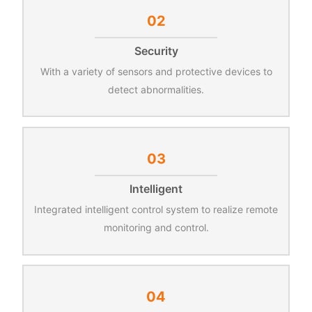
02
Security
With a variety of sensors and protective devices to
detect abnormalities.
03
Intelligent
Integrated intelligent control system to realize remote
monitoring and control.
04