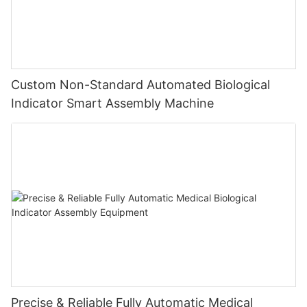
Custom Non-Standard Automated Biological
Indicator Smart Assembly Machine
Precise & Reliable Fully Automatic Medical