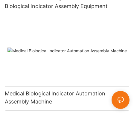
Biological Indicator Assembly Equipment
Medical Biological Indicator Automation
Assembly Machine