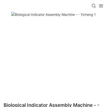
Biological Indicator Assembly Machine - -