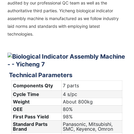
audited by our professional QC team as well as the
authoritative third parties. Yicheng biological indicator
assembly machine is manufactured as we follow industry
laid norms and standards with employing latest
technologies.
Technical Parameters
Components Qty
7 parts
Cycle Time
4 s/pc
Weight
About 800kg
OEE
80%
First Pass Yield
98%
Standard Parts
Panasonic, Mitsubishi,
Brand
SMC, Keyence, Omron