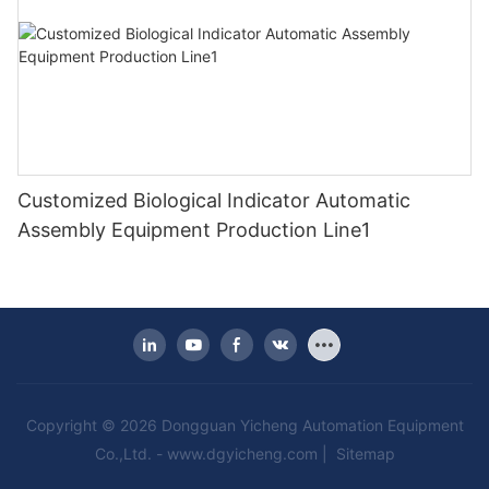
Customized Biological Indicator Automatic
Assembly Equipment Production Line1
Copyright © 2026 Dongguan Yicheng Automation Equipment
Co.,Ltd. -
www.dgyicheng.com
|
Sitemap