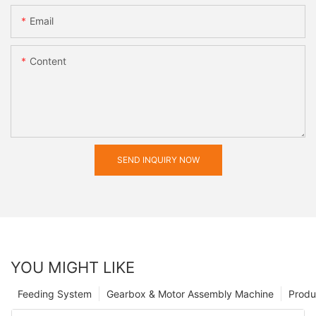
Email
Content
SEND INQUIRY NOW
YOU MIGHT LIKE
Feeding System
Gearbox & Motor Assembly Machine
Produ