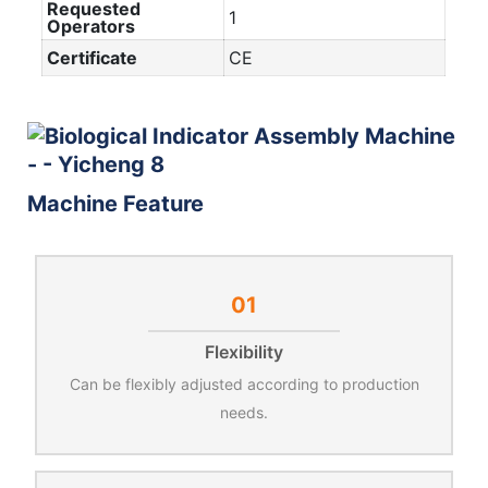
Requested
1
Operators
Certificate
CE
Machine Feature
01
Flexibility
Can be flexibly adjusted according to production
needs.