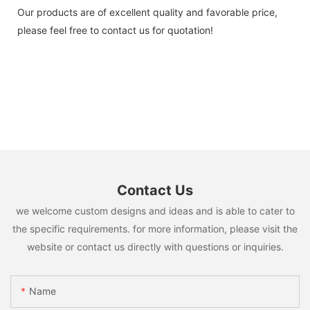
Our products are of excellent quality and favorable price,
please feel free to contact us for quotation!
Contact Us
we welcome custom designs and ideas and is able to cater to
the specific requirements. for more information, please visit the
website or contact us directly with questions or inquiries.
Name