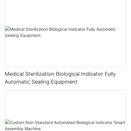
Medical Sterilization Biological Indicator Fully
Automatic Sealing Equipment