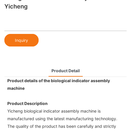
Yicheng
Inquiry
Product Detail
Product details of the biological indicator assembly
machine
Product Description
Yicheng biological indicator assembly machine is
manufactured using the latest manufacturing technology.
The quality of the product has been carefully and strictly