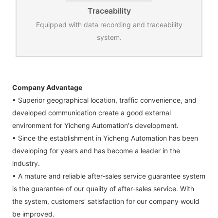
Traceability
Equipped with data recording and traceability
system.
Company Advantage
• Superior geographical location, traffic convenience, and
developed communication create a good external
environment for Yicheng Automation's development.
• Since the establishment in Yicheng Automation has been
developing for years and has become a leader in the
industry.
• A mature and reliable after-sales service guarantee system
is the guarantee of our quality of after-sales service. With
the system, customers' satisfaction for our company would
be improved.