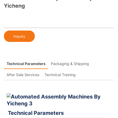
Yicheng
Inquiry
Technical Parameters
Packaging & Shipping
After Sale Services
Technical Training
Technical Parameters