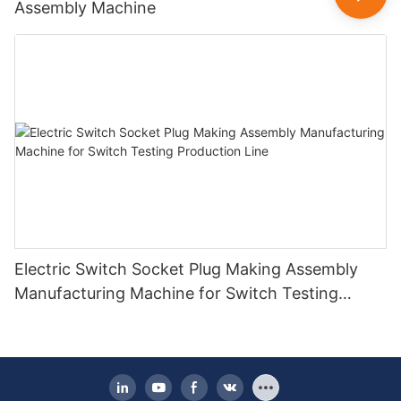
Assembly Machine
Electric Switch Socket Plug Making Assembly
Manufacturing Machine for Switch Testing
Production Line