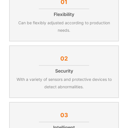
01
Flexibility
Can be flexibly adjusted according to production
needs.
02
Security
With a variety of sensors and protective devices to
detect abnormalities.
03
Intelligent