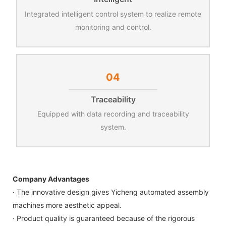
Integrated intelligent control system to realize remote
monitoring and control.
04
Traceability
Equipped with data recording and traceability
system.
Company Advantages
· The innovative design gives Yicheng automated assembly
machines more aesthetic appeal.
· Product quality is guaranteed because of the rigorous