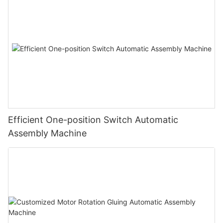
Efficient One-position Switch Automatic
Assembly Machine