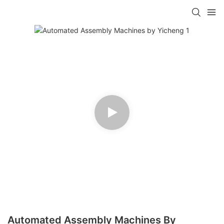
Automated Assembly Machines By