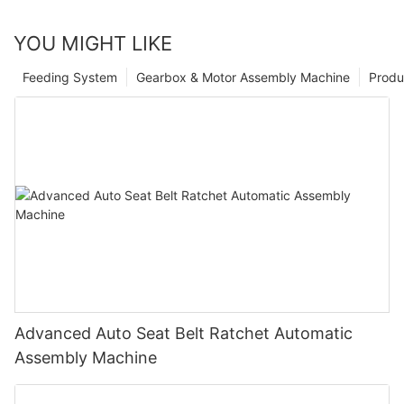
YOU MIGHT LIKE
Feeding System
Gearbox & Motor Assembly Machine
Produ
Advanced Auto Seat Belt Ratchet Automatic
Assembly Machine