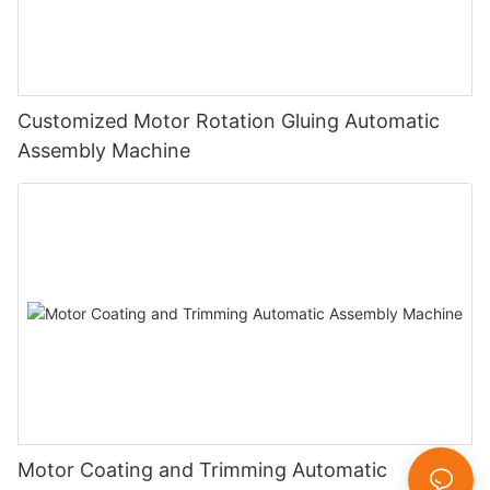
Customized Motor Rotation Gluing Automatic
Assembly Machine
Motor Coating and Trimming Automatic