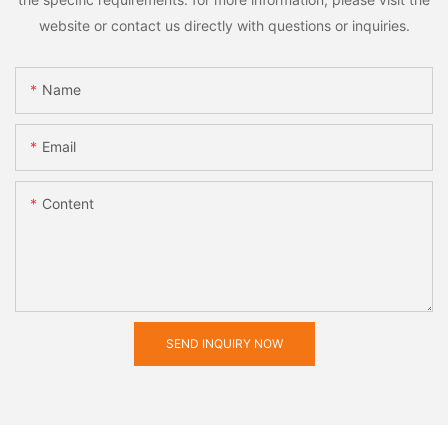
website or contact us directly with questions or inquiries.
Name
Email
Content
SEND INQUIRY NOW