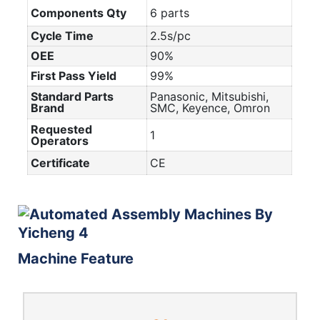
Components Qty
6 parts
Cycle Time
2.5s/pc
OEE
90%
First Pass Yield
99%
Standard Parts
Panasonic, Mitsubishi,
Brand
SMC, Keyence, Omron
Requested
1
Operators
Certificate
CE
Machine Feature