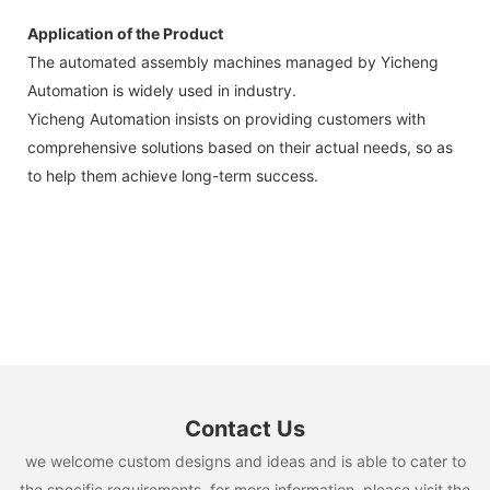
Application of the Product
The automated assembly machines managed by Yicheng
Automation is widely used in industry.
Yicheng Automation insists on providing customers with
comprehensive solutions based on their actual needs, so as
to help them achieve long-term success.
Contact Us
we welcome custom designs and ideas and is able to cater to
the specific requirements. for more information, please visit the