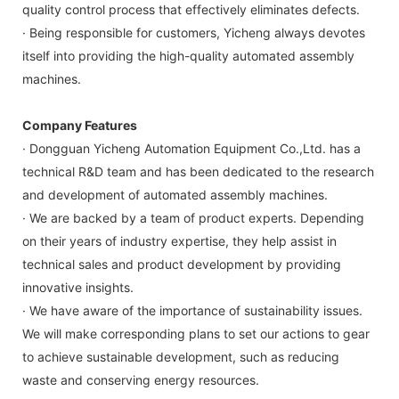
quality control process that effectively eliminates defects.
· Being responsible for customers, Yicheng always devotes
itself into providing the high-quality automated assembly
machines.
Company Features
· Dongguan Yicheng Automation Equipment Co.,Ltd. has a
technical R&D team and has been dedicated to the research
and development of automated assembly machines.
· We are backed by a team of product experts. Depending
on their years of industry expertise, they help assist in
technical sales and product development by providing
innovative insights.
· We have aware of the importance of sustainability issues.
We will make corresponding plans to set our actions to gear
to achieve sustainable development, such as reducing
waste and conserving energy resources.