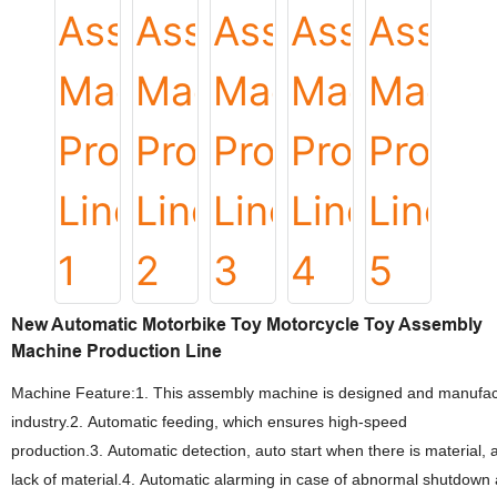
New Automatic Motorbike Toy Motorcycle Toy Assembly
Machine Production Line
Machine Feature:1. This assembly machine is designed and manufactur
industry.2. Automatic feeding, which ensures high-speed
production.3. Automatic detection, auto start when there is material, 
lack of material.4. Automatic alarming in case of abnormal shutdown