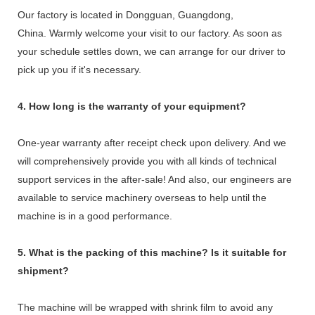
Our factory is located in Dongguan, Guangdong,
China. Warmly welcome your visit to our factory. As soon as
your schedule settles down, we can arrange for our driver to
pick up you if it's necessary.
4. How long is the warranty of your equipment?
One-year warranty after receipt check upon delivery. And we
will comprehensively provide you with all kinds of technical
support services in the after-sale! And also, our engineers are
available to service machinery overseas to help until the
machine is in a good performance.
5. What is the packing of this machine? Is it suitable for
shipment?
The machine will be wrapped with shrink film to avoid any