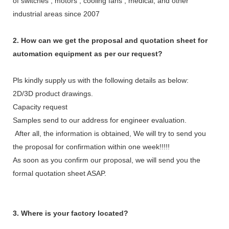
of switches , motors , cooling fans , medical, and other
industrial areas since 2007
2. How can we get the proposal and quotation sheet for
automation equipment as per our request?
Pls kindly supply us with the following details as below:
2D/3D product drawings.
Capacity request
Samples send to our address for engineer evaluation.
After all, the information is obtained, We will try to send you
the proposal for confirmation within one week!!!!!
As soon as you confirm our proposal, we will send you the
formal quotation sheet ASAP.
3. Where is your factory located?