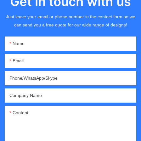
Get in touch with us
Just leave your email or phone number in the contact form so we
can send you a free quote for our wide range of designs!
Name
Email
Phone/WhatsApp/Skype
Company Name
Content