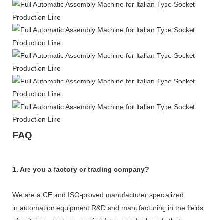
FAQ
1. Are you a factory or trading company?
We are a CE and ISO-proved manufacturer specialized
in automation equipment R&D and manufacturing in the fields