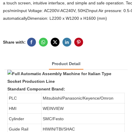
a touch screen, intuitive interface, and simple and safe operation. T
pcs/minInput Voltage: AC200V-AC240V, 50HZInput Air pressure: 0.5
automaticallyDimension: L2200 x W1200 x H1600 (mm)
Share with:
Product Detail
Standard Component Brand:
PLC
Mitsubishi/Panasonic/Keyence/Omron
HMI
WEINVIEW
Cylinder
SMC/Festo
Guide Rail
HIWIN/TBI/SHAC