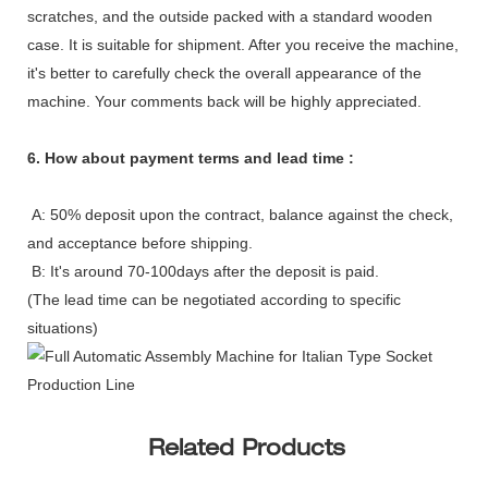
scratches, and the outside packed with a standard wooden
case. It is suitable for shipment. After you receive the machine,
it's better to carefully check the overall appearance of the
machine. Your comments back will be highly appreciated.
6. How about payment terms and lead time :
A: 50% deposit upon the contract, balance against the check,
and acceptance before shipping.
B: It's around 70-100days after the deposit is paid.
(The lead time can be negotiated according to specific
situations)
Related Products