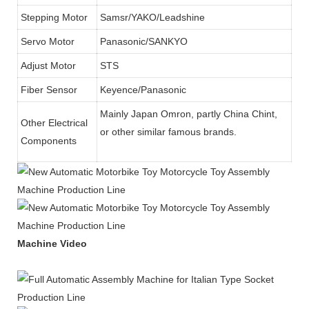
Stepping Motor
Samsr/YAKO/Leadshine
Servo Motor
Panasonic/SANKYO
Adjust Motor
STS
Fiber Sensor
Keyence/Panasonic
Mainly Japan Omron, partly China Chint,
Other Electrical
or other similar famous brands.
Components
Machine Video