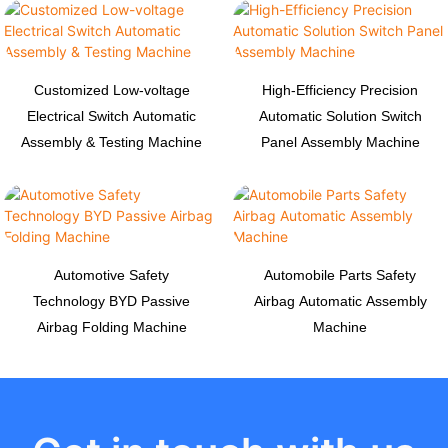
Customized Low-voltage
High-Efficiency Precision
Electrical Switch Automatic
Automatic Solution Switch
Assembly & Testing Machine
Panel Assembly Machine
Automotive Safety
Automobile Parts Safety
Technology BYD Passive
Airbag Automatic Assembly
Airbag Folding Machine
Machine