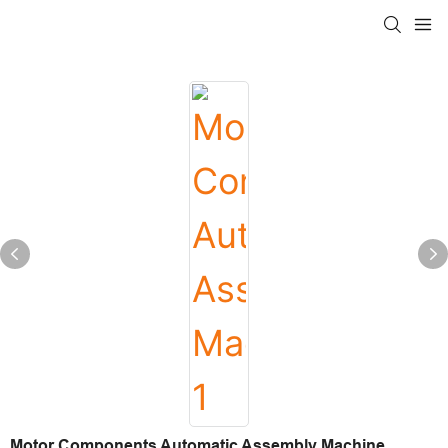
Motor Components Automatic Assembly Machine