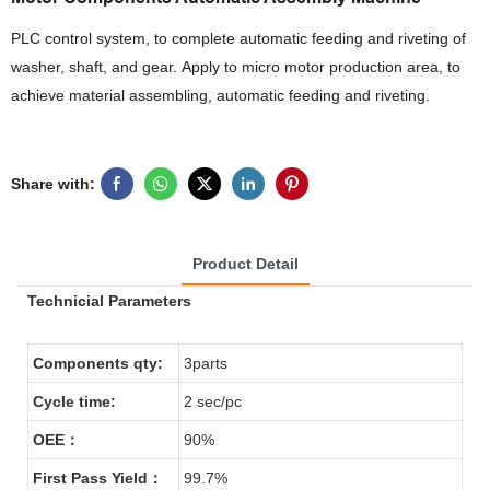
PLC control system, to complete automatic feeding and riveting of
washer, shaft, and gear. Apply to micro motor production area, to
achieve material assembling, automatic feeding and riveting.
Share with:
Product Detail
Technicial Parameters
Components qty:
3parts
Cycle time:
2 sec/pc
OEE：
90%
First Pass Yield：
99.7%