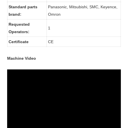
Standard parts
Panasonic, Mitsubishi, SMC, Keyence,
brand:
Omron
Requested
1
Operators:
Certificate
CE
Machine Video