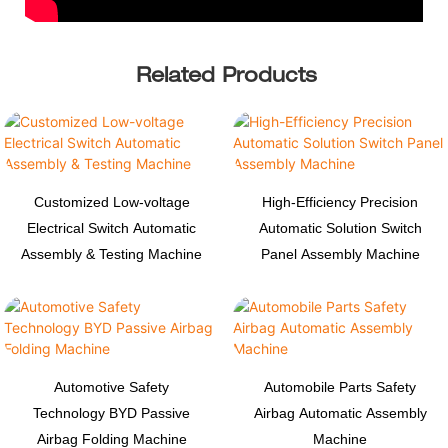
Related Products
Customized Low-voltage
High-Efficiency Precision
Electrical Switch Automatic
Automatic Solution Switch
Assembly & Testing Machine
Panel Assembly Machine
Automotive Safety
Automobile Parts Safety
Technology BYD Passive
Airbag Automatic Assembly
Airbag Folding Machine
Machine