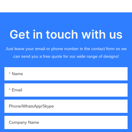
Get in touch with us
Just leave your email or phone number in the contact form so we
can send you a free quote for our wide range of designs!
Name
Email
Phone/WhatsApp/Skype
Company Name