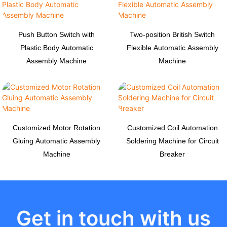
Push Button Switch with
Two-position British Switch
Plastic Body Automatic
Flexible Automatic Assembly
Assembly Machine
Machine
Customized Motor Rotation
Customized Coil Automation
Gluing Automatic Assembly
Soldering Machine for Circuit
Machine
Breaker
Get in touch with us