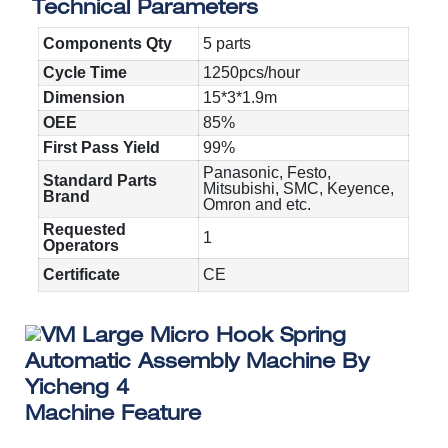
Technical Parameters
Components Qty
5 parts
Cycle Time
1250pcs/hour
Dimension
15*3*1.9m
OEE
85%
First Pass Yield
99%
Panasonic, Festo,
Standard Parts
Mitsubishi, SMC, Keyence,
Brand
Omron and etc.
Requested
1
Operators
Certificate
CE
Machine Feature