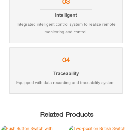
03
Intelligent
Integrated intelligent control system to realize remote
monitoring and control.
04
Traceability
Equipped with data recording and traceability system.
Related Products