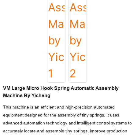
VM Large Micro Hook Spring Automatic Assembly
Machine By Yicheng
This machine is an efficient and high-precision automated
equipment designed for the assembly of tiny springs. It uses
advanced automation technology and intelligent control systems to
accurately locate and assemble tiny springs, improve production