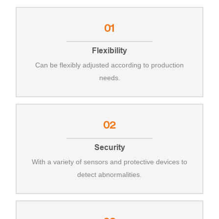
01
Flexibility
Can be flexibly adjusted according to production
needs.
02
Security
With a variety of sensors and protective devices to
detect abnormalities.