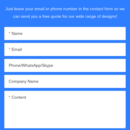
Just leave your email or phone number in the contact form so we
can send you a free quote for our wide range of designs!
Name
Email
Phone/WhatsApp/Skype
Company Name
Content