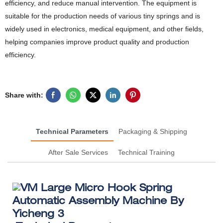
efficiency, and reduce manual intervention. The equipment is
suitable for the production needs of various tiny springs and is
widely used in electronics, medical equipment, and other fields,
helping companies improve product quality and production
efficiency.
Share with:
Technical Parameters
Packaging & Shipping
After Sale Services
Technical Training