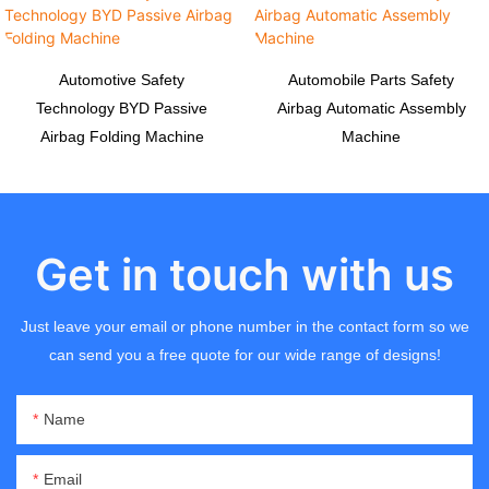
Automotive Safety
Automobile Parts Safety
Technology BYD Passive
Airbag Automatic Assembly
Airbag Folding Machine
Machine
Get in touch with us
Just leave your email or phone number in the contact form so we
can send you a free quote for our wide range of designs!
Name
Email