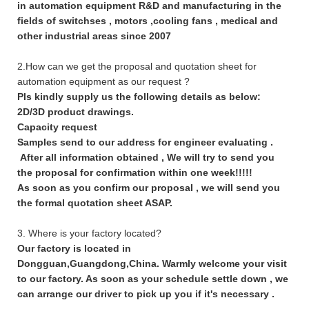
in automation equipment R&D and manufacturing in the
fields of switchses , motors ,cooling fans , medical and
other industrial areas since 2007
2.How can we get the proposal and quotation sheet for
automation equipment as our request ?
Pls kindly supply us the following details as below:
2D/3D product drawings.
Capacity request
Samples send to our address for engineer evaluating .
After all information obtained , We will try to send you
the proposal for confirmation within one week!!!!!
As soon as you confirm our proposal , we will send you
the formal quotation sheet ASAP.
3. Where is your factory located?
Our factory is located in
Dongguan,Guangdong,China. Warmly welcome your visit
to our factory. As soon as your schedule settle down , we
can arrange our driver to pick up you if it's necessary .