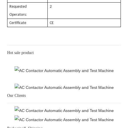
Requested
2
Operators:
Certificate
CE
Hot sale product
Our Clients