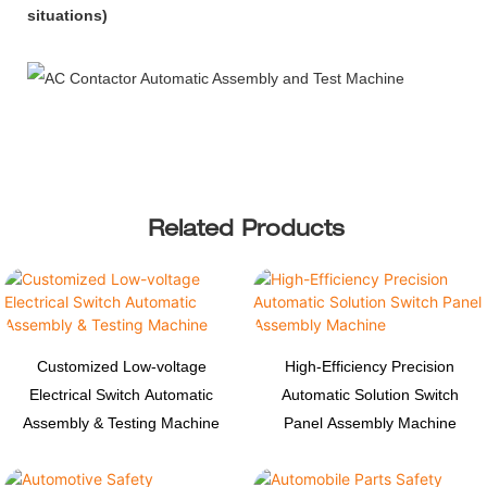
situations)
Related Products
Customized Low-voltage
High-Efficiency Precision
Electrical Switch Automatic
Automatic Solution Switch
Assembly & Testing Machine
Panel Assembly Machine