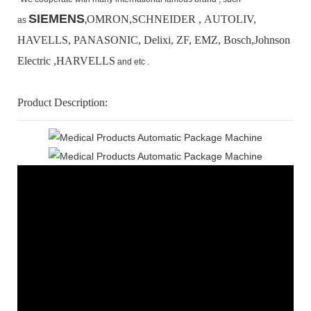
SIEMENS
OMRON,SCHNEIDER , AUTOLIV,
as
,
HAVELLS, PANASONIC, Delixi, ZF, EMZ, Bosch,
Johnson
Electric ,HARVELLS
and etc .
Product Description: