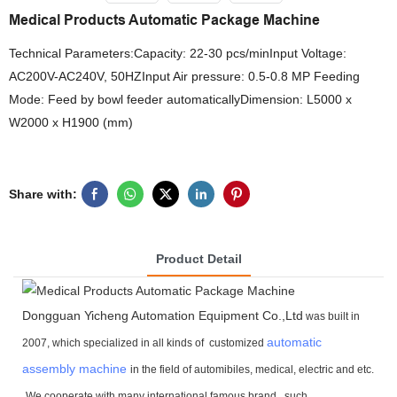
Medical Products Automatic Package Machine
Technical Parameters:Capacity: 22-30 pcs/minInput Voltage:
AC200V-AC240V, 50HZInput Air pressure: 0.5-0.8 MP Feeding
Mode: Feed by bowl feeder automaticallyDimension: L5000 x
W2000 x H1900 (mm)
Share with:
Product Detail
Dongguan Yicheng Automation Equipment Co.,Ltd
was built in
automatic
2007, which specialized in all kinds of customized
assembly machine
in the field of automibiles, medical, electric and etc.
We cooperate with many international famous brand ,
such