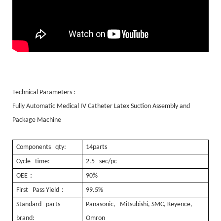
Technical Parameters :
Fully Automatic Medical IV Catheter Latex Suction Assembly and
Package Machine
Components qty:
14parts
Cycle time:
2.5 sec/pc
：
OEE
90%
：
First Pass Yield
99.5%
Standard parts
Panasonic, Mitsubishi, SMC, Keyence,
brand:
Omron