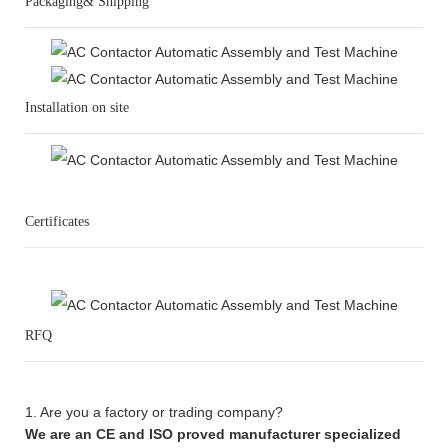
Packaging& Shipping
Installation on site
Certificates
RFQ
1. Are you a factory or trading company?
We are an CE and ISO proved manufacturer specialized