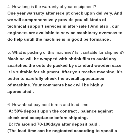
4. How long is the warranty of your equipment?
One year warranty after receipt check upon delivery. And
we will comprehensively provide you all kinds of
technical support services in after-sale ! And also , our
engineers are available to service machinery overseas to
do help untill the machine is in good performance .
5. What is packing of this machine? Is it suitable for shipment?
Machine will be wrapped with shrink film to avoid any
scartches,the outside packed by standard wooden case.
It is suitable for shipment. After you receive machine, it's
better to carefully check the overall appearance
of machine. Your comments back will be highly
appreciated .
6. How about payment terms and lead time :
A: 50% deposit upon the contract , balance against
check and acceptance before shipping.
B: It's around 70-100days after deposit paid .
(The lead time can be negioated according to specific