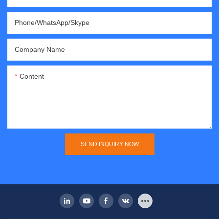
Phone/WhatsApp/Skype
Company Name
Content
SEND INQUIRY NOW