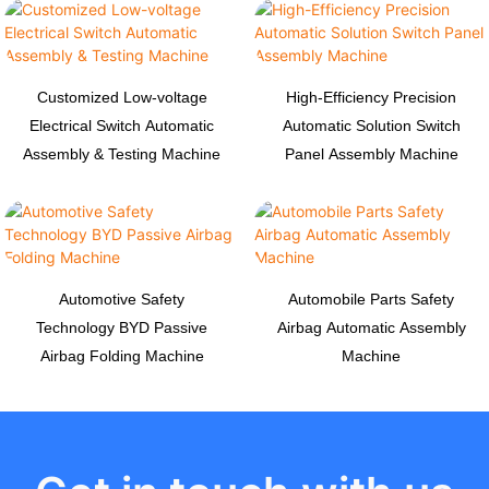
Customized Low-voltage
High-Efficiency Precision
Electrical Switch Automatic
Automatic Solution Switch
Assembly & Testing Machine
Panel Assembly Machine
Automotive Safety
Automobile Parts Safety
Technology BYD Passive
Airbag Automatic Assembly
Airbag Folding Machine
Machine