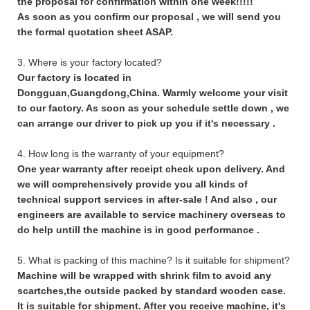
the proposal for confirmation within one week!!!!!
As soon as you confirm our proposal , we will send you
the formal quotation sheet ASAP.
3. Where is your factory located?
Our factory is located in
Dongguan,Guangdong,China. Warmly welcome your visit
to our factory. As soon as your schedule settle down , we
can arrange our driver to pick up you if it's necessary .
4. How long is the warranty of your equipment?
One year warranty after receipt check upon delivery. And
we will comprehensively provide you all kinds of
technical support services in after-sale ! And also , our
engineers are available to service machinery overseas to
do help untill the machine is in good performance .
5. What is packing of this machine? Is it suitable for shipment?
Machine will be wrapped with shrink film to avoid any
scartches,the outside packed by standard wooden case.
It is suitable for shipment. After you receive machine, it's