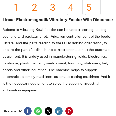
Linear Electromagnetik Vibratory Feeder With Dispenser
Automatic Vibrating Bowl Feeder can be used in sorting, testing,
counting and packaging, etc. Vibration controller control the feeder
vibrate, and the parts feeding to the rail to sorting orientation, to
ensure the parts feeding in the correct orientation to the automated
equipment. It is widely used in manufacturing fields: Electronics,
hardware, plastic cement, medicament, food, toy, stationery,daily
goods and other industries. The machine helps to support
automatic assembly machines, automatic testing machines. And it
is the necessary equipment to solve the supply of industrial
automation equipment.
Share with: