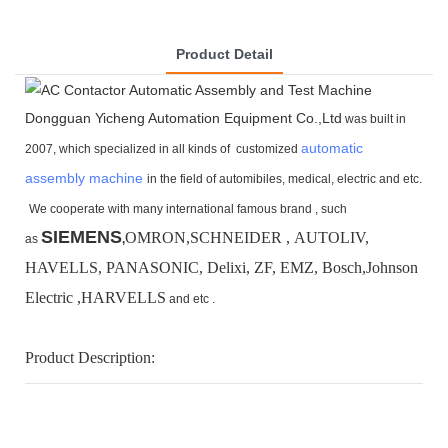
Product Detail
Dongguan Yicheng Automation Equipment Co.,Ltd
was built in
automatic
2007, which specialized in all kinds of customized
assembly machine
in the field of automibiles, medical, electric and etc.
We cooperate with many international famous brand ,
such
SIEMENS
OMRON,SCHNEIDER , AUTOLIV,
as
,
HAVELLS, PANASONIC, Delixi, ZF, EMZ, Bosch,
Johnson
Electric ,HARVELLS
and etc .
Product Description: