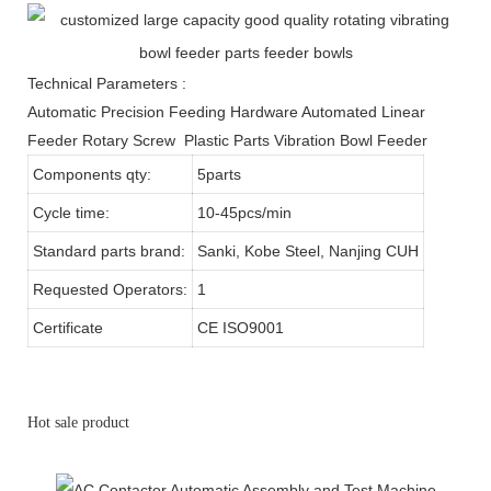
Technical Parameters :
Automatic Precision Feeding Hardware Automated Linear
Feeder Rotary Screw Plastic Parts Vibration Bowl Feeder
Components qty:
5parts
Cycle time:
10-45pcs/min
Standard parts brand:
Sanki, Kobe Steel, Nanjing CUH
Requested Operators:
1
Certificate
CE ISO9001
Hot sale product