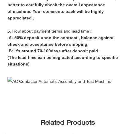
better to carefully check the overall appearance
of machine. Your comments back will be highly
appreciated .
6. How about payment terms and lead time :
A: 50% deposit upon the contract , balance against
check and acceptance before shipping.
B: It's around 70-100days after deposit paid .
(The lead time can be negioated according to specific
situations)
Related Products