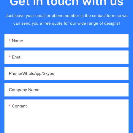
Get in touch with us
Just leave your email or phone number in the contact form so we
can send you a free quote for our wide range of designs!
Name
Email
Phone/WhatsApp/Skype
Company Name
Content