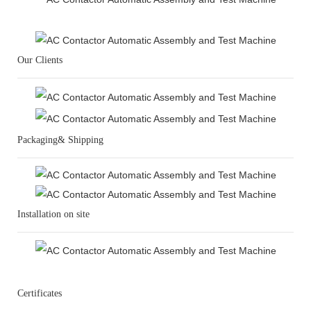
Our Clients
Packaging& Shipping
Installation on site
Certificates