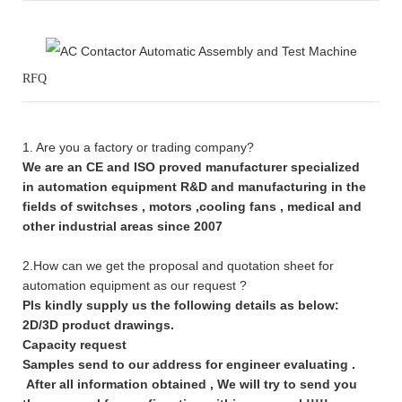
RFQ
1. Are you a factory or trading company?
We are an CE and ISO proved manufacturer specialized
in automation equipment R&D and manufacturing in the
fields of switchses , motors ,cooling fans , medical and
other industrial areas since 2007
2.How can we get the proposal and quotation sheet for
automation equipment as our request ?
Pls kindly supply us the following details as below:
2D/3D product drawings.
Capacity request
Samples send to our address for engineer evaluating .
After all information obtained , We will try to send you