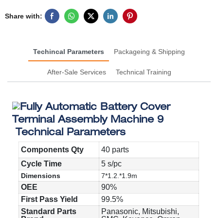
Share with:
Techincal Parameters
Packageing & Shipping
After-Sale Services
Technical Training
Technical Parameters
Components Qty
40 parts
Cycle Time
5 s/pc
Dimensions
7*1.2.*1.9m
OEE
90%
First Pass Yield
99.5%
Standard Parts
Panasonic, Mitsubishi,