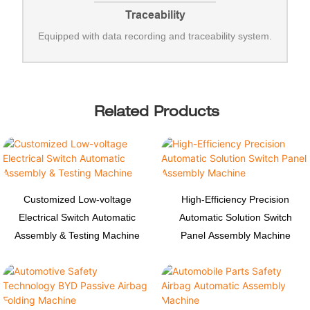
Traceability
Equipped with data recording and traceability system.
Related Products
Customized Low-voltage
High-Efficiency Precision
Electrical Switch Automatic
Automatic Solution Switch
Assembly & Testing Machine
Panel Assembly Machine