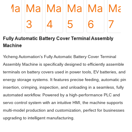
Fully Automatic Battery Cover Terminal Assembly
Machine
Yicheng Automation's Fully Automatic Battery Cover Terminal
Assembly Machine is specifically designed to efficiently assemble
terminals on battery covers used in power tools, EV batteries, and
energy storage systems. It features precise feeding, automatic pin
insertion, crimping, inspection, and unloading in a seamless, fully
automated workflow. Powered by a high-performance PLC and
servo control system with an intuitive HMI, the machine supports
multi-model production and customization, perfect for businesses
upgrading to intelligent manufacturing.