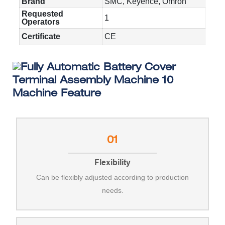
Brand
SMC, Keyence, Omron
Requested
1
Operators
Certificate
CE
Machine Feature
01
Flexibility
Can be flexibly adjusted according to production
needs.