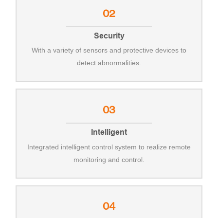
02
Security
With a variety of sensors and protective devices to
detect abnormalities.
03
Intelligent
Integrated intelligent control system to realize remote
monitoring and control.
04