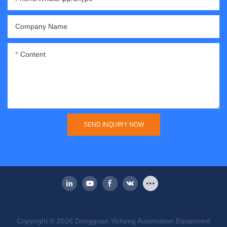
Company Name
Content
SEND INQUIRY NOW
Copyright © 2026 Dongguan Yicheng Automation Equipment