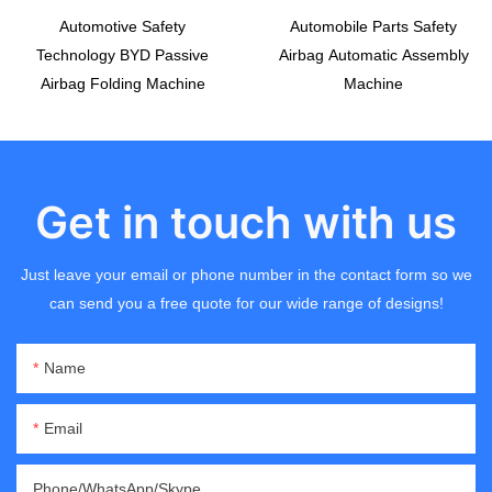
Automotive Safety
Automobile Parts Safety
Technology BYD Passive
Airbag Automatic Assembly
Airbag Folding Machine
Machine
Get in touch with us
Just leave your email or phone number in the contact form so we
can send you a free quote for our wide range of designs!
Name
Email
Phone/WhatsApp/Skype